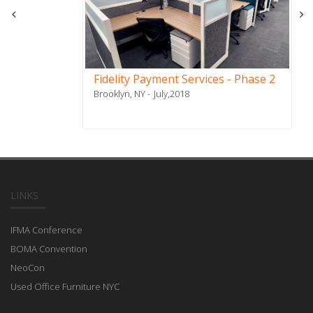
Fidelity Payment Services - Phase 2
Brooklyn, NY
July,2018
LINKS
IFMA Conference
BOMA Convention
NeoCon
Used Office Furniture NYC