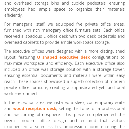
and overhead storage bins and cubicle pedestals, ensuring
employees had ample space to organize their materials
efficiently.
For managerial staff, we equipped five private office areas,
furnished with rich mahogany office furniture sets. Each office
received a spacious L office desk with two desk pedestals and
overhead cabinets to provide ample workspace storage.
The executive offices were designed with a more distinguished
layout, featuring
U shaped executive
desk
configurations to
maximize workspace and efficiency. Each executive office also
included an office wall storage solution with a storage tower,
ensuring essential documents and materials were within easy
reach. These spaces showcased a superb collection of modern
private office furniture, creating a sophisticated yet functional
work environment.
In the reception area, we installed a sleek, contemporary white
and
wood
reception
desk
, setting the tone for a professional
and welcoming atmosphere. This piece complemented the
overall modern office design and ensured that visitors
experienced a seamless first impression upon entering the