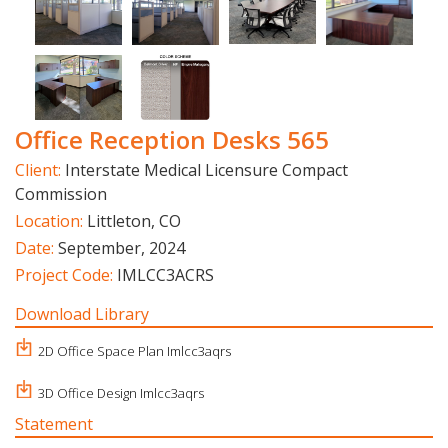
Office Reception Desks 565
Client:
Interstate Medical Licensure Compact
Commission
Location:
Littleton, CO
Date:
September, 2024
Project Code:
IMLCC3ACRS
Download Library
2D Office Space Plan Imlcc3aqrs
3D Office Design Imlcc3aqrs
Statement