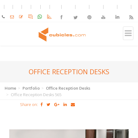
OFFICE RECEPTION DESKS
Home
Portfolio
Office Reception Desks
Office Reception Desks 565
Share on: