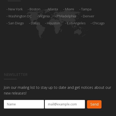
New York
Boston
Atlanta
Miami
Tampa
Washington DC
Virginia
Philadelphia
Denver
San Diego
Dallas
Houston
Los Angeles
Chicago
NEWSLETTER
Join our mailing list to stay up to date and get notices about our
new releases!