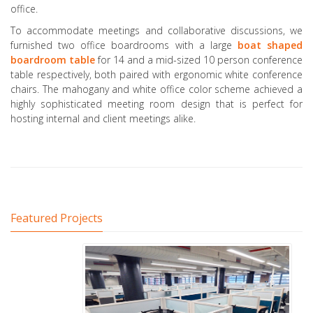
office.
To accommodate meetings and collaborative discussions, we
furnished two office boardrooms with a large
boat shaped
boardroom table
for 14 and a mid-sized 10 person conference
table respectively, both paired with ergonomic white conference
chairs. The mahogany and white office color scheme achieved a
highly sophisticated meeting room design that is perfect for
hosting internal and client meetings alike.
Featured Projects