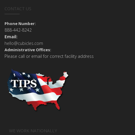
CONTACT US
Phone Number:
888-442-8242
Email:
hello@cubicles.com
Administrative Offices:
Please call or email for correct facility address
WE WORK NATIONALLY