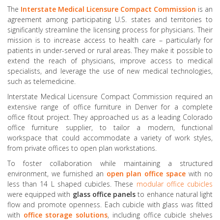
The
Interstate
Medical
Licensure
Compact
Commission
is an
agreement among participating U.S. states and territories to
significantly streamline the licensing process for physicians. Their
mission is to increase access to health care – particularly for
patients in under-served or rural areas. They make it possible to
extend the reach of physicians, improve access to medical
specialists, and leverage the use of new medical technologies,
such as telemedicine.
Interstate Medical Licensure Compact Commission required an
extensive range of office furniture in Denver for a complete
office fitout project. They approached us as a leading Colorado
office furniture supplier, to tailor a modern, functional
workspace that could accommodate a variety of work styles,
from private offices to open plan workstations.
To foster collaboration while maintaining a structured
environment, we furnished an
open plan office space
with no
less than 14 L shaped cubicles. These
modular office cubicles
were equipped with
glass office panels
to enhance natural light
flow and promote openness. Each cubicle with glass was fitted
with
office storage solutions
, including office cubicle shelves