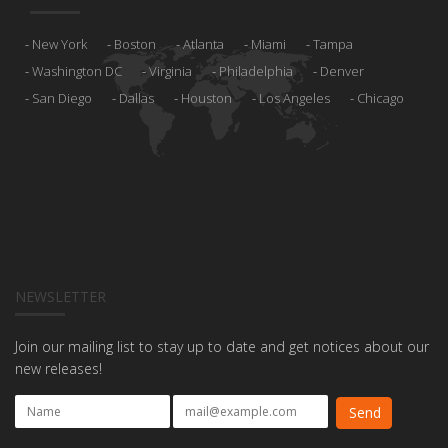
New York
Boston
Atlanta
Miami
Tampa
Washington DC
Virginia
Philadelphia
Denver
San Diego
Dallas
Houston
Los Angeles
Chicago
NEWSLETTER
Join our mailing list to stay up to date and get notices about our
new releases!