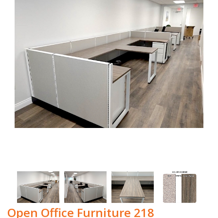
Open Office Furniture 218