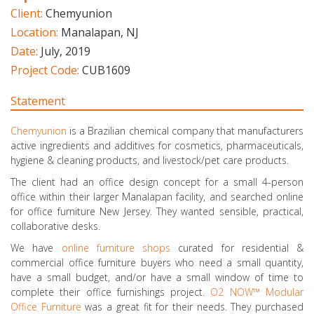
Client:
Chemyunion
Location:
Manalapan, NJ
Date:
July, 2019
Project Code:
CUB1609
Statement
Chemyunion
is a Brazilian chemical company that manufacturers
active ingredients and additives for cosmetics, pharmaceuticals,
hygiene & cleaning products, and livestock/pet care products.
The client had an office design concept for a small 4-person
office within their larger Manalapan facility, and searched online
for office furniture New Jersey. They wanted sensible, practical,
collaborative desks.
We have
online furniture shops
curated for residential &
commercial office furniture buyers who need a small quantity,
have a small budget, and/or have a small window of time to
complete their office furnishings project.
O2 NOW™ Modular
Office Furniture
was a great fit for their needs. They purchased