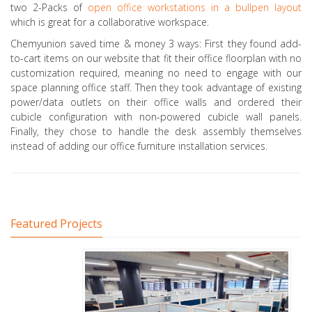
two 2-Packs of
open office workstations in a bullpen layout
which is great for a collaborative workspace.
Chemyunion saved time & money 3 ways: First they found add-
to-cart items on our website that fit their office floorplan with no
customization required, meaning no need to engage with our
space planning office staff. Then they took advantage of existing
power/data outlets on their office walls and ordered their
cubicle configuration with non-powered cubicle wall panels.
Finally, they chose to handle the desk assembly themselves
instead of adding our office furniture installation services.
Featured Projects