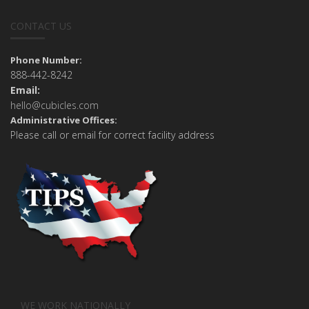
CONTACT US
Phone Number:
888-442-8242
Email:
hello@cubicles.com
Administrative Offices:
Please call or email for correct facility address
WE WORK NATIONALLY