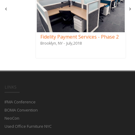
Fidelity Payment Services - Phase 2
Brooklyn, NY
July,2018
LINKS
IFMA Conference
BOMA Convention
NeoCon
Used Office Furniture NYC