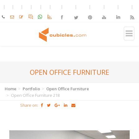
OPEN OFFICE FURNITURE
Home
Portfolio
Open Office Furniture
Open Office Furniture 218
Share on: