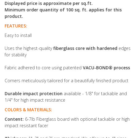
Displayed price is approximate per sq.ft.
Minimum order quantity of 100 sq. ft. applies for this
product.
FEATURES:
Easy to install
Uses the highest-quality
fiberglass core with hardened
edges
for stability
Fabric adhered to core using patented
VACU-BOND® process
Corners meticulously tailored for a beautifully finished product
Durable impact protection
available - 1/8" for tackable and
1/4" for high impact resistance
COLORS & MATERIALS:
Content:
6-7lb Fiberglass board with optional tackable or high
impact resistant facer