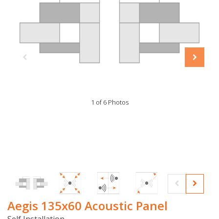
1 of 6 Photos
Aegis 135x60 Acoustic Panel