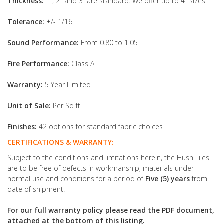
Thickness:
1", 2" and 3” are standard. We offer up to 4" sizes
Tolerance:
+/- 1/16"
Sound Performance:
From 0.80 to 1.05
Fire Performance:
Class A
Warranty:
5 Year Limited
Unit of Sale:
Per Sq ft
Finishes:
42 options for standard fabric choices
CERTIFICATIONS & WARRANTY:
Subject to the conditions and limitations herein, the Hush Tiles
are to be free of defects in workmanship, materials under
normal use and conditions for a period of
Five (5) years
from
date of shipment.
For our full warranty policy please read the PDF document,
attached at the bottom of this listing.