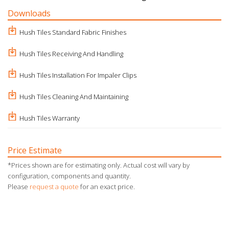
Downloads
Hush Tiles Standard Fabric Finishes
Hush Tiles Receiving And Handling
Hush Tiles Installation For Impaler Clips
Hush Tiles Cleaning And Maintaining
Hush Tiles Warranty
Price Estimate
*Prices shown are for estimating only. Actual cost will vary by
configuration, components and quantity.
Please
request a quote
for an exact price.