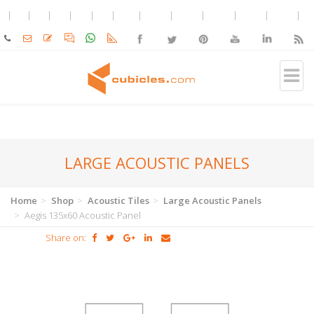
LARGE ACOUSTIC PANELS
Home
Shop
Acoustic Tiles
Large Acoustic Panels
Aegis 135x60 Acoustic Panel
Share on: