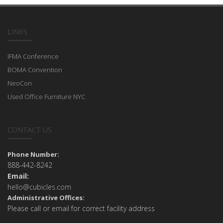
LINKS
IFMA Conference
BOMA Convention
NeoCon
Used Office Furniture NYC
CONTACT US
Phone Number:
888-442-8242
Email:
hello@cubicles.com
Administrative Offices:
Please call or email for correct facility address