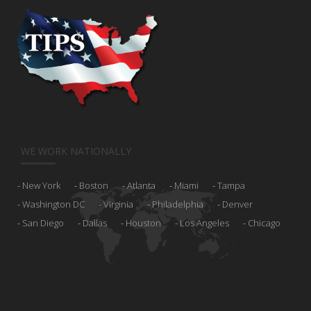
WE WORK NATIONALLY
New York
Boston
Atlanta
Miami
Tampa
Washington DC
Virginia
Philadelphia
Denver
San Diego
Dallas
Houston
Los Angeles
Chicago