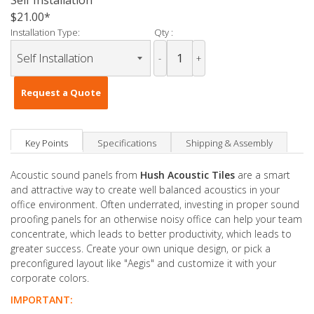
Self Installation
$21.00
Installation Type:
Qty :
-
+
Request a Quote
Key Points
Specifications
Shipping & Assembly
Acoustic sound panels from
Hush Acoustic Tiles
are a smart
and attractive way to create well balanced acoustics in your
office environment. Often underrated, investing in proper sound
proofing panels for an otherwise noisy office can help your team
concentrate, which leads to better productivity, which leads to
greater success. Create your own unique design, or pick a
preconfigured layout like "Aegis" and customize it with your
corporate colors.
IMPORTANT: