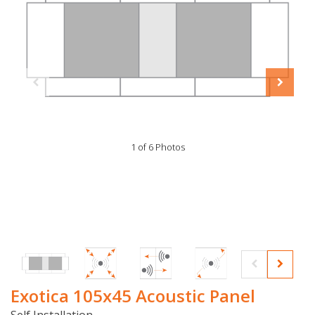
1 of 6 Photos
Exotica 105x45 Acoustic Panel