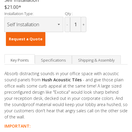
Self Installation
$21.00
Installation Type:
Qty :
-
+
Request a Quote
Key Points
Specifications
Shipping & Assembly
Absorb distracting sounds in your office space with acoustic
sound panels from
Hush Acoustic Tiles
- and give those plain
office walls some curb appeal at the same time! A large sized
preconfigured design like "Exotica" would look sharp behind
your reception desk, decked out in your corporate colors. And
the soundproof material would keep your lobby area hushed, so
your customers don't hear that angry sales call on the other side
of the wall.
IMPORTANT: