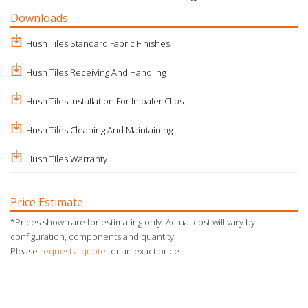
Downloads
Hush Tiles Standard Fabric Finishes
Hush Tiles Receiving And Handling
Hush Tiles Installation For Impaler Clips
Hush Tiles Cleaning And Maintaining
Hush Tiles Warranty
Price Estimate
*Prices shown are for estimating only. Actual cost will vary by
configuration, components and quantity.
Please
request a quote
for an exact price.