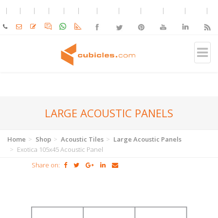
LARGE ACOUSTIC PANELS
Home
Shop
Acoustic Tiles
Large Acoustic Panels
Exotica 105x45 Acoustic Panel
Share on: