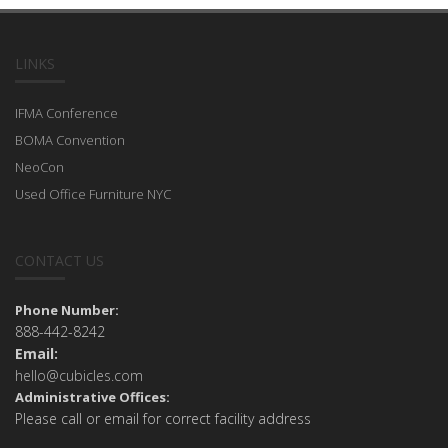
LINKS
IFMA Conference
BOMA Convention
NeoCon
Used Office Furniture NYC
CONTACT US
Phone Number:
888-442-8242
Email:
hello@cubicles.com
Administrative Offices:
Please call or email for correct facility address