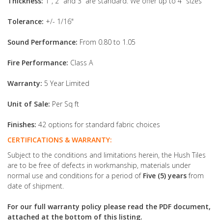
Thickness:
1", 2" and 3” are standard. We offer up to 4" sizes
Tolerance:
+/- 1/16"
Sound Performance:
From 0.80 to 1.05
Fire Performance:
Class A
Warranty:
5 Year Limited
Unit of Sale:
Per Sq ft
Finishes:
42 options for standard fabric choices
CERTIFICATIONS & WARRANTY:
Subject to the conditions and limitations herein, the Hush Tiles
are to be free of defects in workmanship, materials under
normal use and conditions for a period of
Five (5) years
from
date of shipment.
For our full warranty policy please read the PDF document,
attached at the bottom of this listing.