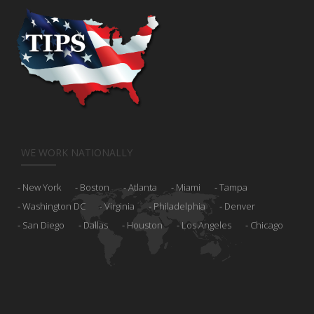
WE WORK NATIONALLY
New York
Boston
Atlanta
Miami
Tampa
Washington DC
Virginia
Philadelphia
Denver
San Diego
Dallas
Houston
Los Angeles
Chicago