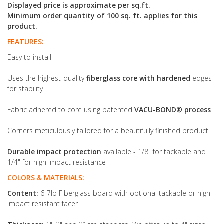
Displayed price is approximate per sq.ft.
Minimum order quantity of 100 sq. ft. applies for this
product.
FEATURES:
Easy to install
Uses the highest-quality
fiberglass core with hardened
edges
for stability
Fabric adhered to core using patented
VACU-BOND® process
Corners meticulously tailored for a beautifully finished product
Durable impact protection
available - 1/8" for tackable and
1/4" for high impact resistance
COLORS & MATERIALS:
Content:
6-7lb Fiberglass board with optional tackable or high
impact resistant facer