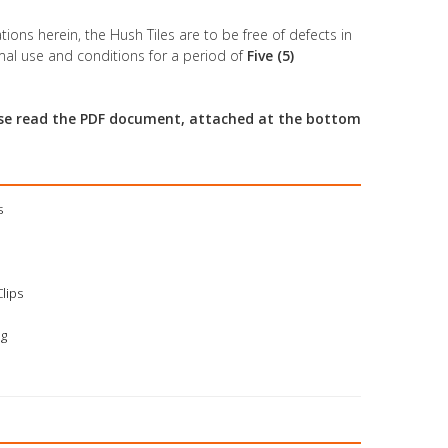
tions herein, the Hush Tiles are to be free of defects in
al use and conditions for a period of
Five (5)
ease read the PDF document, attached at the bottom
s
Clips
ng