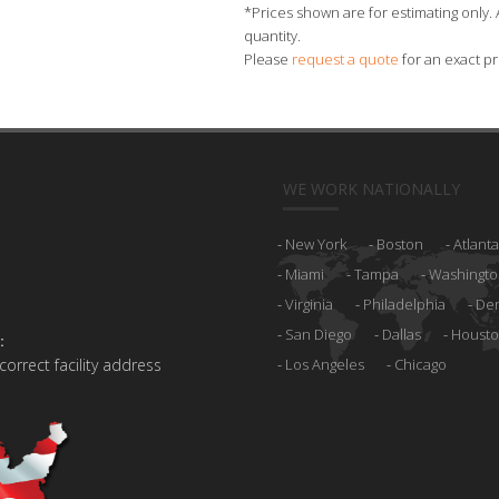
*Prices shown are for estimating only. 
quantity.
Please
request a quote
for an exact pr
WE WORK NATIONALLY
New York
Boston
Atlanta
Miami
Tampa
Washingto
Virginia
Philadelphia
De
San Diego
Dallas
Houst
:
 correct facility address
Los Angeles
Chicago