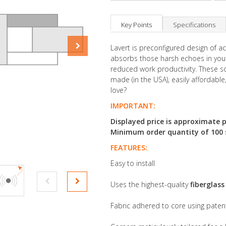
Key Points
Specifications
Lavert is preconfigured design of 
absorbs those harsh echoes in your
reduced work productivity. These so
made (in the USA), easily affordable
love?
IMPORTANT:
Displayed price is approximate p
Minimum order quantity of 100 sq
FEATURES:
Easy to install
Uses the highest-quality
fiberglas
Fabric adhered to core using pate