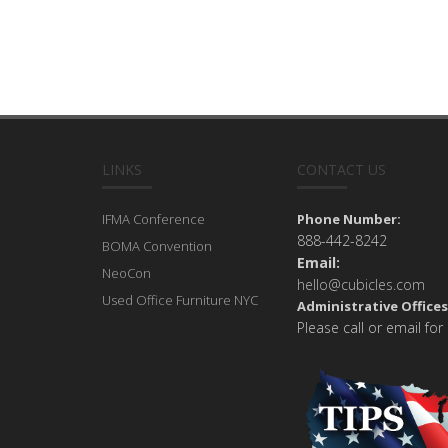
LINKS
CONTACT US
IFMA Conference
Phone Number:
888-442-8242
BOMA Convention
Email:
NeoCon
hello@cubicles.com
Used Office Furniture NYC
Administrative Offices
Please call or email for