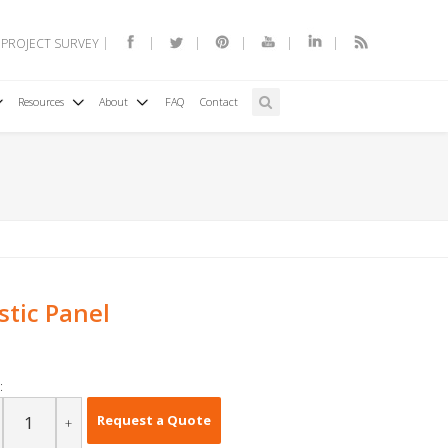
 PROJECT SURVEY
Resources
About
FAQ
Contact
stic Panel
:
Request a Quote
+