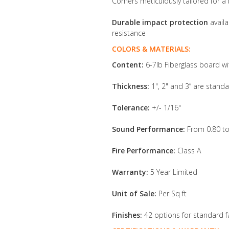
Corners meticulously tailored for a 
Durable impact protection
availa
resistance
COLORS & MATERIALS:
Content:
6-7lb Fiberglass board wi
Thickness:
1", 2" and 3” are standa
Tolerance:
+/- 1/16"
Sound Performance:
From 0.80 to
Fire Performance:
Class A
Warranty:
5 Year Limited
Unit of Sale:
Per Sq ft
Finishes:
42 options for standard f