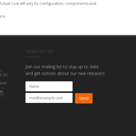
Actual cost will vary by configuration, components and
ice.
NEWSLETTER
Join our mailing list to stay up to date
and get notices about our new releases!
n DC
nver
on