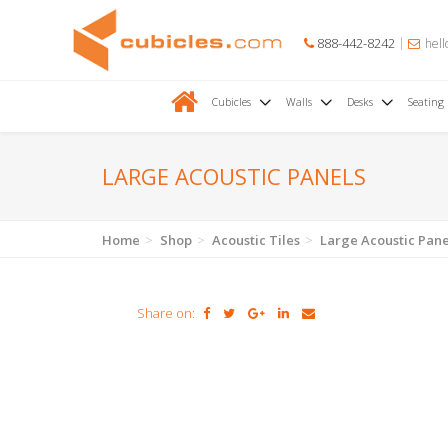
888-442-8242
hell
Cubicles
Walls
Desks
Seating
LARGE ACOUSTIC PANELS
Home
Shop
Acoustic Tiles
Large Acoustic Pane
Share on: