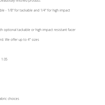
beautifully finished product
ble - 1/8" for tackable and 1/4" for high impact
th optional tackable or high impact resistant facer
rd. We offer up to 4" sizes
 1.05
abric choices