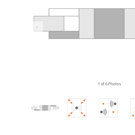
1 of 6 Photos