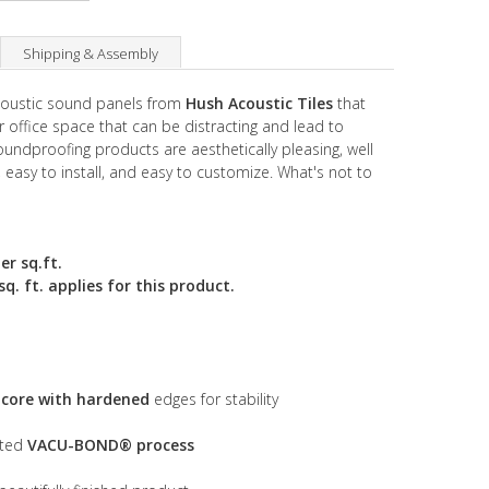
Shipping & Assembly
acoustic sound panels from
Hush Acoustic Tiles
that
 office space that can be distracting and lead to
undproofing products are aesthetically pleasing, well
, easy to install, and easy to customize. What's not to
er sq.ft.
. ft. applies for this product.
s core with hardened
edges for stability
nted
VACU-BOND® process