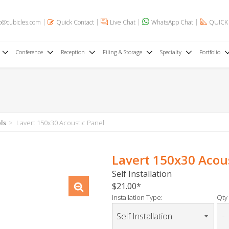
o@cubicles.com
Quick Contact
Live Chat
WhatsApp Chat
QUICK
Conference
Reception
Filing & Storage
Specialty
Portfolio
ls
Lavert 150x30 Acoustic Panel
Lavert 150x30 Acou
Self Installation
$21.00
Installation Type:
Qty 
-