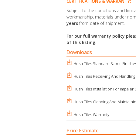
CERTIFICATIONS & WARRANTY:
Subject to the conditions and limita
workmanship, materials under norm
years
from date of shipment.
For our full warranty policy pl
of this listing.
Downloads
Hush Tiles Standard Fabric Finishe
Hush Tiles Receiving And Handling
Hush Tiles Installation For Impaler 
Hush Tiles Cleaning And Maintaini
Hush Tiles Warranty
Price Estimate