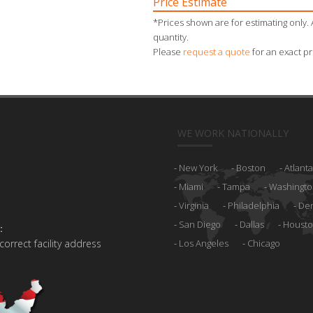
Price Estimate
*Prices shown are for estimating only. 
quantity.
Please
request a quote
for an exact pr
WE WORK NATIONALLY
New York
Boston
Atlanta
Miami
Tampa
Washingto
Virginia
Philadelphia
De
San Diego
Dallas
Houst
:
 correct facility address
Los Angeles
Chicago