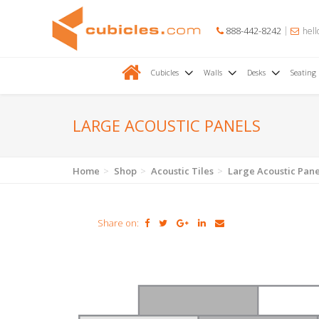
888-442-8242
hell
Cubicles
Walls
Desks
Seating
LARGE ACOUSTIC PANELS
Home
Shop
Acoustic Tiles
Large Acoustic Pane
Share on: