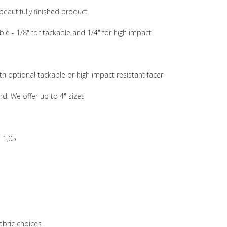
beautifully finished product
ble - 1/8" for tackable and 1/4" for high impact
th optional tackable or high impact resistant facer
rd. We offer up to 4" sizes
 1.05
abric choices