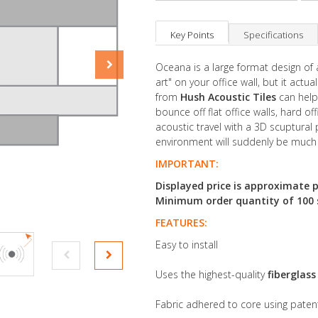
Key Points
Specifications
Oceana is a large format design of 
art" on your office wall, but it act
from
Hush Acoustic Tiles
can help 
bounce off flat office walls, hard of
acoustic travel with a 3D scuptural 
environment will suddenly be much
IMPORTANT:
Displayed price is approximate p
Minimum order quantity of 100 sq
FEATURES:
Easy to install
Uses the highest-quality
fiberglas
Fabric adhered to core using pate