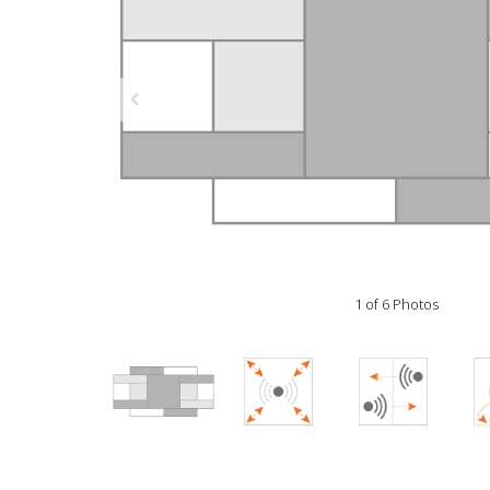
1 of 6 Photos