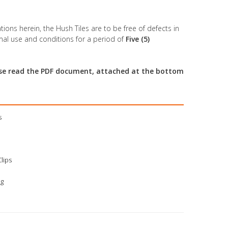
tions herein, the Hush Tiles are to be free of defects in
al use and conditions for a period of
Five (5)
ease read the PDF document, attached at the bottom
s
Clips
ng