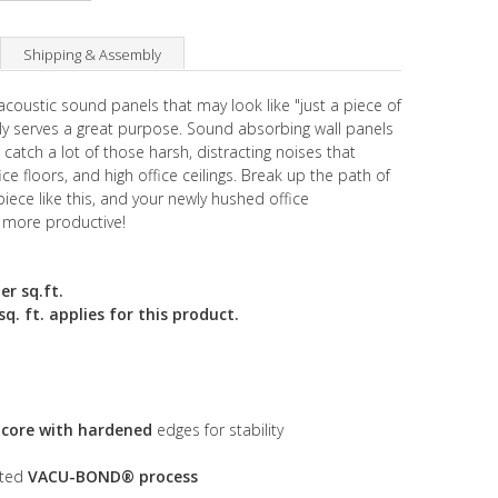
Shipping & Assembly
acoustic sound panels that may look like "just a piece of
ually serves a great purpose. Sound absorbing wall panels
catch a lot of those harsh, distracting noises that
fice floors, and high office ceilings. Break up the path of
piece like this, and your newly hushed office
 more productive!
er sq.ft.
. ft. applies for this product.
s core with hardened
edges for stability
nted
VACU-BOND® process