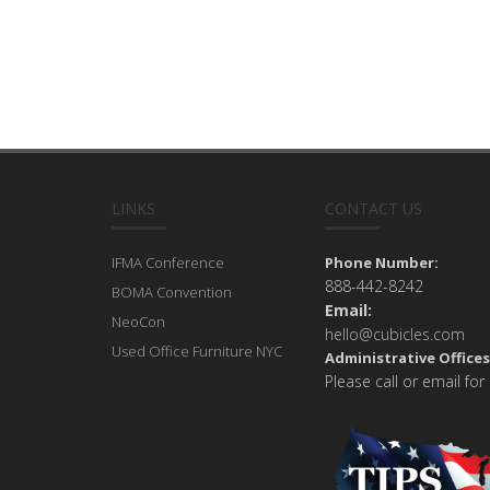
LINKS
CONTACT US
IFMA Conference
Phone Number:
888-442-8242
BOMA Convention
Email:
NeoCon
hello@cubicles.com
Used Office Furniture NYC
Administrative Offices
Please call or email for