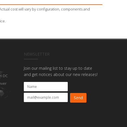
Actual cost will vary by configuration, components and
ice.
NEWSLETTER
Join our mailing list to stay up to date
and get notices about our new releases!
n DC
nver
on