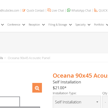
o@cubicles.com
Quick Contact
Live Chat
WhatsApp Chat
QUICK
Conference
Reception
Filing & Storage
Specialty
Portfolio
ls
Oceana 90x45 Acoustic Panel
Oceana 90x45 Acous
Self Installation
$21.00
Installation Type:
Qty 
-