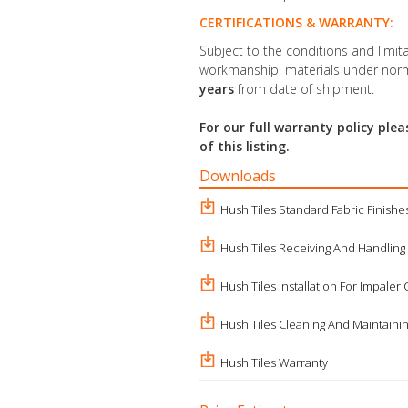
CERTIFICATIONS & WARRANTY:
Subject to the conditions and limita
workmanship, materials under norm
years
from date of shipment.
For our full warranty policy pl
of this listing.
Downloads
Hush Tiles Standard Fabric Finishe
Hush Tiles Receiving And Handling
Hush Tiles Installation For Impaler 
Hush Tiles Cleaning And Maintaini
Hush Tiles Warranty