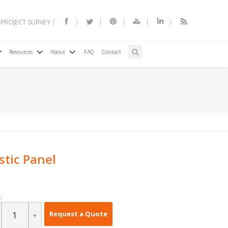
 PROJECT SURVEY
Resources
About
FAQ
Contact
tic Panel
:
Request a Quote
+