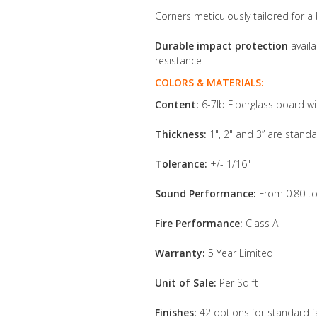
Corners meticulously tailored for a 
Durable impact protection
availa
resistance
COLORS & MATERIALS:
Content:
6-7lb Fiberglass board wi
Thickness:
1", 2" and 3” are standa
Tolerance:
+/- 1/16"
Sound Performance:
From 0.80 to
Fire Performance:
Class A
Warranty:
5 Year Limited
Unit of Sale:
Per Sq ft
Finishes:
42 options for standard f