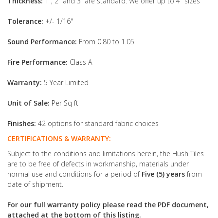
Thickness:
1", 2" and 3” are standard. We offer up to 4" sizes
Tolerance:
+/- 1/16"
Sound Performance:
From 0.80 to 1.05
Fire Performance:
Class A
Warranty:
5 Year Limited
Unit of Sale:
Per Sq ft
Finishes:
42 options for standard fabric choices
CERTIFICATIONS & WARRANTY:
Subject to the conditions and limitations herein, the Hush Tiles
are to be free of defects in workmanship, materials under
normal use and conditions for a period of
Five (5) years
from
date of shipment.
For our full warranty policy please read the PDF document,
attached at the bottom of this listing.