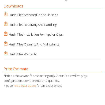
Downloads
Hush Tiles Standard Fabric Finishes
Hush Tiles Receiving And Handling
Hush Tiles Installation For Impaler Clips
Hush Tiles Cleaning And Maintaining
Hush Tiles Warranty
Price Estimate
*Prices shown are for estimating only. Actual cost will vary by
configuration, components and quantity.
Please
request a quote
for an exact price.