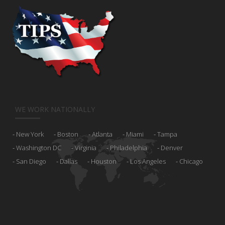
WE WORK NATIONALLY
New York
Boston
Atlanta
Miami
Tampa
Washington DC
Virginia
Philadelphia
Denver
San Diego
Dallas
Houston
Los Angeles
Chicago