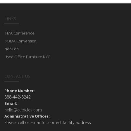
LINKS
IFMA Conference
BOMA Convention
NeoCon
Used Office Furniture NYC
CONTACT US
Phone Number:
888-442-8242
Email:
hello@cubicles.com
Administrative Offices:
Please call or email for correct facility address