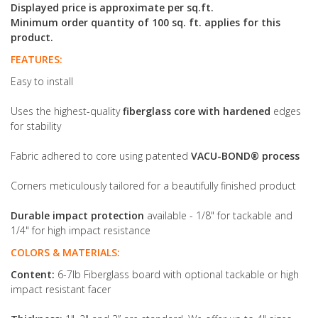
Displayed price is approximate per sq.ft.
Minimum order quantity of 100 sq. ft. applies for this
product.
FEATURES:
Easy to install
Uses the highest-quality
fiberglass core with hardened
edges
for stability
Fabric adhered to core using patented
VACU-BOND® process
Corners meticulously tailored for a beautifully finished product
Durable impact protection
available - 1/8" for tackable and
1/4" for high impact resistance
COLORS & MATERIALS:
Content:
6-7lb Fiberglass board with optional tackable or high
impact resistant facer