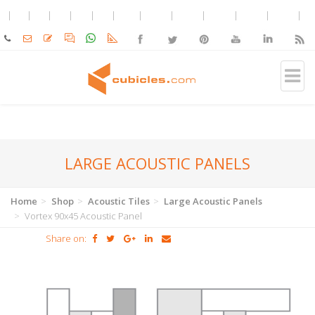
LARGE ACOUSTIC PANELS
Home
Shop
Acoustic Tiles
Large Acoustic Panels
Vortex 90x45 Acoustic Panel
Share on: