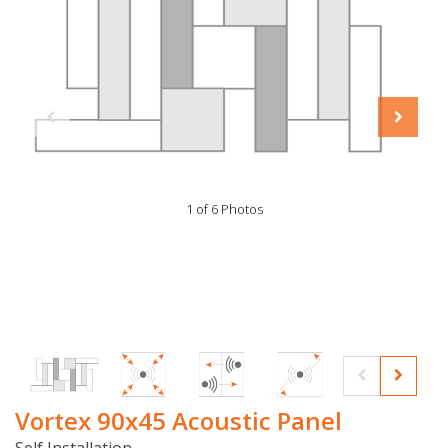
1 of 6 Photos
Vortex 90x45 Acoustic Panel