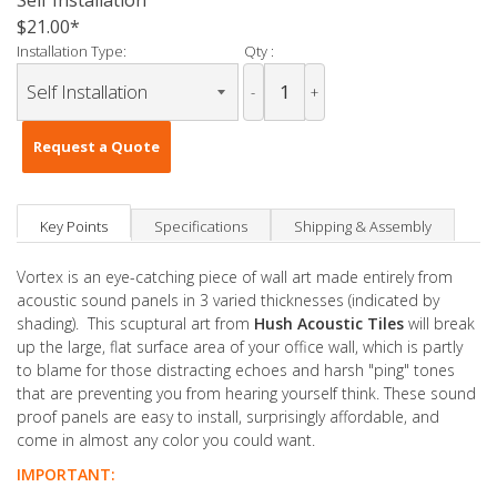
Self Installation
$21.00
Installation Type:
Qty :
-
+
Request a Quote
Key Points
Specifications
Shipping & Assembly
Vortex is an eye-catching piece of wall art made entirely from
acoustic sound panels in 3 varied thicknesses (indicated by
shading). This scuptural art from
Hush Acoustic Tiles
will break
up the large, flat surface area of your office wall, which is partly
to blame for those distracting echoes and harsh "ping" tones
that are preventing you from hearing yourself think. These sound
proof panels are easy to install, surprisingly affordable, and
come in almost any color you could want.
IMPORTANT: