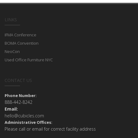
LINKS
IFMA Conference
BOMA Convention
NeoCon
Used Office Furniture NYC
CONTACT US
Phone Number:
888-442-8242
Email:
hello@cubicles.com
Administrative Offices:
Please call or email for correct facility address