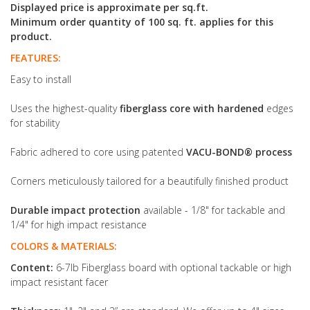
Displayed price is approximate per sq.ft.
Minimum order quantity of 100 sq. ft. applies for this
product.
FEATURES:
Easy to install
Uses the highest-quality
fiberglass core with hardened
edges
for stability
Fabric adhered to core using patented
VACU-BOND® process
Corners meticulously tailored for a beautifully finished product
Durable impact protection
available - 1/8" for tackable and
1/4" for high impact resistance
COLORS & MATERIALS:
Content:
6-7lb Fiberglass board with optional tackable or high
impact resistant facer