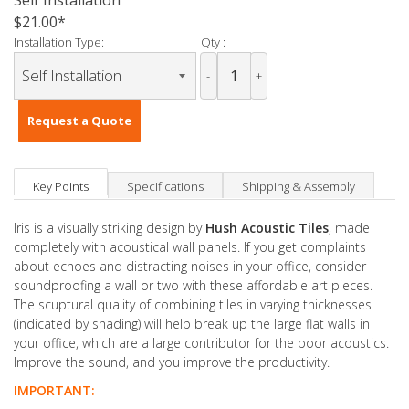
Self Installation
$21.00
Installation Type:
Qty :
-
+
Request a Quote
Key Points
Specifications
Shipping & Assembly
Iris is a visually striking design by
Hush Acoustic Tiles
, made
completely with acoustical wall panels. If you get complaints
about echoes and distracting noises in your office, consider
soundproofing a wall or two with these affordable art pieces.
The scuptural quality of combining tiles in varying thicknesses
(indicated by shading) will help break up the large flat walls in
your office, which are a large contributor for the poor acoustics.
Improve the sound, and you improve the productivity.
IMPORTANT: