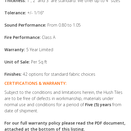
Thickness:
1", 2" and 3” are standard. We offer up to 4" sizes
Tolerance:
+/- 1/16"
Sound Performance:
From 0.80 to 1.05
Fire Performance:
Class A
Warranty:
5 Year Limited
Unit of Sale:
Per Sq ft
Finishes:
42 options for standard fabric choices
CERTIFICATIONS & WARRANTY:
Subject to the conditions and limitations herein, the Hush Tiles
are to be free of defects in workmanship, materials under
normal use and conditions for a period of
Five (5) years
from
date of shipment.
For our full warranty policy please read the PDF document,
attached at the bottom of this listing.