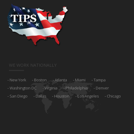
WE WORK NATIONALLY
New York
Boston
Atlanta
Miami
Tampa
Washington DC
Virginia
Philadelphia
Denver
San Diego
Dallas
Houston
Los Angeles
Chicago