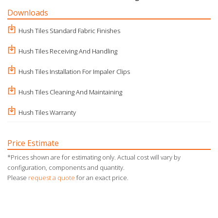
Downloads
Hush Tiles Standard Fabric Finishes
Hush Tiles Receiving And Handling
Hush Tiles Installation For Impaler Clips
Hush Tiles Cleaning And Maintaining
Hush Tiles Warranty
Price Estimate
*Prices shown are for estimating only. Actual cost will vary by
configuration, components and quantity.
Please
request a quote
for an exact price.