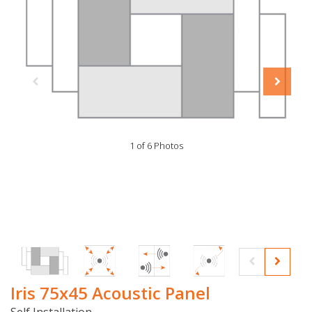
1 of 6 Photos
Iris 75x45 Acoustic Panel