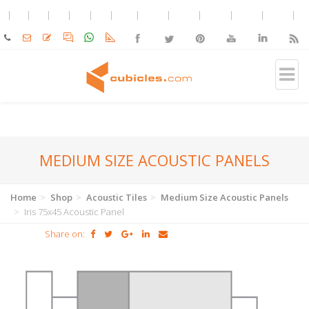
MEDIUM SIZE ACOUSTIC PANELS
Home
Shop
Acoustic Tiles
Medium Size Acoustic Panels
Iris 75x45 Acoustic Panel
Share on: