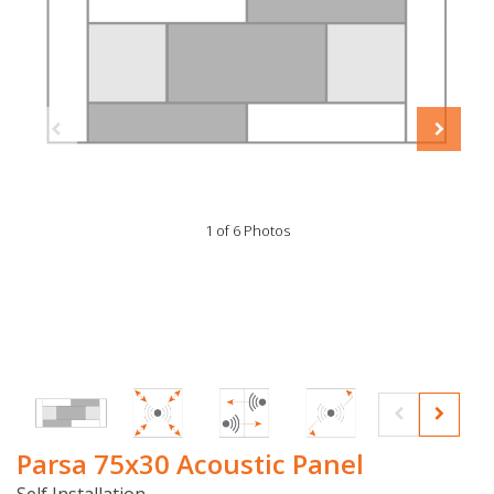
1 of 6 Photos
Parsa 75x30 Acoustic Panel