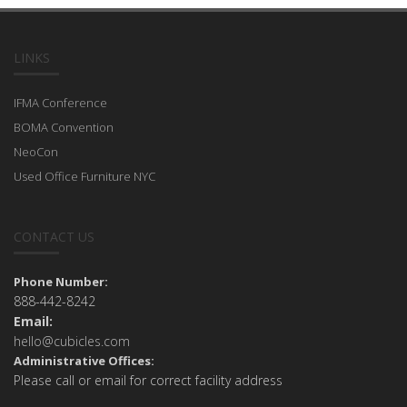
LINKS
IFMA Conference
BOMA Convention
NeoCon
Used Office Furniture NYC
CONTACT US
Phone Number:
888-442-8242
Email:
hello@cubicles.com
Administrative Offices:
Please call or email for correct facility address