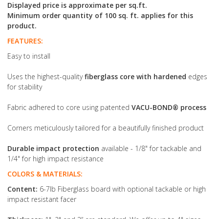
Displayed price is approximate per sq.ft.
Minimum order quantity of 100 sq. ft. applies for this
product.
FEATURES:
Easy to install
Uses the highest-quality
fiberglass core with hardened
edges
for stability
Fabric adhered to core using patented
VACU-BOND® process
Corners meticulously tailored for a beautifully finished product
Durable impact protection
available - 1/8" for tackable and
1/4" for high impact resistance
COLORS & MATERIALS:
Content:
6-7lb Fiberglass board with optional tackable or high
impact resistant facer