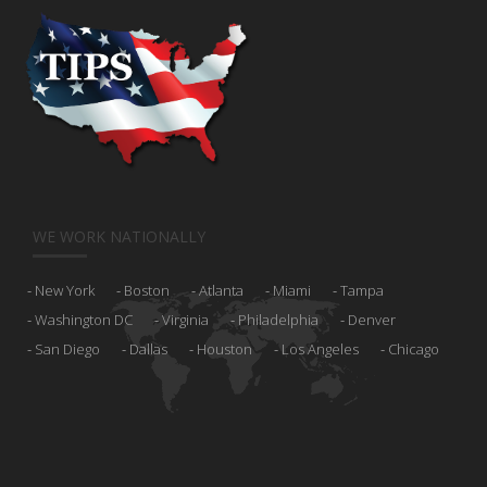
WE WORK NATIONALLY
New York
Boston
Atlanta
Miami
Tampa
Washington DC
Virginia
Philadelphia
Denver
San Diego
Dallas
Houston
Los Angeles
Chicago