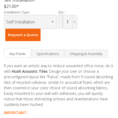
Self Installation
$21.00
Installation Type:
Qty :
-
+
Request a Quote
Key Points
Specifications
Shipping & Assembly
If you want an artistic way to reduce unwanted office noise, do it
with
Hush Acoustic Tiles
. Design your own or choose a
preconfigured layout like "Parsa", made from 9 sound absorbing
tiles of recycled cellulose, similar to acoustical foam, which are
then covered in your color choice of sound absorbing fabrics.
Easily mounted to your wall with adhesives, you will quickly
notice that those distracting echoes and reverberations have
suddenly been hushed.
IMPORTANT: