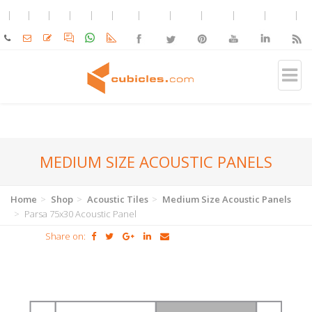
MEDIUM SIZE ACOUSTIC PANELS
Home
Shop
Acoustic Tiles
Medium Size Acoustic Panels
Parsa 75x30 Acoustic Panel
Share on: