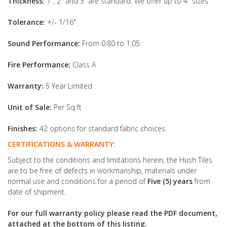
Thickness:
1", 2" and 3” are standard. We offer up to 4" sizes
Tolerance:
+/- 1/16"
Sound Performance:
From 0.80 to 1.05
Fire Performance:
Class A
Warranty:
5 Year Limited
Unit of Sale:
Per Sq ft
Finishes:
42 options for standard fabric choices
CERTIFICATIONS & WARRANTY:
Subject to the conditions and limitations herein, the Hush Tiles
are to be free of defects in workmanship, materials under
normal use and conditions for a period of
Five (5) years
from
date of shipment.
For our full warranty policy please read the PDF document,
attached at the bottom of this listing.