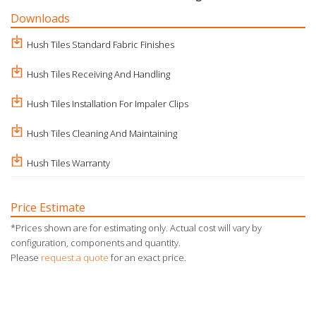
Downloads
Hush Tiles Standard Fabric Finishes
Hush Tiles Receiving And Handling
Hush Tiles Installation For Impaler Clips
Hush Tiles Cleaning And Maintaining
Hush Tiles Warranty
Price Estimate
*Prices shown are for estimating only. Actual cost will vary by
configuration, components and quantity.
Please
request a quote
for an exact price.