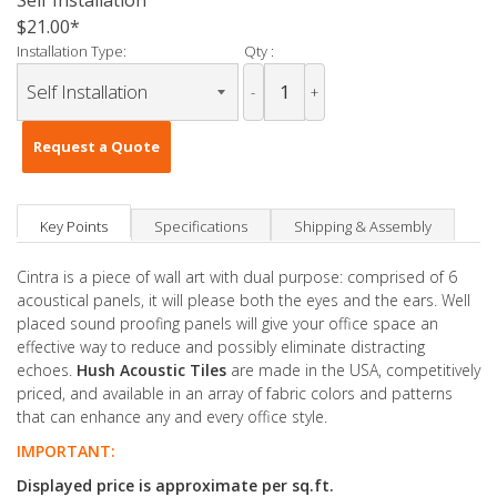
Self Installation
$21.00
Installation Type:
Qty :
-
+
Request a Quote
Key Points
Specifications
Shipping & Assembly
Cintra is a piece of wall art with dual purpose: comprised of 6
acoustical panels, it will please both the eyes and the ears. Well
placed sound proofing panels will give your office space an
effective way to reduce and possibly eliminate distracting
echoes.
Hush Acoustic Tiles
are made in the USA, competitively
priced, and available in an array of fabric colors and patterns
that can enhance any and every office style.
IMPORTANT:
Displayed price is approximate per sq.ft.