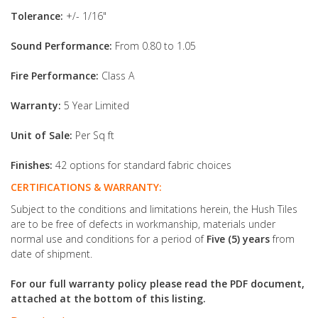
Tolerance:
+/- 1/16"
Sound Performance:
From 0.80 to 1.05
Fire Performance:
Class A
Warranty:
5 Year Limited
Unit of Sale:
Per Sq ft
Finishes:
42 options for standard fabric choices
CERTIFICATIONS & WARRANTY:
Subject to the conditions and limitations herein, the Hush Tiles
are to be free of defects in workmanship, materials under
normal use and conditions for a period of
Five (5) years
from
date of shipment.
For our full warranty policy please read the PDF document,
attached at the bottom of this listing.