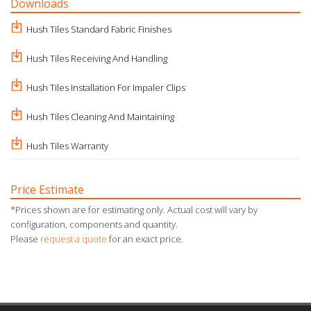
Downloads
Hush Tiles Standard Fabric Finishes
Hush Tiles Receiving And Handling
Hush Tiles Installation For Impaler Clips
Hush Tiles Cleaning And Maintaining
Hush Tiles Warranty
Price Estimate
*Prices shown are for estimating only. Actual cost will vary by
configuration, components and quantity.
Please
request a quote
for an exact price.