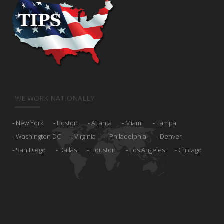
WE WORK NATIONALLY
New York
Boston
Atlanta
Miami
Tampa
Washington DC
Virginia
Philadelphia
Denver
San Diego
Dallas
Houston
Los Angeles
Chicago