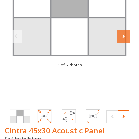
1 of 6 Photos
Cintra 45x30 Acoustic Panel