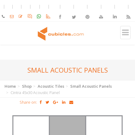
SMALL ACOUSTIC PANELS
Home
Shop
Acoustic Tiles
Small Acoustic Panels
Cintra 45x30 Acoustic Panel
Share on: