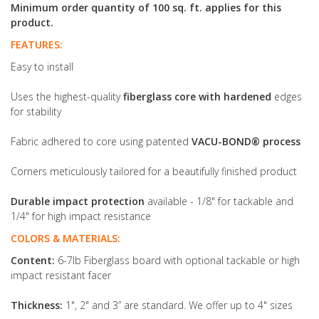
Minimum order quantity of 100 sq. ft. applies for this
product.
FEATURES:
Easy to install
Uses the highest-quality
fiberglass core with hardened
edges
for stability
Fabric adhered to core using patented
VACU-BOND® process
Corners meticulously tailored for a beautifully finished product
Durable impact protection
available - 1/8" for tackable and
1/4" for high impact resistance
COLORS & MATERIALS:
Content:
6-7lb Fiberglass board with optional tackable or high
impact resistant facer
Thickness:
1", 2" and 3” are standard. We offer up to 4" sizes