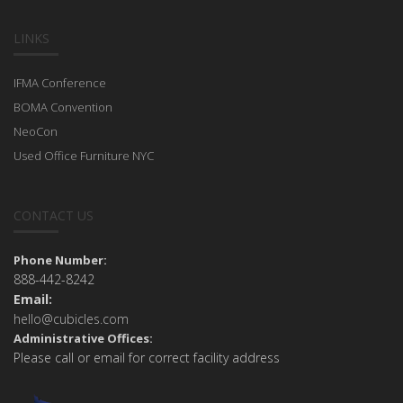
LINKS
IFMA Conference
BOMA Convention
NeoCon
Used Office Furniture NYC
CONTACT US
Phone Number:
888-442-8242
Email:
hello@cubicles.com
Administrative Offices:
Please call or email for correct facility address