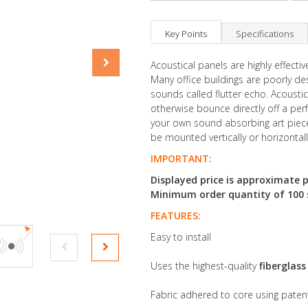
Key Points
Specifications
Acoustical panels are highly effect
Many office buildings are poorly d
sounds called flutter echo. Acousti
otherwise bounce directly off a perfe
your own sound absorbing art piece,
be mounted vertically or horizontal
IMPORTANT:
Displayed price is approximate p
Minimum order quantity of 100 sq
FEATURES:
Easy to install
Uses the highest-quality
fiberglas
Fabric adhered to core using pate