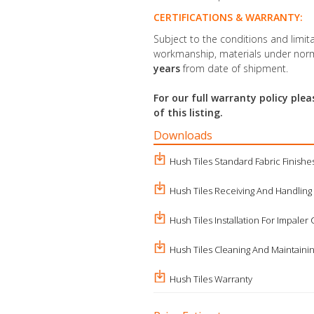
CERTIFICATIONS & WARRANTY:
Subject to the conditions and limita
workmanship, materials under norm
years
from date of shipment.
For our full warranty policy pl
of this listing.
Downloads
Hush Tiles Standard Fabric Finishe
Hush Tiles Receiving And Handling
Hush Tiles Installation For Impaler 
Hush Tiles Cleaning And Maintaini
Hush Tiles Warranty