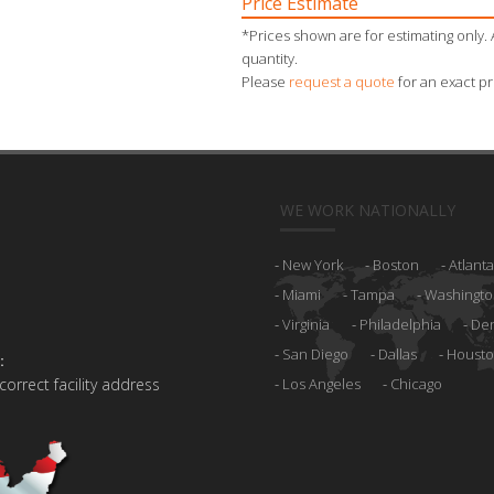
Price Estimate
*Prices shown are for estimating only. 
quantity.
Please
request a quote
for an exact pr
WE WORK NATIONALLY
New York
Boston
Atlanta
Miami
Tampa
Washingto
Virginia
Philadelphia
De
San Diego
Dallas
Houst
:
 correct facility address
Los Angeles
Chicago