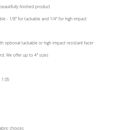
beautifully finished product
ble - 1/8" for tackable and 1/4" for high impact
th optional tackable or high impact resistant facer
rd. We offer up to 4" sizes
 1.05
abric choices