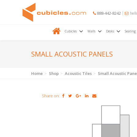
888-442-8242
hell
Cubicles
Walls
Desks
Seating
SMALL ACOUSTIC PANELS
Home
Shop
Acoustic Tiles
Small Acoustic Pane
Share on: