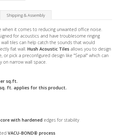
Shipping & Assembly
ive when it comes to reducing unwanted office noise.
esigned for acoustics and have troublesome ringing
c wall tiles can help catch the sounds that would
ctly flat wall.
Hush Acoustic Tiles
allows you to design
 or pick a preconfigured design like "Sepal" which can
ly on narrow wall space.
er sq.ft.
. ft. applies for this product.
s core with hardened
edges for stability
nted
VACU-BOND® process