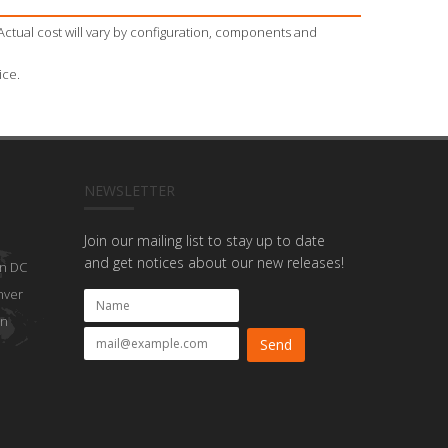
Actual cost will vary by configuration, components and
ice.
NEWSLETTER
Join our mailing list to stay up to date
and get notices about our new releases!
n DC
nver
on