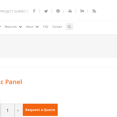
 PROJECT SURVEY
Resources
About
FAQ
Contact
ic Panel
:
Request a Quote
+