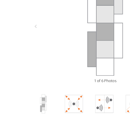
1 of 6 Photos