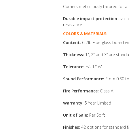
Corners meticulously tailored for a 
Durable impact protection
availa
resistance
COLORS & MATERIALS:
Content:
6-7lb Fiberglass board wi
Thickness:
1", 2" and 3” are standa
Tolerance:
+/- 1/16"
Sound Performance:
From 0.80 to
Fire Performance:
Class A
Warranty:
5 Year Limited
Unit of Sale:
Per Sq ft
Finishes:
42 options for standard f