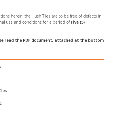
tions herein, the Hush Tiles are to be free of defects in
al use and conditions for a period of
Five (5)
ease read the PDF document, attached at the bottom
s
Clips
ng