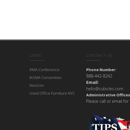
LINKS
CONTACT US
IFMA Conference
Phone Number:
888-442-8242
BOMA Convention
Email:
NeoCon
hello@cubicles.com
Used Office Furniture NYC
Administrative Offices
Please call or email for