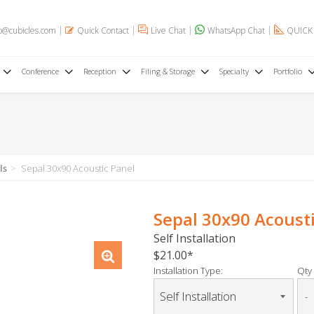
o@cubicles.com
Quick Contact
Live Chat
WhatsApp Chat
QUICK
Conference
Reception
Filing & Storage
Specialty
Portfolio
ls
Sepal 30x90 Acoustic Panel
Sepal 30x90 Acoust
Self Installation
$21.00
Installation Type:
Qty 
-