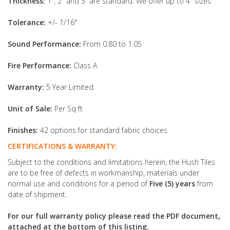
Thickness:
1", 2" and 3” are standard. We offer up to 4" sizes
Tolerance:
+/- 1/16"
Sound Performance:
From 0.80 to 1.05
Fire Performance:
Class A
Warranty:
5 Year Limited
Unit of Sale:
Per Sq ft
Finishes:
42 options for standard fabric choices
CERTIFICATIONS & WARRANTY:
Subject to the conditions and limitations herein, the Hush Tiles
are to be free of defects in workmanship, materials under
normal use and conditions for a period of
Five (5) years
from
date of shipment.
For our full warranty policy please read the PDF document,
attached at the bottom of this listing.