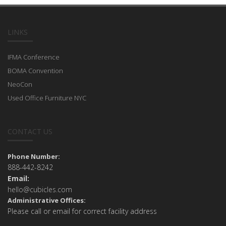
LINKS
IFMA Conference
BOMA Convention
NeoCon
Used Office Furniture NYC
CONTACT US
Phone Number:
888-442-8242
Email:
hello@cubicles.com
Administrative Offices:
Please call or email for correct facility address