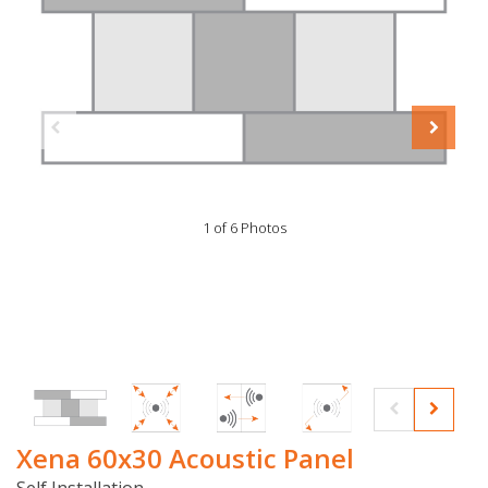
1 of 6 Photos
Xena 60x30 Acoustic Panel