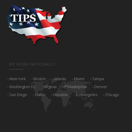
WE WORK NATIONALLY
New York
Boston
Atlanta
Miami
Tampa
Washington DC
Virginia
Philadelphia
Denver
San Diego
Dallas
Houston
Los Angeles
Chicago