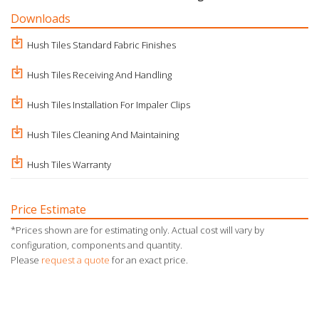
Downloads
Hush Tiles Standard Fabric Finishes
Hush Tiles Receiving And Handling
Hush Tiles Installation For Impaler Clips
Hush Tiles Cleaning And Maintaining
Hush Tiles Warranty
Price Estimate
*Prices shown are for estimating only. Actual cost will vary by
configuration, components and quantity.
Please
request a quote
for an exact price.