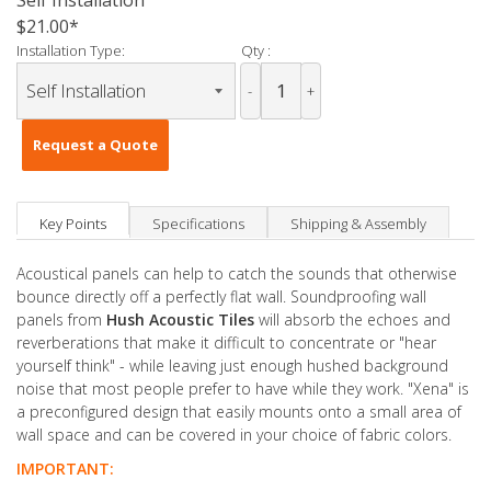
Self Installation
$21.00
Installation Type:
Qty :
-
+
Request a Quote
Key Points
Specifications
Shipping & Assembly
Acoustical panels can help to catch the sounds that otherwise
bounce directly off a perfectly flat wall. Soundproofing wall
panels from
Hush Acoustic Tiles
will absorb the echoes and
reverberations that make it difficult to concentrate or "hear
yourself think" - while leaving just enough hushed background
noise that most people prefer to have while they work. "Xena" is
a preconfigured design that easily mounts onto a small area of
wall space and can be covered in your choice of fabric colors.
IMPORTANT: