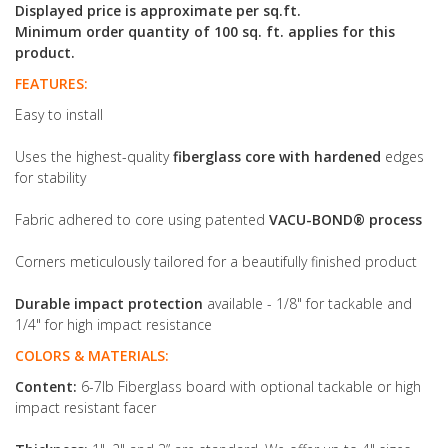
Displayed price is approximate per sq.ft.
Minimum order quantity of 100 sq. ft. applies for this
product.
FEATURES:
Easy to install
Uses the highest-quality
fiberglass core with hardened
edges
for stability
Fabric adhered to core using patented
VACU-BOND® process
Corners meticulously tailored for a beautifully finished product
Durable impact protection
available - 1/8" for tackable and
1/4" for high impact resistance
COLORS & MATERIALS:
Content:
6-7lb Fiberglass board with optional tackable or high
impact resistant facer