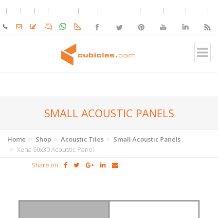
SMALL ACOUSTIC PANELS
Home
Shop
Acoustic Tiles
Small Acoustic Panels
Xena 60x30 Acoustic Panel
Share on: