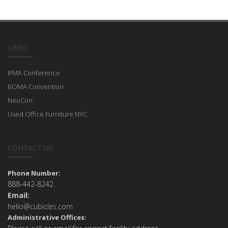
LINKS
IFMA Conference
BOMA Convention
NeoCon
Used Office Furniture NYC
CONTACT US
Phone Number:
888-442-8242
Email:
hello@cubicles.com
Administrative Offices: