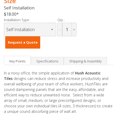
Size
Self Installation
$18.00
Installation Type:
Qty :
-
+
Request a Quote
Key Points
Specifications
Shipping & Assembly
In a noisy office, the simple application of
Hush Acoustic
Tiles
designs can reduce stress and increase productivity and
overall wellbeing of your team of office workers. HushTiles are
sound dampening panels that are the easy, affordable, and
efficient way to reduce unwanted noise. Select from a wide
array of small, medium, or large preconfigured designs, or
choose your own individual tiles (4 sizes, 3 thicknesses) to create
a unique sound absorbing piece of wall art.