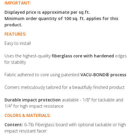
IMPORTANT:
Displayed price is approximate per sq.ft.
Minimum order quantity of 100 sq. ft. applies for this
product.
FEATURES:
Easy to install
Uses the highest-quality
fiberglass core with hardened
edges
for stability
Fabric adhered to core using patented
VACU-BOND® process
Corners meticulously tailored for a beautifully finished product
Durable impact protection
available - 1/8" for tackable and
1/4" for high impact resistance
COLORS & MATERIALS:
Content:
6-7lb Fiberglass board with optional tackable or high
impact resistant facer