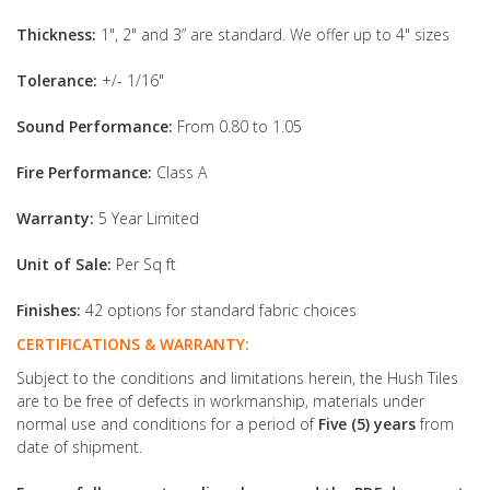
Thickness:
1", 2" and 3” are standard. We offer up to 4" sizes
Tolerance:
+/- 1/16"
Sound Performance:
From 0.80 to 1.05
Fire Performance:
Class A
Warranty:
5 Year Limited
Unit of Sale:
Per Sq ft
Finishes:
42 options for standard fabric choices
CERTIFICATIONS & WARRANTY:
Subject to the conditions and limitations herein, the Hush Tiles
are to be free of defects in workmanship, materials under
normal use and conditions for a period of
Five (5) years
from
date of shipment.