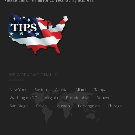
Please call or email for correct facility address
WE WORK NATIONALLY
New York
Boston
Atlanta
Miami
Tampa
Washington DC
Virginia
Philadelphia
Denver
San Diego
Dallas
Houston
Los Angeles
Chicago