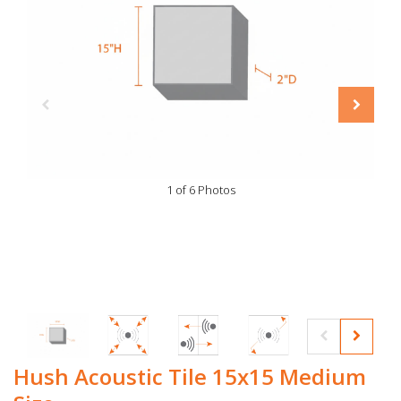
1 of 6 Photos
Hush Acoustic Tile 15x15 Medium