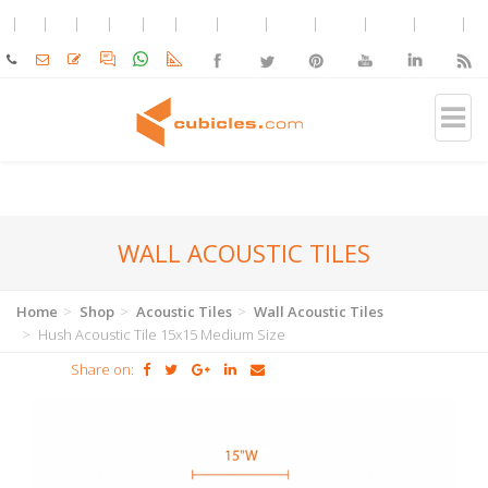
WALL ACOUSTIC TILES
Home
Shop
Acoustic Tiles
Wall Acoustic Tiles
Hush Acoustic Tile 15x15 Medium Size
Share on: