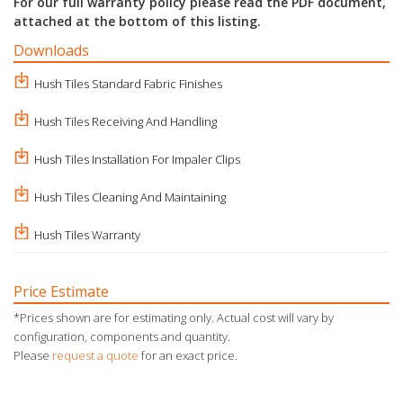
For our full warranty policy please read the PDF document,
attached at the bottom of this listing.
Downloads
Hush Tiles Standard Fabric Finishes
Hush Tiles Receiving And Handling
Hush Tiles Installation For Impaler Clips
Hush Tiles Cleaning And Maintaining
Hush Tiles Warranty
Price Estimate
*Prices shown are for estimating only. Actual cost will vary by
configuration, components and quantity.
Please
request a quote
for an exact price.