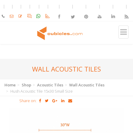
WALL ACOUSTIC TILES
Home
Shop
Acoustic Tiles
Wall Acoustic Tiles
Hush Acoustic Tile 15x30 Small Size
Share on: