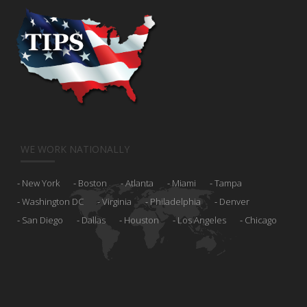
WE WORK NATIONALLY
New York
Boston
Atlanta
Miami
Tampa
Washington DC
Virginia
Philadelphia
Denver
San Diego
Dallas
Houston
Los Angeles
Chicago