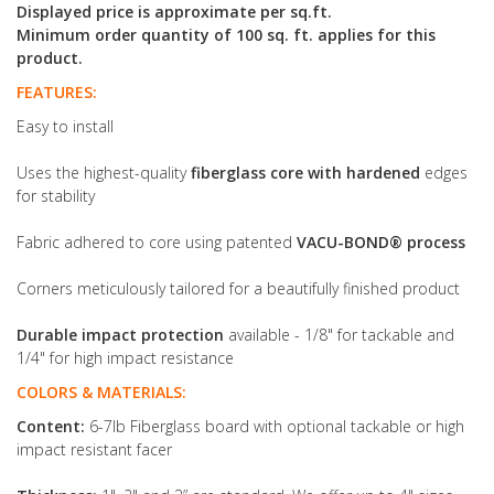
Displayed price is approximate per sq.ft.
Minimum order quantity of 100 sq. ft. applies for this
product.
FEATURES:
Easy to install
Uses the highest-quality
fiberglass core with hardened
edges
for stability
Fabric adhered to core using patented
VACU-BOND® process
Corners meticulously tailored for a beautifully finished product
Durable impact protection
available - 1/8" for tackable and
1/4" for high impact resistance
COLORS & MATERIALS:
Content:
6-7lb Fiberglass board with optional tackable or high
impact resistant facer