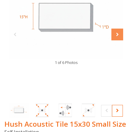
1 of 6 Photos
Hush Acoustic Tile 15x30 Small Size