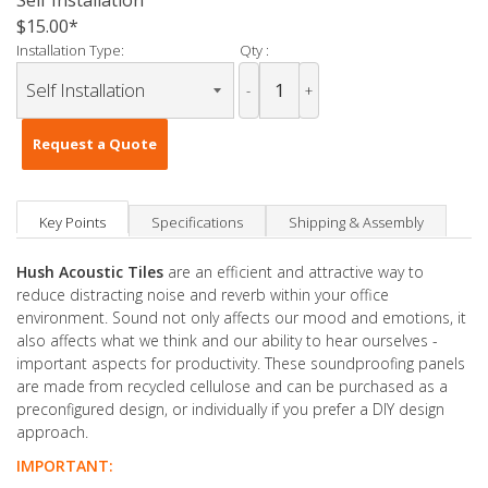
Self Installation
$15.00
Installation Type:
Qty :
-
+
Request a Quote
Key Points
Specifications
Shipping & Assembly
Hush Acoustic Tiles
are an efficient and attractive way to
reduce distracting noise and reverb within your office
environment. Sound not only affects our mood and emotions, it
also affects what we think and our ability to hear ourselves -
important aspects for productivity. These soundproofing panels
are made from recycled cellulose and can be purchased as a
preconfigured design, or individually if you prefer a DIY design
approach.
IMPORTANT: