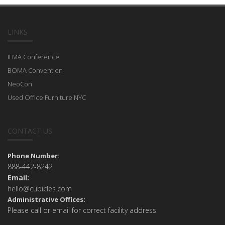
LINKS
IFMA Conference
BOMA Convention
NeoCon
Used Office Furniture NYC
CONTACT US
Phone Number:
888-442-8242
Email:
hello@cubicles.com
Administrative Offices:
Please call or email for correct facility address