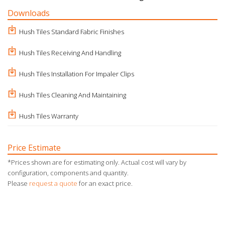
Downloads
Hush Tiles Standard Fabric Finishes
Hush Tiles Receiving And Handling
Hush Tiles Installation For Impaler Clips
Hush Tiles Cleaning And Maintaining
Hush Tiles Warranty
Price Estimate
*Prices shown are for estimating only. Actual cost will vary by
configuration, components and quantity.
Please
request a quote
for an exact price.