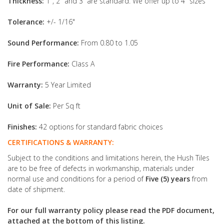
Thickness:
1", 2" and 3” are standard. We offer up to 4" sizes
Tolerance:
+/- 1/16"
Sound Performance:
From 0.80 to 1.05
Fire Performance:
Class A
Warranty:
5 Year Limited
Unit of Sale:
Per Sq ft
Finishes:
42 options for standard fabric choices
CERTIFICATIONS & WARRANTY:
Subject to the conditions and limitations herein, the Hush Tiles
are to be free of defects in workmanship, materials under
normal use and conditions for a period of
Five (5) years
from
date of shipment.
For our full warranty policy please read the PDF document,
attached at the bottom of this listing.