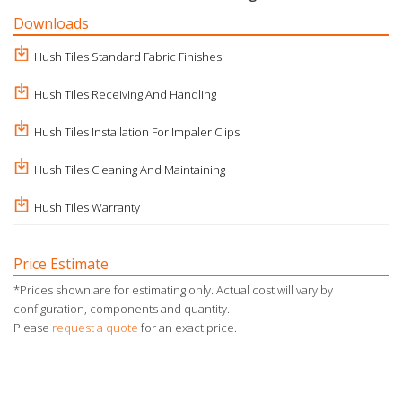
Downloads
Hush Tiles Standard Fabric Finishes
Hush Tiles Receiving And Handling
Hush Tiles Installation For Impaler Clips
Hush Tiles Cleaning And Maintaining
Hush Tiles Warranty
Price Estimate
*Prices shown are for estimating only. Actual cost will vary by
configuration, components and quantity.
Please
request a quote
for an exact price.