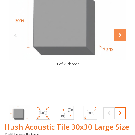
1 of 7 Photos
Hush Acoustic Tile 30x30 Large Size