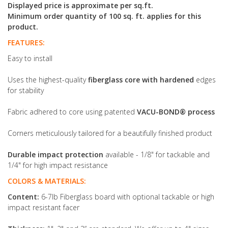
Displayed price is approximate per sq.ft.
Minimum order quantity of 100 sq. ft. applies for this
product.
FEATURES:
Easy to install
Uses the highest-quality
fiberglass core with hardened
edges
for stability
Fabric adhered to core using patented
VACU-BOND® process
Corners meticulously tailored for a beautifully finished product
Durable impact protection
available - 1/8" for tackable and
1/4" for high impact resistance
COLORS & MATERIALS:
Content:
6-7lb Fiberglass board with optional tackable or high
impact resistant facer