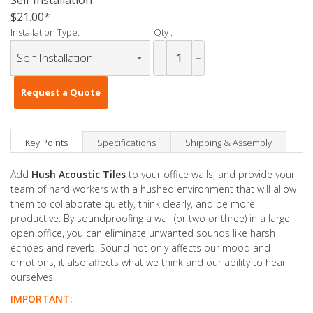
Self Installation
$21.00
Installation Type:
Qty :
-
+
Request a Quote
Key Points
Specifications
Shipping & Assembly
Add
Hush Acoustic Tiles
to your office walls, and provide your
team of hard workers with a hushed environment that will allow
them to collaborate quietly, think clearly, and be more
productive. By soundproofing a wall (or two or three) in a large
open office, you can eliminate unwanted sounds like harsh
echoes and reverb. Sound not only affects our mood and
emotions, it also affects what we think and our ability to hear
ourselves.
IMPORTANT: