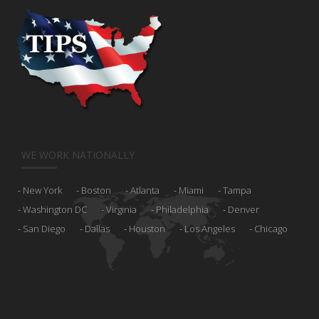
WE WORK NATIONALLY
New York
Boston
Atlanta
Miami
Tampa
Washington DC
Virginia
Philadelphia
Denver
San Diego
Dallas
Houston
Los Angeles
Chicago