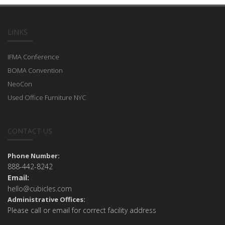
LINKS
IFMA Conference
BOMA Convention
NeoCon
Used Office Furniture NYC
CONTACT US
Phone Number:
888-442-8242
Email:
hello@cubicles.com
Administrative Offices:
Please call or email for correct facility address