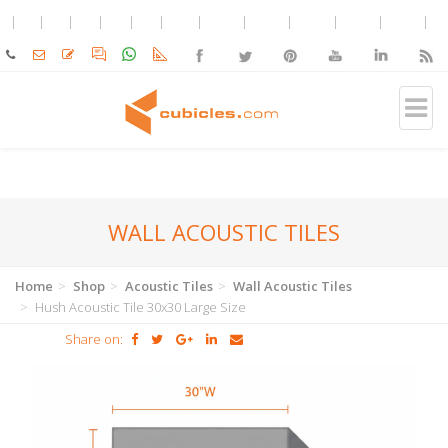
WALL ACOUSTIC TILES
Home
Shop
Acoustic Tiles
Wall Acoustic Tiles
Hush Acoustic Tile 30x30 Large Size
Share on: