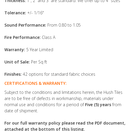
Thickness:
1", 2" and 3” are standard. We offer up to 4" sizes
Tolerance:
+/- 1/16"
Sound Performance:
From 0.80 to 1.05
Fire Performance:
Class A
Warranty:
5 Year Limited
Unit of Sale:
Per Sq ft
Finishes:
42 options for standard fabric choices
CERTIFICATIONS & WARRANTY:
Subject to the conditions and limitations herein, the Hush Tiles
are to be free of defects in workmanship, materials under
normal use and conditions for a period of
Five (5) years
from
date of shipment.
For our full warranty policy please read the PDF document,
attached at the bottom of this listing.