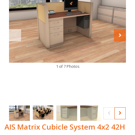
1 of 7 Photos
AIS Matrix Cubicle System 4x2 42H