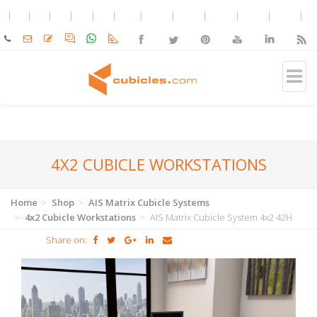
4X2 CUBICLE WORKSTATIONS
Home
Shop
AIS Matrix Cubicle Systems
4x2 Cubicle Workstations
AIS Matrix Cubicle System 4x2 42H
Share on: