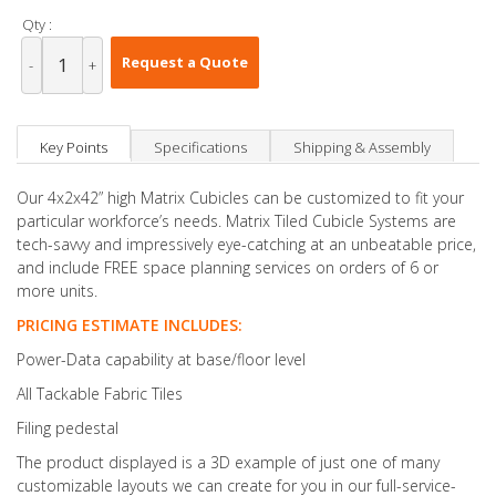
Qty :
Request a Quote
-
+
Key Points
Specifications
Shipping & Assembly
Our 4x2x42” high Matrix Cubicles can be customized to fit your
particular workforce’s needs. Matrix Tiled Cubicle Systems are
tech-savvy and impressively eye-catching at an unbeatable price,
and include FREE space planning services on orders of 6 or
more units.
PRICING ESTIMATE INCLUDES:
Power-Data capability at base/floor level
All Tackable Fabric Tiles
Filing pedestal
The product displayed is a 3D example of just one of many
customizable layouts we can create for you in our full-service-