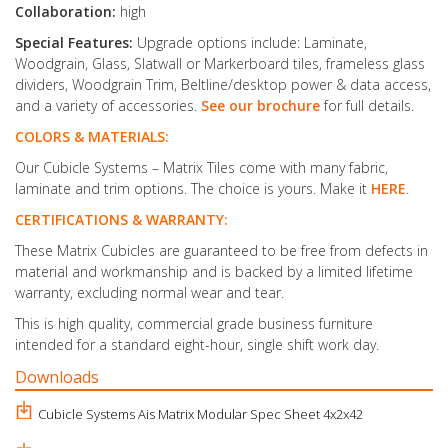
Collaboration:
high
Special Features:
Upgrade options include: Laminate,
Woodgrain, Glass, Slatwall or Markerboard tiles, frameless glass
dividers, Woodgrain Trim, Beltline/desktop power & data access,
and a variety of accessories.
See our brochure
for full details.
COLORS & MATERIALS:
Our Cubicle Systems – Matrix Tiles come with many fabric,
laminate and trim options. The choice is yours. Make it
HERE
.
CERTIFICATIONS & WARRANTY:
These Matrix Cubicles are guaranteed to be free from defects in
material and workmanship and is backed by a limited lifetime
warranty, excluding normal wear and tear.
This is high quality, commercial grade business furniture
intended for a standard eight-hour, single shift work day.
Downloads
Cubicle Systems Ais Matrix Modular Spec Sheet 4x2x42