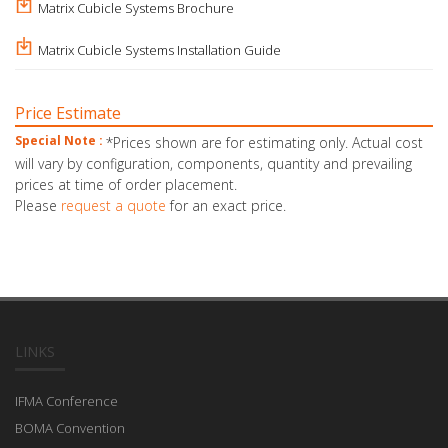
Matrix Cubicle Systems Brochure
Matrix Cubicle Systems Installation Guide
Price Estimate
Special Note :
*Prices shown are for estimating only. Actual cost
will vary by configuration, components, quantity and prevailing
prices at time of order placement.
Please
request a quote
for an exact price.
LINKS
IFMA Conference
BOMA Convention