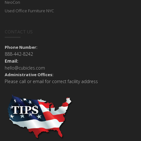
NeoCon
Used Office Furniture NYC
CONTACT US
Phone Number:
888-442-8242
Email:
hello@cubicles.com
Administrative Offices:
Please call or email for correct facility address