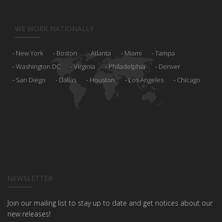
WE WORK NATIONALLY
New York
Boston
Atlanta
Miami
Tampa
Washington DC
Virginia
Philadelphia
Denver
San Diego
Dallas
Houston
Los Angeles
Chicago
NEWSLETTER
Join our mailing list to stay up to date and get notices about our
new releases!