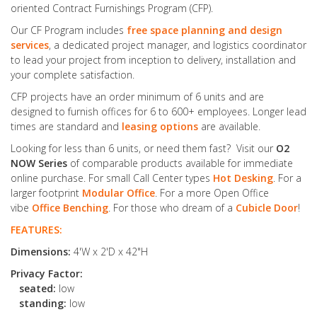
oriented Contract Furnishings Program (CFP).
Our CF Program includes
free space planning and design
services
, a dedicated project manager, and logistics coordinator
to lead your project from inception to delivery, installation and
your complete satisfaction.
CFP projects have an order minimum of 6 units and are
designed to furnish offices for 6 to 600+ employees. Longer lead
times are standard and
leasing options
are available.
Looking for less than 6 units, or need them fast? Visit our
O2
NOW Series
of comparable products available for immediate
online purchase. For small Call Center types
Hot Desking
. For a
larger footprint
Modular Office
. For a more Open Office
vibe
Office Benching
. For those who dream of a
Cubicle Door
!
FEATURES:
Dimensions:
4'W x 2'D x 42"H
Privacy Factor:
seated:
low
standing:
low