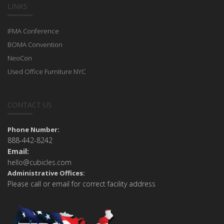
LINKS
IFMA Conference
BOMA Convention
NeoCon
Used Office Furniture NYC
CONTACT US
Phone Number:
888-442-8242
Email:
hello@cubicles.com
Administrative Offices:
Please call or email for correct facility address