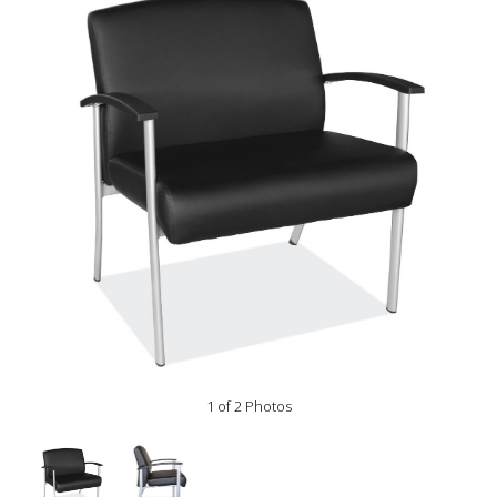
1 of 2 Photos