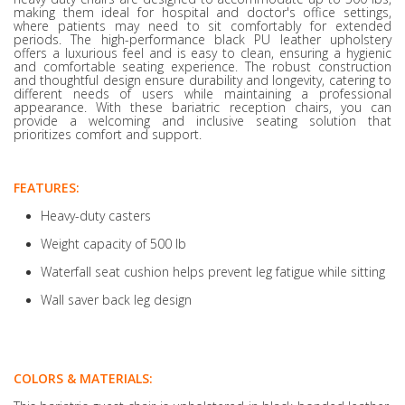
making them ideal for hospital and doctor's office settings,
where patients may need to sit comfortably for extended
periods. The high-performance black PU leather upholstery
offers a luxurious feel and is easy to clean, ensuring a hygienic
and comfortable seating experience. The robust construction
and thoughtful design ensure durability and longevity, catering to
different needs of users while maintaining a professional
appearance. With these bariatric reception chairs, you can
provide a welcoming and inclusive seating solution that
prioritizes comfort and support.
FEATURES:
Heavy-duty casters
Weight capacity of 500 lb
Waterfall seat cushion helps prevent leg fatigue while sitting
Wall saver back leg design
COLORS & MATERIALS: