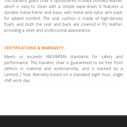
This bariatric guest chair is upholstered in black bonded leather,
which is easy to clean with a simple wipe-down. It features a
durable metal frame and base, with metal and nylon arm pads
for added comfort. The seat cushion is made of high-density
foam, and both the seat and back are covered in PU leather,
providing a sleek and professional appearance.
CERTIFICATIONS & WARRANTY:
Meets or exceeds ANSI/BIFMA standards for safety and
performance. This bariatric chair is guaranteed to be free from
defects in material and workmanship, and is backed by a
Limited 2 Year Warranty based on a standard eight hour, single
shift work day.