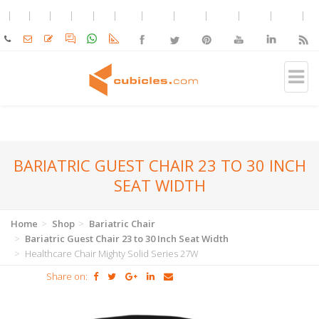
BARIATRIC GUEST CHAIR 23 TO 30 INCH
SEAT WIDTH
Home
Shop
Bariatric Chair
Bariatric Guest Chair 23 to 30 Inch Seat Width
Healthcare Chair Mighty Solid Series 27W
Share on: