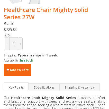
Healthcare Chair Mighty Solid
Series 27W
Black
$729.00
Qty :
-
+
Shipping:
Typically ships in 1 week.
Availability:
In stock
Add to Cart
Key Points
Specifications
Shipping & Assembly
Our
Healthcare Chair
Mighty Solid Series
provides comfort
and functional support with deep and extra wide seats, making
them ideal for those seeking a less restrictive office chair. These
heavy duty chairs are designed to accommodate up to 500 lbs,