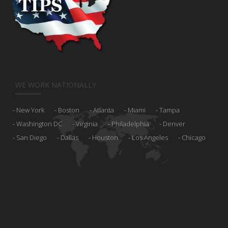
WE WORK NATIONALLY
New York
Boston
Atlanta
Miami
Tampa
Washington DC
Virginia
Philadelphia
Denver
San Diego
Dallas
Houston
Los Angeles
Chicago