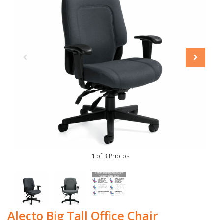
1 of 3 Photos
Alecto Big Tall Office Chair