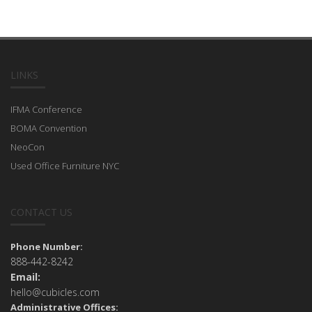
LINKS
IFMA Conference
BOMA Convention
NeoCon
Used Office Furniture NYC
CONTACT US
Phone Number:
888-442-8242
Email:
hello@cubicles.com
Administrative Offices: