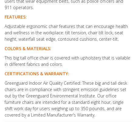
users that wear equipment belts, such as police officers and
911 operators.
FEATURES:
Adjustable ergonomic chair features that can encourage health
and wellness in the workplace: tilt tension, chair tilt lock, seat
height, waterfall seat edge, contoured cushions, center-tilt.
COLORS & MATERIALS:
This big tall office chair is covered with upholstery that is vailable
in different fabrics and colors.
CERTIFICATIONS & WARRANTY:
Greenguard Indoor Air Quality Certified: These big and tall desk
chairs are in compliance with stringent emission guidelines set
out by the Greenguard Environmental Institute. Our office
furniture chairs are intended for a standard eight hour, single
shift work day for users weighing up to 350 pounds, and are
covered by a Limited Manufacturer's Warranty.