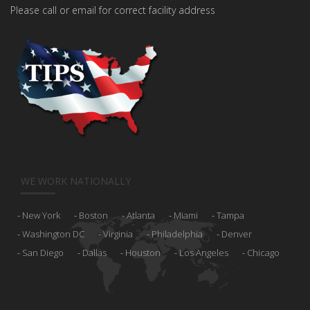
Please call or email for correct facility address
WE WORK NATIONALLY
New York
Boston
Atlanta
Miami
Tampa
Washington DC
Virginia
Philadelphia
Denver
San Diego
Dallas
Houston
Los Angeles
Chicago