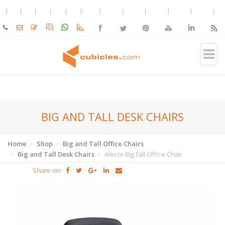
BIG AND TALL DESK CHAIRS
Home
Shop
Big and Tall Office Chairs
Big and Tall Desk Chairs
Alecto Big Tall Office Chair
Share on: