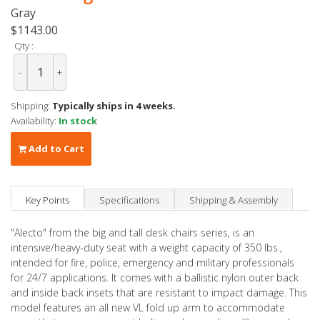
Gray
$1143.00
Qty :
-
+
Shipping:
Typically ships in 4 weeks.
Availability:
In stock
Add to Cart
Key Points
Specifications
Shipping & Assembly
"Alecto" from the big and tall desk chairs series, is an
intensive/heavy-duty seat with a weight capacity of 350 lbs.,
intended for fire, police, emergency and military professionals
for 24/7 applications. It comes with a ballistic nylon outer back
and inside back insets that are resistant to impact damage. This
model features an all new VL fold up arm to accommodate