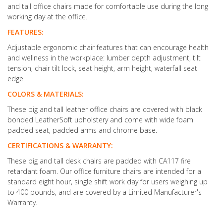
and tall office chairs made for comfortable use during the long
working day at the office.
FEATURES:
Adjustable ergonomic chair features that can encourage health
and wellness in the workplace: lumber depth adjustment, tilt
tension, chair tilt lock, seat height, arm height, waterfall seat
edge.
COLORS & MATERIALS:
These big and tall leather office chairs are covered with black
bonded LeatherSoft upholstery and come with wide foam
padded seat, padded arms and chrome base.
CERTIFICATIONS & WARRANTY:
These big and tall desk chairs are padded with CA117 fire
retardant foam. Our office furniture chairs are intended for a
standard eight hour, single shift work day for users weighing up
to 400 pounds, and are covered by a Limited Manufacturer's
Warranty.