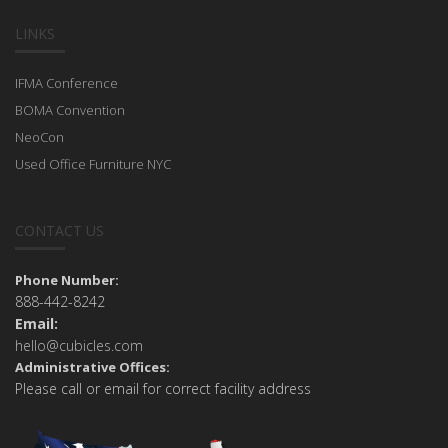
LINKS
IFMA Conference
BOMA Convention
NeoCon
Used Office Furniture NYC
CONTACT US
Phone Number:
888-442-8242
Email:
hello@cubicles.com
Administrative Offices:
Please call or email for correct facility address