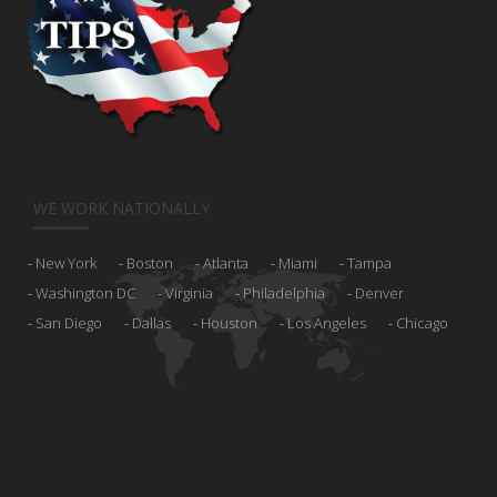
WE WORK NATIONALLY
New York
Boston
Atlanta
Miami
Tampa
Washington DC
Virginia
Philadelphia
Denver
San Diego
Dallas
Houston
Los Angeles
Chicago