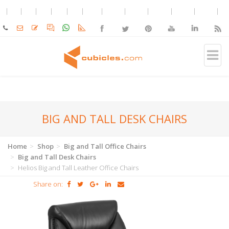
BIG AND TALL DESK CHAIRS
Home
Shop
Big and Tall Office Chairs
Big and Tall Desk Chairs
Helios Big and Tall Leather Office Chairs
Share on: