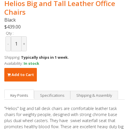
Helios Big and Tall Leather Office
Chairs
Black
$439.00
Qty :
-
+
Shipping:
Typically ships in 1 week.
Availability:
In stock
Add to Cart
Key Points
Specifications
Shipping & Assembly
"Helios" big and tall desk chairs are comfortable leather task
chairs for weighty people, designed with strong chrome base
plus dual wheel casters. They have swivel waterfall seat that
promotes healthy blood flow. These are excellent heavy duty big