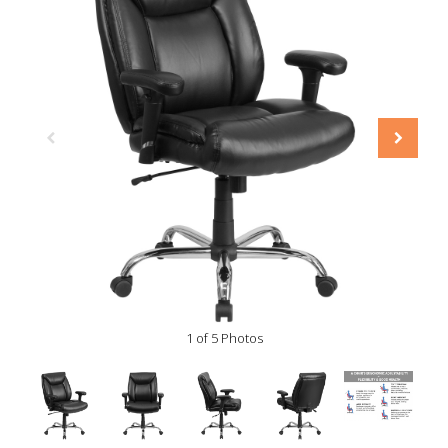
1 of 5 Photos