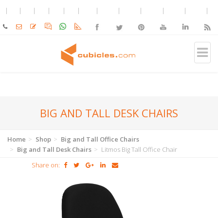
BIG AND TALL DESK CHAIRS
Home
Shop
Big and Tall Office Chairs
Big and Tall Desk Chairs
Litmos Big Tall Office Chair
Share on: