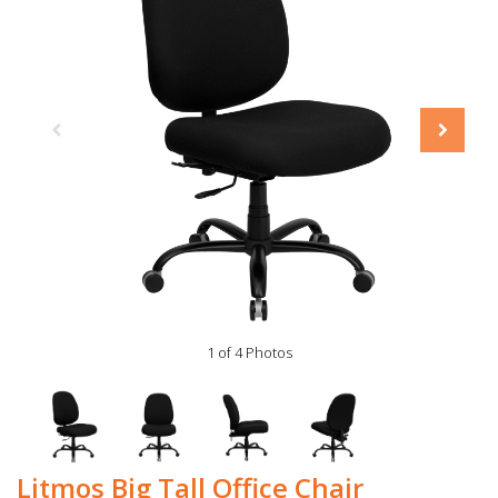
1 of 4 Photos
Litmos Big Tall Office Chair