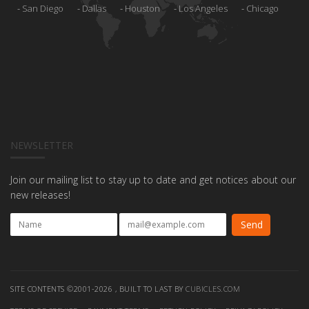
San Diego
Dallas
Houston
Los Angeles
Chicago
NEWSLETTER
Join our mailing list to stay up to date and get notices about our
new releases!
SITE CONTENTS ©2001-2026 , BUILT TO LAST BY
CUBICLES.COM