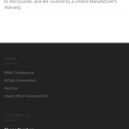
to 400 pounds, and are covered by a Limited Manufacturer's
Warranty.
LINKS
IFMA Conference
BOMA Convention
NeoCon
Used Office Furniture NYC
CONTACT US