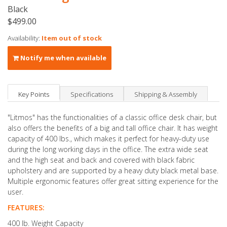
Black
$499.00
Availability:
Item out of stock
Notify me when available
Key Points
Specifications
Shipping & Assembly
"Litmos" has the functionalities of a classic office desk chair, but
also offers the benefits of a big and tall office chair. It has weight
capacity of 400 lbs., which makes it perfect for heavy-duty use
during the long working days in the office. The extra wide seat
and the high seat and back and covered with black fabric
upholstery and are supported by a heavy duty black metal base.
Multiple ergonomic features offer great sitting experience for the
user.
FEATURES:
400 lb. Weight Capacity