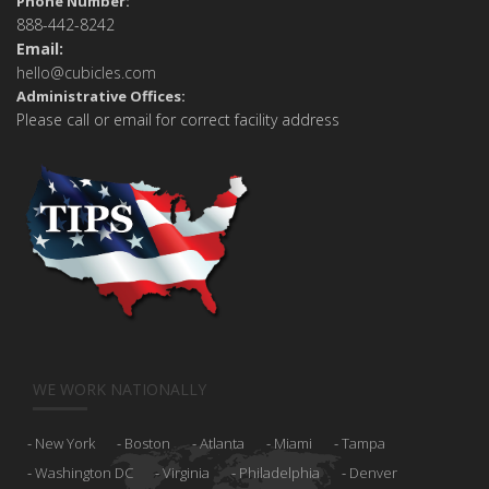
Phone Number:
888-442-8242
Email:
hello@cubicles.com
Administrative Offices:
Please call or email for correct facility address
WE WORK NATIONALLY
New York
Boston
Atlanta
Miami
Tampa
Washington DC
Virginia
Philadelphia
Denver