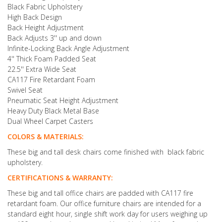
Black Fabric Upholstery
High Back Design
Back Height Adjustment
Back Adjusts 3'' up and down
Infinite-Locking Back Angle Adjustment
4'' Thick Foam Padded Seat
22.5'' Extra Wide Seat
CA117 Fire Retardant Foam
Swivel Seat
Pneumatic Seat Height Adjustment
Heavy Duty Black Metal Base
Dual Wheel Carpet Casters
COLORS & MATERIALS:
These big and tall desk chairs come finished with black fabric
upholstery.
CERTIFICATIONS & WARRANTY:
These big and tall office chairs are padded with CA117 fire
retardant foam. Our office furniture chairs are intended for a
standard eight hour, single shift work day for users weighing up