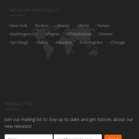
WE WORK NATIONALLY
New York
Boston
Atlanta
Miami
Tampa
Washington DC
Virginia
Philadelphia
Denver
San Diego
Dallas
Houston
Los Angeles
Chicago
NEWSLETTER
Join our mailing list to stay up to date and get notices about our
new releases!