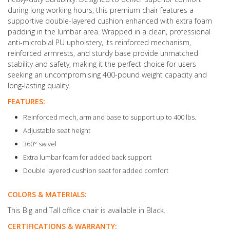
during long working hours, this premium chair features a
supportive double-layered cushion enhanced with extra foam
padding in the lumbar area. Wrapped in a clean, professional
anti-microbial PU upholstery, its reinforced mechanism,
reinforced armrests, and sturdy base provide unmatched
stability and safety, making it the perfect choice for users
seeking an uncompromising 400-pound weight capacity and
long-lasting quality.
FEATURES:
Reinforced mech, arm and base to support up to 400 lbs.
Adjustable seat height
360° swivel
Extra lumbar foam for added back support
Double layered cushion seat for added comfort
COLORS & MATERIALS:
This Big and Tall office chair is available in Black.
CERTIFICATIONS & WARRANTY: