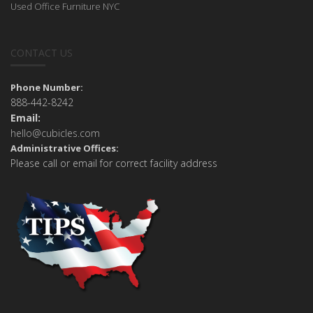
Used Office Furniture NYC
CONTACT US
Phone Number:
888-442-8242
Email:
hello@cubicles.com
Administrative Offices:
Please call or email for correct facility address