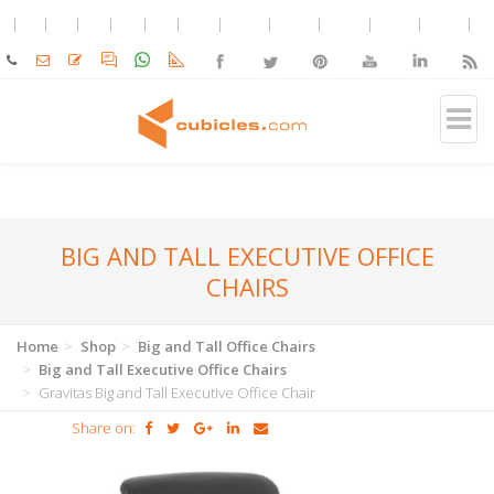
BIG AND TALL EXECUTIVE OFFICE
CHAIRS
Home
Shop
Big and Tall Office Chairs
Big and Tall Executive Office Chairs
Gravitas Big and Tall Executive Office Chair
Share on: