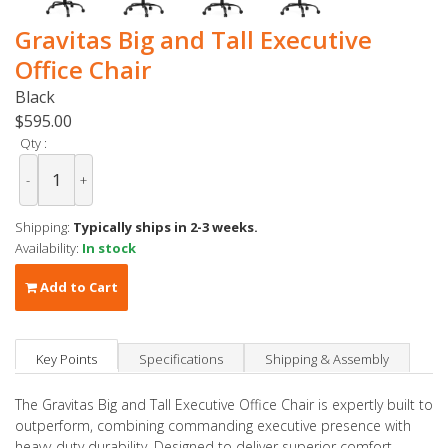
Gravitas Big and Tall Executive
Office Chair
Black
$595.00
Qty :
-
+
Shipping:
Typically ships in 2-3 weeks.
Availability:
In stock
Add to Cart
Key Points
Specifications
Shipping & Assembly
The Gravitas Big and Tall Executive Office Chair is expertly built to
outperform, combining commanding executive presence with
heavy-duty durability. Designed to deliver superior comfort