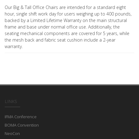
Our Big & Tall Office Chairs are intended for a standard eight
hour, single shift work day for users weighing up to 400 pounds,
backed by a Limited Lifetime Warranty on the main structural
frame and base under normal office use. Additionally, the
seating mechanical components are covered for 5 years, while
the mesh back and fabric seat cushion include a 2-year
warranty.
LINKS
IFMA Conference
BOMA Convention
NeoCon