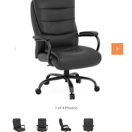
1 of 4 Photos