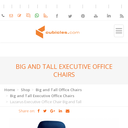
BIG AND TALL EXECUTIVE OFFICE
CHAIRS
Home
Shop
Big and Tall Office Chairs
Big and Tall Executive Office Chairs
Lazarus Executive Office Chair Big and Tall
Share on: