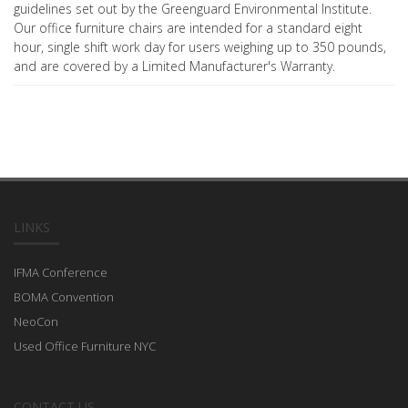
guidelines set out by the Greenguard Environmental Institute.
Our office furniture chairs are intended for a standard eight
hour, single shift work day for users weighing up to 350 pounds,
and are covered by a Limited Manufacturer's Warranty.
LINKS
IFMA Conference
BOMA Convention
NeoCon
Used Office Furniture NYC
CONTACT US