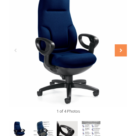
1 of 4 Photos