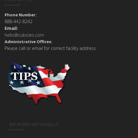
Phone Number:
888-442-8242
Email:
hello@cubicles.com
Administrative Offices:
Please call or email for correct facility address
WE WORK NATIONALLY