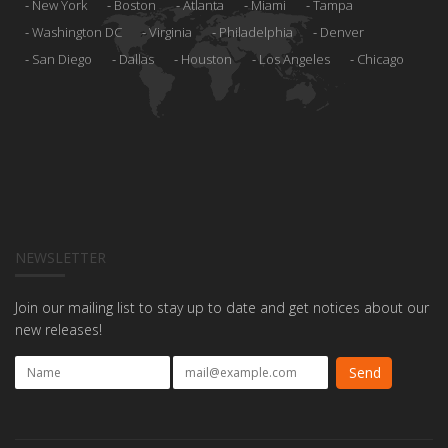
New York
Boston
Atlanta
Miami
Tampa
Washington DC
Virginia
Philadelphia
Denver
San Diego
Dallas
Houston
Los Angeles
Chicago
NEWSLETTER
Join our mailing list to stay up to date and get notices about our
new releases!