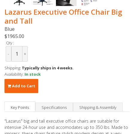
Lazarus Executive Office Chair Big
and Tall
Blue
$1965.00
Qty :
-
+
Shipping:
Typically ships in 4 weeks.
Availability:
In stock
Add to Cart
Key Points
Specifications
Shipping & Assembly
"Lazarus" big and tall executive office chairs are suitable for
intensive 24-hour use and accomodates up to 350 lbs. Made to
impress, these chairs feature stylish modern design at a very