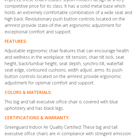
competitive price for its class. It has a solid metal base which
holds an extremely comfortable combination of a wide seat and
high back. Revolutionary push button controls located on the
armrest provide state-of-the-art ergonomic adjustment for
exceptional comfort and support.
FEATURES:
Adjustable ergonomic chair features that can encourage health
and wellness in the workplace: tilt tension, chair tilt lock, seat
height, back/lumbar height, seat depth, synchro-tilt, waterfall
seat edge, contoured cushions, width adjust. arms. Its push-
button controls located on the armrest provide ergonomic
adjustment for optimal comfort and support.
COLORS & MATERIALS:
This big and tall executive office chair is covered with blue
upholstery and has black legs.
CERTIFICATIONS & WARRANTY:
Greenguard Indoor Air Quality Certified: These big and tall
executive office chairs are in compliance with stringent emission