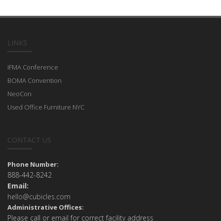
LINKS
IFMA Conference
BOMA Convention
NeoCon
Used Office Furniture NYC
CONTACT US
Phone Number:
888-442-8242
Email:
hello@cubicles.com
Administrative Offices:
Please call or email for correct facility address