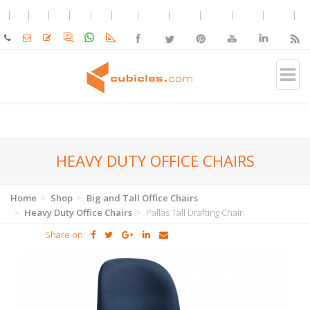
HEAVY DUTY OFFICE CHAIRS
Home
Shop
Big and Tall Office Chairs
Heavy Duty Office Chairs
Pallas Tall Drafting Chair
Share on: