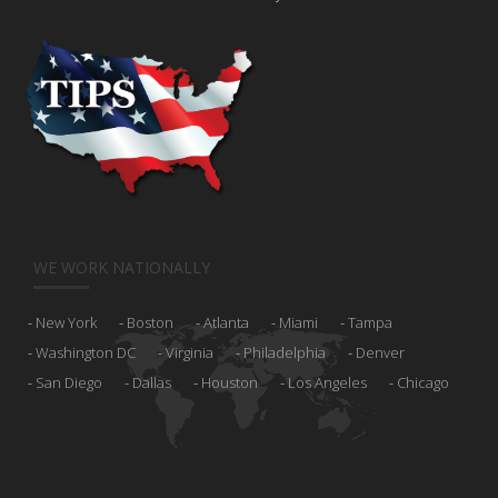
WE WORK NATIONALLY
New York
Boston
Atlanta
Miami
Tampa
Washington DC
Virginia
Philadelphia
Denver
San Diego
Dallas
Houston
Los Angeles
Chicago