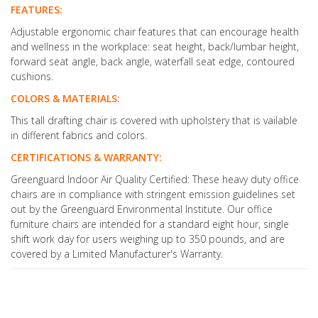
FEATURES:
Adjustable ergonomic chair features that can encourage health
and wellness in the workplace: seat height, back/lumbar height,
forward seat angle, back angle, waterfall seat edge, contoured
cushions.
COLORS & MATERIALS:
This tall drafting chair is covered with upholstery that is vailable
in different fabrics and colors.
CERTIFICATIONS & WARRANTY:
Greenguard Indoor Air Quality Certified: These heavy duty office
chairs are in compliance with stringent emission guidelines set
out by the Greenguard Environmental Institute. Our office
furniture chairs are intended for a standard eight hour, single
shift work day for users weighing up to 350 pounds, and are
covered by a Limited Manufacturer's Warranty.