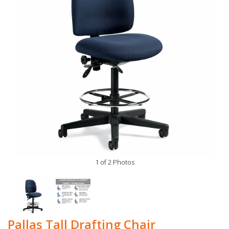
1 of 2 Photos
Pallas Tall Drafting Chair