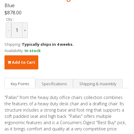
Blue
$878.00
Qty :
-
+
Shipping:
Typically ships in 4 weeks.
Availability:
In stock
Add to Cart
Key Points
Specifications
Shipping & Assembly
"Pallas" from the heavy duty office chairs collection combines
the features of a heavy duty desk chair and a drafting chair. Its
structure includes a strong base and foot ring that supports a
soft padded seat and high back. "Pallas" offers multiple
ergonomic features and is a Consumers Digest "Best Buy" pick,
as it brings comfort and quality at a very competitive price.