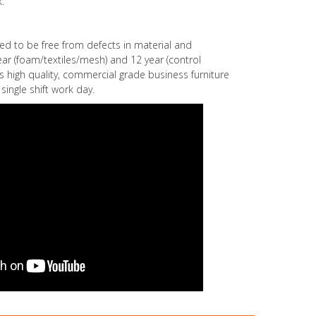
.
eed to be free from defects in material and
r (foam/textiles/mesh) and 12 year (control
s high quality, commercial grade business furniture
single shift work day.