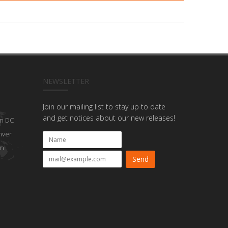
NEWSLETTER
Join our mailing list to stay up to date
and get notices about our new releases!
n DC
nver
on