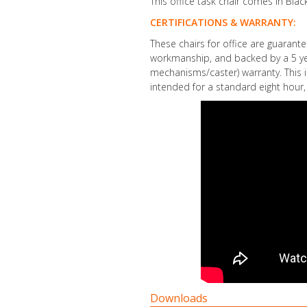
This office task chair comes in Black
CERTIFICATIONS & WARRANTY:
These chairs for office are guarant
workmanship, and backed by a 5 yea
mechanisms/caster) warranty. This i
intended for a standard eight hour, 
Downloads