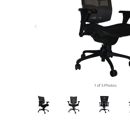
1 of 5 Photos