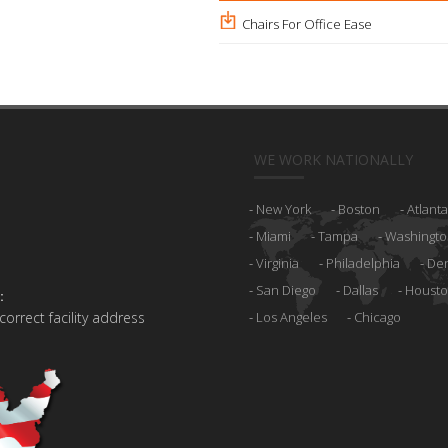
Chairs For Office Ease
WE WORK NATIONALLY
New York
Boston
Atlanta
Miami
Tampa
Washingto
Virginia
Philadelphia
De
San Diego
Dallas
Houst
:
 correct facility address
Los Angeles
Chicago