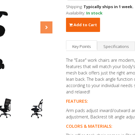
Shipping:
Typically ships in 1 week.
Availability:
In stock
Add to Cart
Key Points
Specifications
The "Ease" work chairs are modern,
features that will match your body's
mesh back offers just the right amo
lean back. The back angle function 
according to your individual needs
and relaxed!
FEATURES:
Arm pads adjust inward/outward and
adjustment, Backrest tilt angle adj
COLORS & MATERIALS: