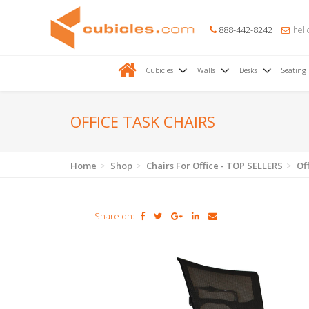
888-442-8242
hell
Cubicles
Walls
Desks
Seating
OFFICE TASK CHAIRS
Home
Shop
Chairs For Office - TOP SELLERS
Of
Share on: