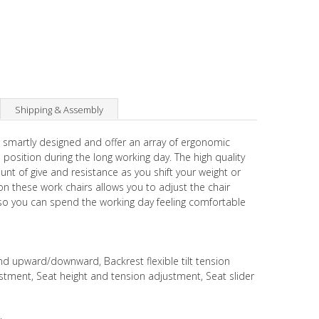
Shipping & Assembly
 smartly designed and offer an array of ergonomic
 position during the long working day. The high quality
unt of give and resistance as you shift your weight or
on these work chairs allows you to adjust the chair
 so you can spend the working day feeling comfortable
 upward/downward, Backrest flexible tilt tension
ustment, Seat height and tension adjustment, Seat slider