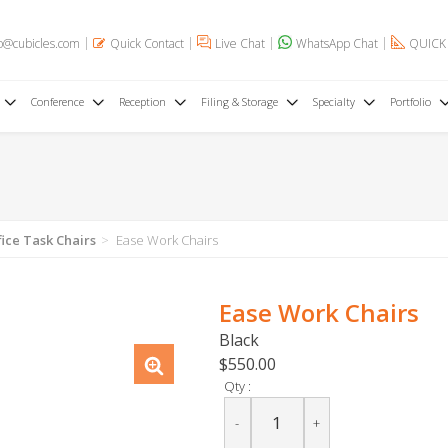
o@cubicles.com
Quick Contact
Live Chat
WhatsApp Chat
QUICK
Conference
Reception
Filing & Storage
Specialty
Portfolio
fice Task Chairs
Ease Work Chairs
Ease Work Chairs
Black
$550.00
Qty :
-
+