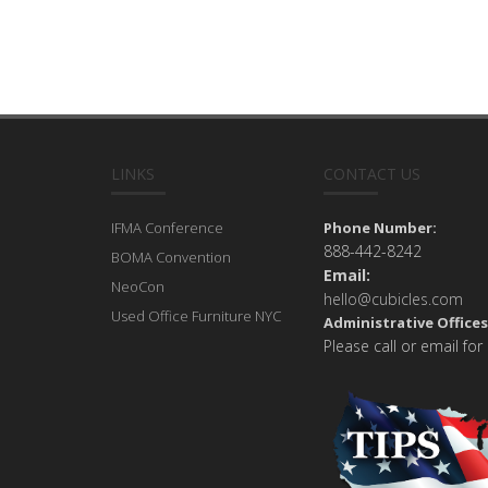
LINKS
CONTACT US
IFMA Conference
Phone Number:
888-442-8242
BOMA Convention
Email:
NeoCon
hello@cubicles.com
Used Office Furniture NYC
Administrative Offices
Please call or email for