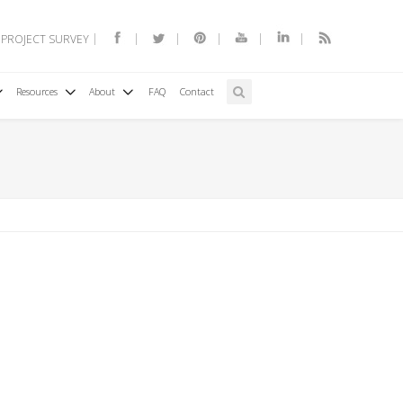
 PROJECT SURVEY
Resources
About
FAQ
Contact