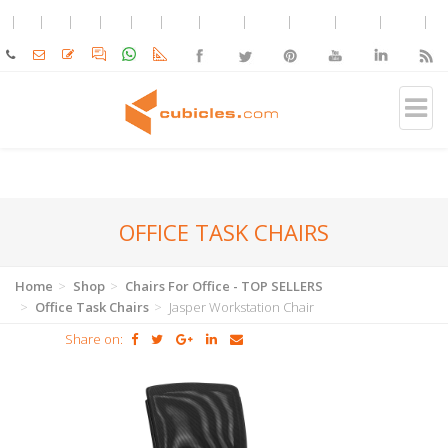
OFFICE TASK CHAIRS
Home
Shop
Chairs For Office - TOP SELLERS
Office Task Chairs
Jasper Workstation Chair
Share on: