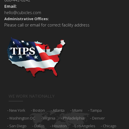
Email:
hello@cubicles.com
Administrative Offices:
Please call or email for correct facility address
WE WORK NATIONALLY
New York
Boston
Atlanta
Miami
Tampa
Washington DC
Virginia
Philadelphia
Denver
San Diego
Dallas
Houston
Los Angeles
Chicago