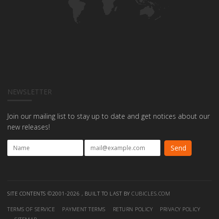
NEWSLETTER
Join our mailing list to stay up to date and get notices about our
new releases!
SITE CONTENTS ©2001-2026 , BUILT TO LAST BY
CUBICLES.COM
TERMS OF SERVICE
PAYMENT TERMS
RETURN POLICY
PRIVACY POLICY