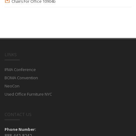
Chairs For Office 10904b
LINKS
IFMA Conference
BOMA Convention
NeoCon
Used Office Furniture NYC
CONTACT US
Phone Number:
888-442-8242