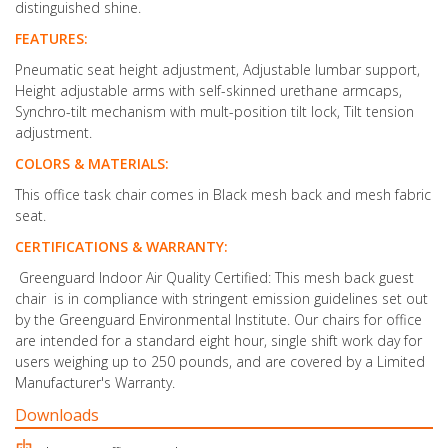
distinguished shine.
FEATURES:
Pneumatic seat height adjustment, Adjustable lumbar support,
Height adjustable arms with self-skinned urethane armcaps,
Synchro-tilt mechanism with mult-position tilt lock, Tilt tension
adjustment.
COLORS & MATERIALS:
This office task chair comes in Black mesh back and mesh fabric
seat.
CERTIFICATIONS & WARRANTY:
Greenguard Indoor Air Quality Certified: This mesh back guest
chair is in compliance with stringent emission guidelines set out
by the Greenguard Environmental Institute. Our chairs for office
are intended for a standard eight hour, single shift work day for
users weighing up to 250 pounds, and are covered by a Limited
Manufacturer's Warranty.
Downloads