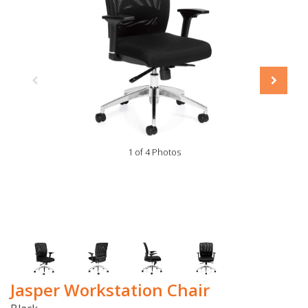
1 of 4 Photos
Jasper Workstation Chair