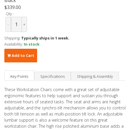
Black
$339.00
Qty :
-
+
Shipping:
Typically ships in 1 week.
Availability:
In stock
Add to Cart
Key Points
Specifications
Shipping & Assembly
These Workstation Chairs come with a great set of adjustable
ergonomic features to help support and sustain you through
extensive hours of seated tasks. The seat and arms are height
adjustable, and the synchro-tilt mechanism allows you to control
both tilt tension as well as multi-position tilt lock. An adjustable
lumbar support is also a welcome feature on this great
workstation chair. The high rise polished aluminum base adds a