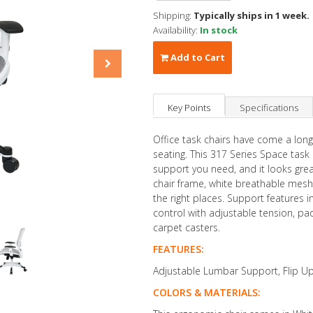
Shipping:
Typically ships in 1 week.
Availability:
In stock
Add to Cart
Key Points
Specifications
Office task chairs have come a lon
seating. This 317 Series Space task
support you need, and it looks great 
chair frame, white breathable mesh 
the right places. Support features 
control with adjustable tension, p
carpet casters.
FEATURES:
Adjustable Lumbar Support, Flip U
COLORS & MATERIALS: