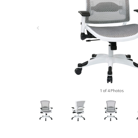
1 of 4 Photos