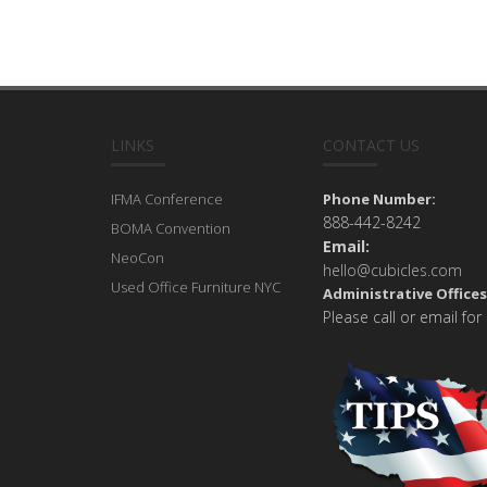
LINKS
CONTACT US
IFMA Conference
Phone Number:
888-442-8242
BOMA Convention
Email:
NeoCon
hello@cubicles.com
Used Office Furniture NYC
Administrative Offices
Please call or email for