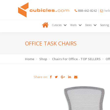
888-442-8242
hell
Cubicles
Walls
Desks
Seating
OFFICE TASK CHAIRS
Home
Shop
Chairs For Office - TOP SELLERS
Of
Share on: