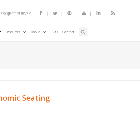
 PROJECT SURVEY
Resources
About
FAQ
Contact
nomic Seating