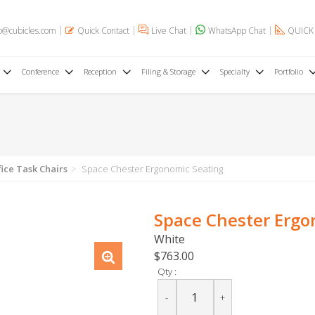
o@cubicles.com
Quick Contact
Live Chat
WhatsApp Chat
QUICK
Conference
Reception
Filing & Storage
Specialty
Portfolio
fice Task Chairs
Space Chester Ergonomic Seating
Space Chester Ergo
White
$763.00
Qty :
-
+