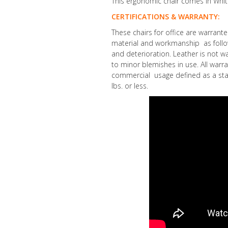
This ergonomic chair comes in Whit
CERTIFICATIONS & WARRANTY:
These chairs for office are warrant
material and workmanship as follow
and deterioration. Leather is not wa
to minor blemishes in use. All warra
commercial usage defined as a sta
lbs. or less.