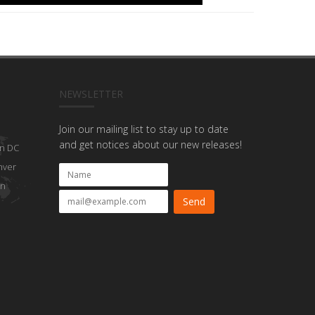
NEWSLETTER
Join our mailing list to stay up to date
and get notices about our new releases!
n DC
nver
on