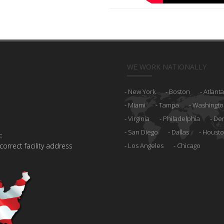
WE WORK NATIONALLY
New York
Boston
Atlanta
Miami
Tampa
Washingto
Virginia
Philadelphia
De
San Diego
Dallas
Houst
:
 correct facility address
Los Angeles
Chicago