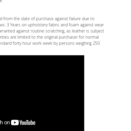
e.
ed from the date of purchase against failure due to
s: 3 Years on upholstery fabric and foam against wear
rranted against routine scratching, as leather is subject
nties are limited to the original purchaser for normal
ndard forty hour work week by persons weighing 250