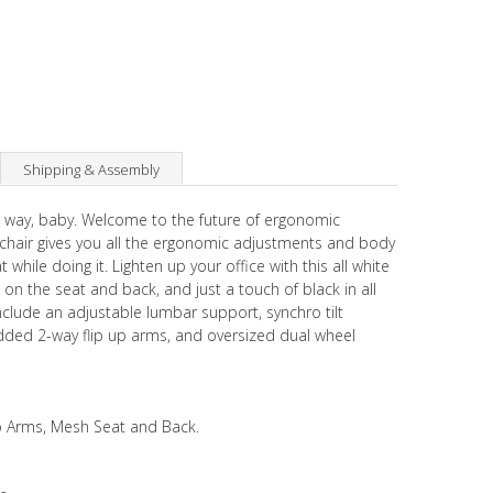
Shipping & Assembly
g way, baby. Welcome to the future of ergonomic
 chair gives you all the ergonomic adjustments and body
while doing it. Lighten up your office with this all white
on the seat and back, and just a touch of black in all
include an adjustable lumbar support, synchro tilt
added 2-way flip up arms, and oversized dual wheel
p Arms, Mesh Seat and Back.