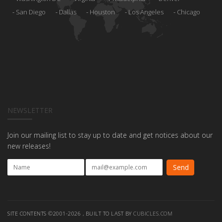
San Diego
Dallas
Houston
Los Angeles
Chicago
NEWSLETTER
Join our mailing list to stay up to date and get notices about our
new releases!
SITE CONTENTS ©2001-2026 , BUILT TO LAST BY
CUBICLES.COM