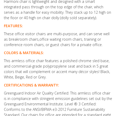
Harmoni chair is lightweight and designed with a smart
integrated pass through on the top edge of the chair, which
serves as a handle for easy mobility. They stack up to 12 high on
the floor or 40 high on chair dolly (dolly sold separately).
FEATURES:
These office visitor chairs are multi-purpose, and can serve well
as breakroom chairs,office waiting room chairs, training or
conference room chairs, or guest chairs for a private office.
COLORS & MATERIALS:
This armless office chair features a polished chrome sled base,
and commercial-grade polypropylene seat and back in 5 great
colors that will complement or accent many décor styles! Black,
White, Beige, Red or Grey.
CERTIFICATIONS & WARRANTY:
Greenguard Indoor Air Quality Certified: This armless office chair
is in compliance with stringent emission guidelines set out by the
Greenguard Environmental Institute. Level ® 3 Certified:
Conforms to the ANSI/BIFMA e3-2012 Furniture Sustainability
Standard. Our chairs for office are intended for a standard eight