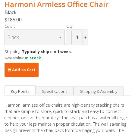
Harmoni Armless Office Chair
Black
$185.00
Color:
Qty :
-
+
Shipping:
Typically ships in 1 week.
Availability:
In stock
Add to Cart
Key Points
Specifications
Shipping & Assembly
Harmoni armless office chairs are high-density stacking chairs
that are simple to store, quick to stack and easy to connect
(connectors sold separately). The seat pan has a waterfall edge
to help your legs maintain proper circulation. The wall saver leg
design prevents the chair back from damaging your walls. The