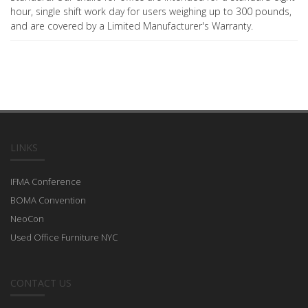
hour, single shift work day for users weighing up to 300 pounds,
and are covered by a Limited Manufacturer's Warranty.
LINKS
IFMA Conference
BOMA Convention
NeoCon
Used Office Furniture NYC
CONTACT US