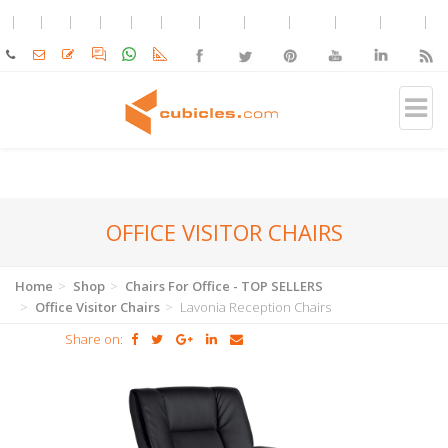
OFFICE VISITOR CHAIRS
Home
Shop
Chairs For Office - TOP SELLERS
Office Visitor Chairs
Lavonia Reception Chairs
Share on: