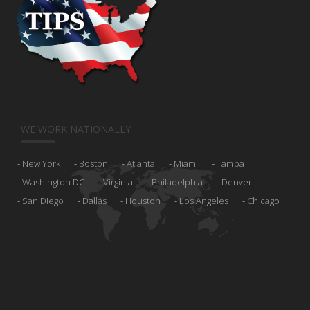
WE WORK NATIONALLY
New York
Boston
Atlanta
Miami
Tampa
Washington DC
Virginia
Philadelphia
Denver
San Diego
Dallas
Houston
Los Angeles
Chicago