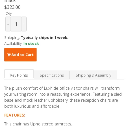
Black
$323.00
Qty :
-
+
Shipping:
Typically ships in 1 week.
Availability:
In stock
Add to Cart
Key Points
Specifications
Shipping & Assembly
The plush comfort of Luxhide office visitor chairs will transform
your waiting room into a reassuring experience. Featuring a sled
base and mock leather upholstery, these reception chairs are
both luxurious and affordable.
FEATURES:
This chair has Upholstered armrests.