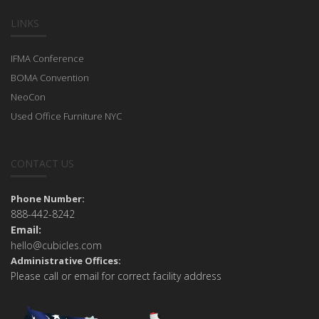
LINKS
IFMA Conference
BOMA Convention
NeoCon
Used Office Furniture NYC
CONTACT US
Phone Number:
888-442-8242
Email:
hello@cubicles.com
Administrative Offices:
Please call or email for correct facility address