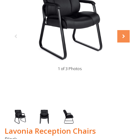
1 of 3 Photos
Lavonia Reception Chairs