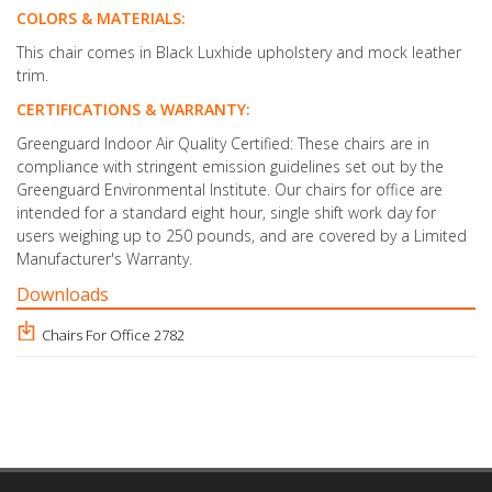
COLORS & MATERIALS:
This chair comes in Black Luxhide upholstery and mock leather
trim.
CERTIFICATIONS & WARRANTY:
Greenguard Indoor Air Quality Certified: These chairs are in
compliance with stringent emission guidelines set out by the
Greenguard Environmental Institute. Our chairs for office are
intended for a standard eight hour, single shift work day for
users weighing up to 250 pounds, and are covered by a Limited
Manufacturer's Warranty.
Downloads
Chairs For Office 2782