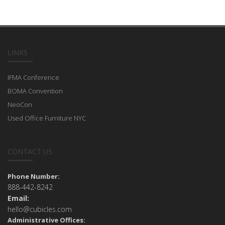
LINKS
IFMA Conference
BOMA Convention
NeoCon
Used Office Furniture NYC
CONTACT US
Phone Number:
888-442-8242
Email:
hello@cubicles.com
Administrative Offices: