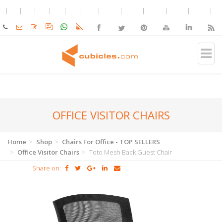
OFFICE VISITOR CHAIRS
Home
Shop
Chairs For Office - TOP SELLERS
Office Visitor Chairs
Toto Mesh Back Guest Chair
Share on: