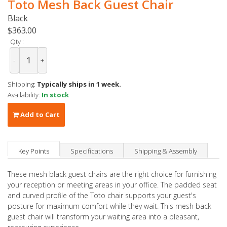
Toto Mesh Back Guest Chair
Black
$363.00
Qty :
-
+
Shipping:
Typically ships in 1 week.
Availability:
In stock
Add to Cart
Key Points
Specifications
Shipping & Assembly
These mesh black guest chairs are the right choice for furnishing
your reception or meeting areas in your office. The padded seat
and curved profile of the Toto chair supports your guest's
posture for maximum comfort while they wait. This mesh back
guest chair will transform your waiting area into a pleasant,