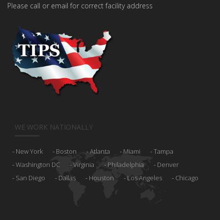
Please call or email for correct facility address
WE WORK NATIONALLY
New York
Boston
Atlanta
Miami
Tampa
Washington DC
Virginia
Philadelphia
Denver
San Diego
Dallas
Houston
Los Angeles
Chicago