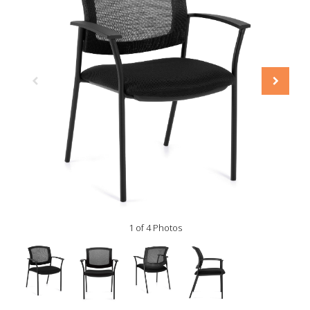
1 of 4 Photos