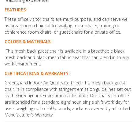
reassuring experience.
FEATURES:
These office visitor chairs are multi-purpose, and can serve well
as breakroom chairs,office waiting room chairs, training or
conference room chairs, or guest chairs for a private office.
COLORS & MATERIALS:
This mesh back guest chair is available in a breathable black
mesh back and black mesh fabric seat that can blend in to any
work environment.
CERTIFICATIONS & WARRANTY:
Greenguard Indoor Air Quality Certified: This mesh back guest
chair is in compliance with stringent emission guidelines set out
by the Greenguard Environmental Institute. Our chairs for office
are intended for a standard eight hour, single shift work day for
users weighing up to 250 pounds, and are covered by a Limited
Manufacturer's Warranty.