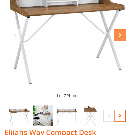
1 of 7 Photos
Elijahs Way Compact Desk