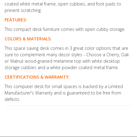
coated white metal frame, open cubbies, and foot pads to
prevent scratching.
FEATURES:
This compact desk furniture comes with open cubby storage.
COLORS & MATERIALS:
This space saving desk comes in 3 great color options that are
sure to complement many decor styles - Choose a Cherry, Oak
or Walnut wood-grained melamine top with white desktop
storage cubbies and a white powder coated metal frame.
CERTIFICATIONS & WARRANTY:
This computer desk for small spaces is backed by a Limited
Manufacturer's Warranty and is guaranteed to be free from
defects.