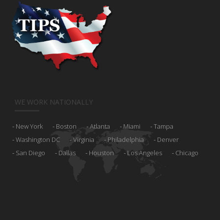
WE WORK NATIONALLY
New York
Boston
Atlanta
Miami
Tampa
Washington DC
Virginia
Philadelphia
Denver
San Diego
Dallas
Houston
Los Angeles
Chicago