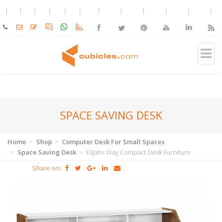
SPACE SAVING DESK
Home
Shop
Computer Desk For Small Spaces
Space Saving Desk
Elijahs Way Compact Desk Furniture
Share on: