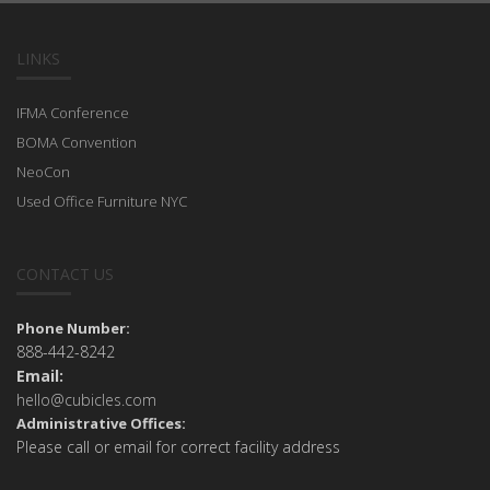
LINKS
IFMA Conference
BOMA Convention
NeoCon
Used Office Furniture NYC
CONTACT US
Phone Number:
888-442-8242
Email:
hello@cubicles.com
Administrative Offices:
Please call or email for correct facility address