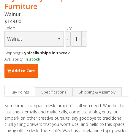
Furniture
Walnut
$149.00
Color:
Qty :
-
+
Shipping:
Typically ships in 1 week.
Availability:
In stock
Add to Cart
Key Points
Specifications
Shipping & Assembly
Sometimes compact desk furniture is all you need. Whether to
just check emails and make calls, complete a blog entry, or
embark on other creative pursuits, say goodbye to traditional
clunky filing drawers that you won't use, and hello to this space
saving office desk. The Elijah's Way has a melamine top, powder-