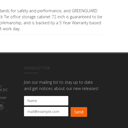
dards for safety and performance, and GREENGUARD
ack Tie office storage cabinet 72 inch is guaranteed to be
workmanship, and is backed by a 5 Year Warranty based
ft work day.
NEWSLETTER
Join our mailing list to stay up to date
and get notices about our new releases!
n DC
nver
on