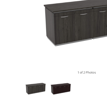
1 of 2 Photos