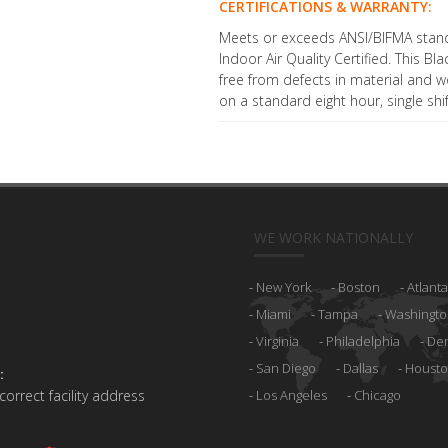
CERTIFICATIONS & WARRANTY:
Meets or exceeds ANSI/BIFMA stan
Indoor Air Quality Certified. This Bl
free from defects in material and 
on a standard eight hour, single shi
WE WORK NATIONALLY
New York
Boston
Atlanta
Miami
Tampa
Washingto
Virginia
Philadelphia
De
San Diego
Dallas
Houst
:
 correct facility address
Los Angeles
Chicago