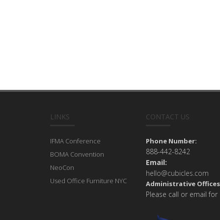
LINKS
CONTACT US
IFMA Conference
Phone Number:
888-442-8242
BOMA Convention
Email:
NeoCon
hello@cubicles.com
Used Office Furniture NYC
Administrative Offices
Please call or email for