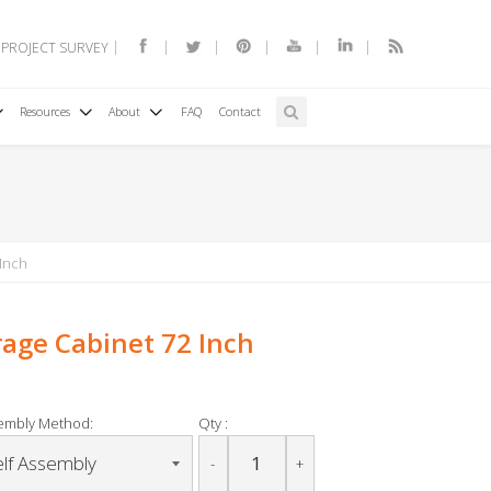
 PROJECT SURVEY
Resources
About
FAQ
Contact
 Inch
orage Cabinet 72 Inch
embly Method:
Qty :
-
+