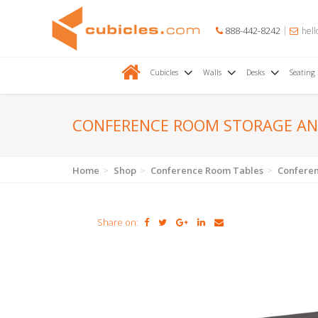
888-442-8242
hell
Cubicles
Walls
Desks
Seating
CONFERENCE ROOM STORAGE AN
Home
Shop
Conference Room Tables
Conferen
Share on: