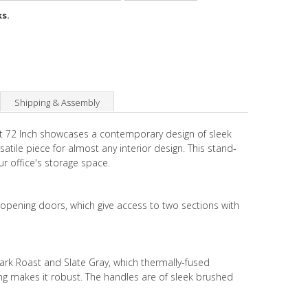
ks.
Shipping & Assembly
et 72 Inch showcases a contemporary design of sleek
satile piece for almost any interior design. This stand-
ur office's storage space.
opening doors, which give access to two sections with
Dark Roast and Slate Gray, which thermally-fused
ng makes it robust. The handles are of sleek brushed