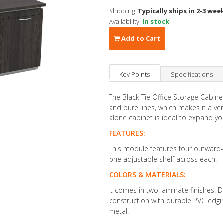
Shipping:
Typically ships in 2-3 wee
Availability:
In stock
Add to Cart
Key Points
Specifications
The Black Tie Office Storage Cabin
and pure lines, which makes it a ver
alone cabinet is ideal to expand yo
FEATURES:
This module features four outward-
one adjustable shelf across each.
COLORS & MATERIALS:
It comes in two laminate finishes: 
construction with durable PVC edgi
metal.