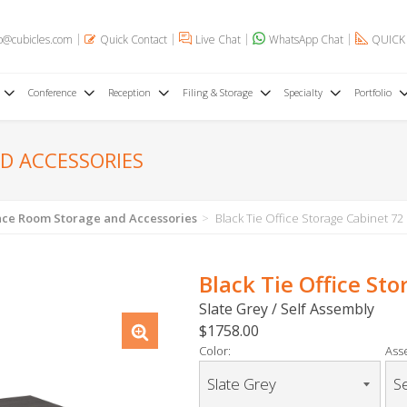
o@cubicles.com
Quick Contact
Live Chat
WhatsApp Chat
QUICK
Conference
Reception
Filing & Storage
Specialty
Portfolio
D ACCESSORIES
ce Room Storage and Accessories
Black Tie Office Storage Cabinet 72
Black Tie Office St
Slate Grey / Self Assembly
$1758.00
Color:
Ass