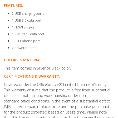
FEATURES:
2 USB charging ports
1 USB 3.0 data port
1 HDMI 2.0 port
1 RJ45 cat 6 data port
1 RJ11 phone port
2 power outlets.
COLORS & MATERIALS:
This item comes in Silver or Black color.
CERTIFICATIONS & WARRANTY:
Covered under the OfficeSource® Limited Lifetime Warranty.
This warranty ensures that the product is free from substantial
defects in material and workmanship under normal use in
standard office conditions. In the event of a substantial defect,
JMJS, Inc. will repair, replace, or refund the purchase price paid
for the product (prorated based on usage time). Please note
that this limited warranty applies strictly to the original purchaser