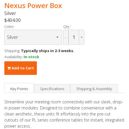
Nexus Power Box
Silver
$404.00
Color:
Qty :
-
+
Shipping:
Typically ships in 2-3 weeks.
Availability:
In stock
Add to Cart
Key Points
Specifications
Shipping & Assembly
Streamline your meeting room connectivity with our sleek, drop-
in power modules. Designed to combine convenience with a
clean aesthetic, these units fit effortlessly into the pre-cut
cutouts of our PL series conference tables for instant, integrated
power access.