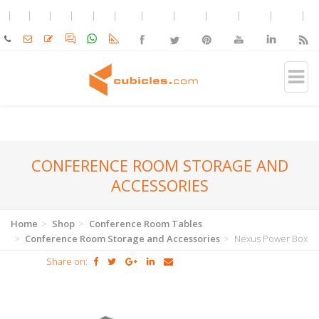
CONFERENCE ROOM STORAGE AND
ACCESSORIES
Home
Shop
Conference Room Tables
Conference Room Storage and Accessories
Nexus Power Box
Share on: