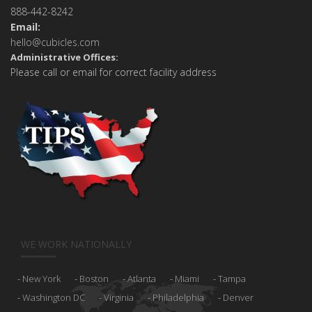
888-442-8242
Email:
hello@cubicles.com
Administrative Offices:
Please call or email for correct facility address
WE WORK NATIONALLY
New York
Boston
Atlanta
Miami
Tampa
Washington DC
Virginia
Philadelphia
Denver