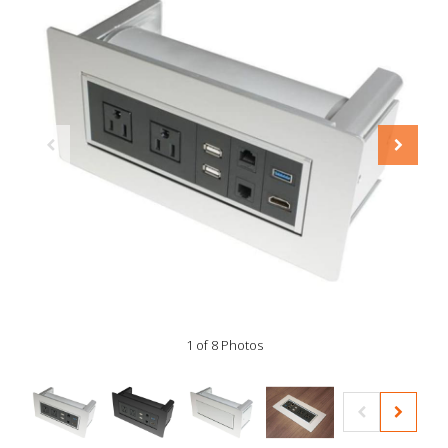
1 of 8 Photos