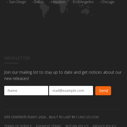
San Diego
Dallas
Houston
Los Angeles
Chicago
NEWSLETTER
Join our mailing list to stay up to date and get notices about our
new releases!
SITE CONTENTS ©2001-2026 , BUILT TO LAST BY
CUBICLES.COM
TERMS OF SERVICE
PAYMENT TERMS
RETURN POLICY
PRIVACY POLICY