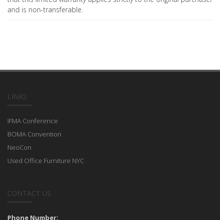
and is non-transferable.
LINKS
IFMA Conference
BOMA Convention
NeoCon
Used Office Furniture NYC
CONTACT US
Phone Number: