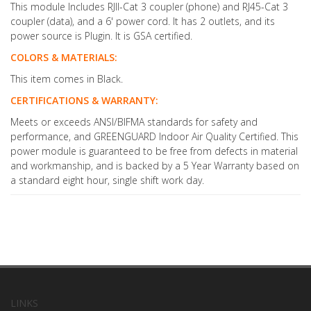
This module Includes RJII-Cat 3 coupler (phone) and RJ45-Cat 3
coupler (data), and a 6' power cord. It has 2 outlets, and its
power source is Plugin. It is GSA certified.
COLORS & MATERIALS:
This item comes in Black.
CERTIFICATIONS & WARRANTY:
Meets or exceeds ANSI/BIFMA standards for safety and
performance, and GREENGUARD Indoor Air Quality Certified. This
power module is guaranteed to be free from defects in material
and workmanship, and is backed by a 5 Year Warranty based on
a standard eight hour, single shift work day.
LINKS