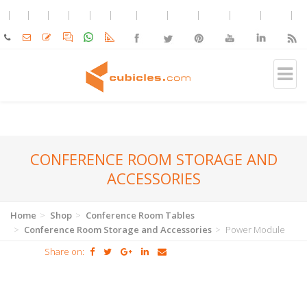
CONFERENCE ROOM STORAGE AND
ACCESSORIES
Home
Shop
Conference Room Tables
Conference Room Storage and Accessories
Power Module
Share on: