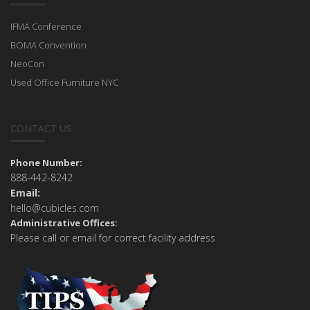
IFMA Conference
BOMA Convention
NeoCon
Used Office Furniture NYC
CONTACT US
Phone Number:
888-442-8242
Email:
hello@cubicles.com
Administrative Offices:
Please call or email for correct facility address