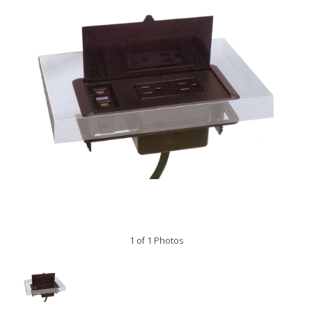
1 of 1 Photos