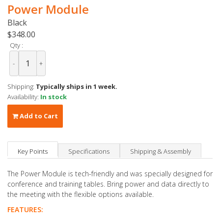
Power Module
Black
$348.00
Qty :
-
+
Shipping:
Typically ships in 1 week.
Availability:
In stock
Add to Cart
Key Points
Specifications
Shipping & Assembly
The Power Module is tech-friendly and was specially designed for
conference and training tables. Bring power and data directly to
the meeting with the flexible options available.
FEATURES: