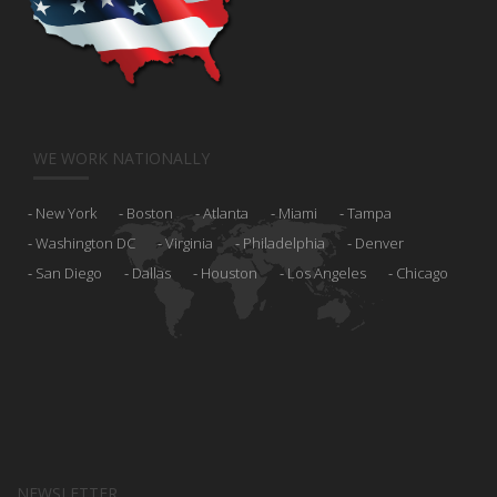
WE WORK NATIONALLY
New York
Boston
Atlanta
Miami
Tampa
Washington DC
Virginia
Philadelphia
Denver
San Diego
Dallas
Houston
Los Angeles
Chicago
NEWSLETTER