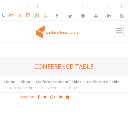
CONFERENCE TABLE
Home
Shop
Conference Room Tables
Conference Table
Nexus Racetrack Top Accent Base Table
Share on: