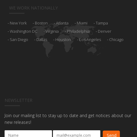
WE WORK NATIONALLY
New York
Boston
Atlanta
Miami
Tampa
Washington DC
Virginia
Philadelphia
Denver
San Diego
Dallas
Houston
Los Angeles
Chicago
NEWSLETTER
Join our mailing list to stay up to date and get notices about our
new releases!