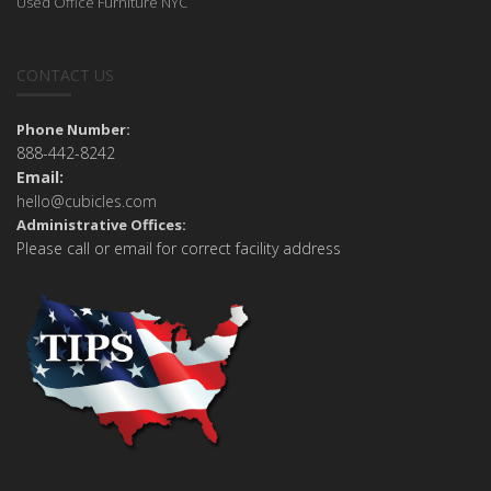
Used Office Furniture NYC
CONTACT US
Phone Number:
888-442-8242
Email:
hello@cubicles.com
Administrative Offices:
Please call or email for correct facility address