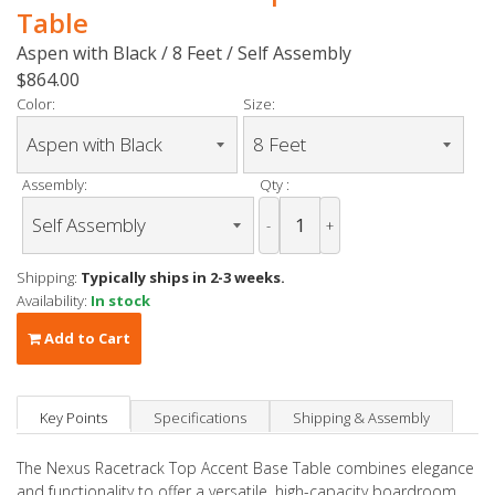
Table
Aspen with Black / 8 Feet / Self Assembly
$864.00
Color:
Size:
Assembly:
Qty :
-
+
Shipping:
Typically ships in 2-3 weeks.
Availability:
In stock
Add to Cart
Key Points
Specifications
Shipping & Assembly
The Nexus Racetrack Top Accent Base Table combines elegance
and functionality to offer a versatile, high-capacity boardroom