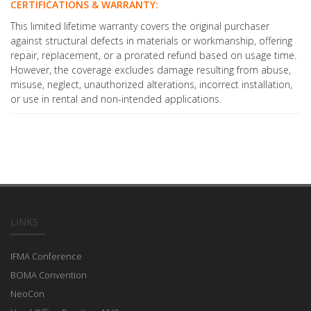
CERTIFICATIONS & WARRANTY:
This limited lifetime warranty covers the original purchaser
against structural defects in materials or workmanship, offering
repair, replacement, or a prorated refund based on usage time.
However, the coverage excludes damage resulting from abuse,
misuse, neglect, unauthorized alterations, incorrect installation,
or use in rental and non-intended applications.
LINKS
IFMA Conference
BOMA Convention
NeoCon