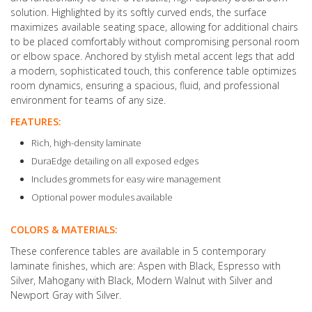
solution. Highlighted by its softly curved ends, the surface
maximizes available seating space, allowing for additional chairs
to be placed comfortably without compromising personal room
or elbow space. Anchored by stylish metal accent legs that add
a modern, sophisticated touch, this conference table optimizes
room dynamics, ensuring a spacious, fluid, and professional
environment for teams of any size.
FEATURES:
Rich, high-density laminate
DuraEdge detailing on all exposed edges
Includes grommets for easy wire management
Optional power modules available
COLORS & MATERIALS:
These conference tables are available in 5 contemporary
laminate finishes, which are: Aspen with Black, Espresso with
Silver, Mahogany with Black, Modern Walnut with Silver and
Newport Gray with Silver.