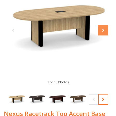
1 of 15 Photos
Nexus Racetrack Top Accent Base