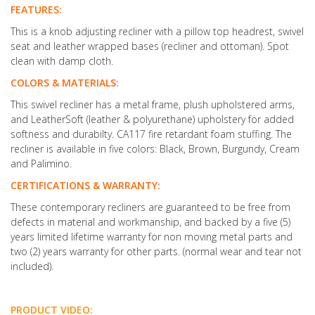
FEATURES:
This is a knob adjusting recliner with a pillow top headrest, swivel
seat and leather wrapped bases (recliner and ottoman). Spot
clean with damp cloth.
COLORS & MATERIALS:
This swivel recliner has a metal frame, plush upholstered arms,
and LeatherSoft (leather & polyurethane) upholstery for added
softness and durabilty. CA117 fire retardant foam stuffing. The
recliner is available in five colors: Black, Brown, Burgundy, Cream
and Palimino.
CERTIFICATIONS & WARRANTY:
These contemporary recliners are guaranteed to be free from
defects in material and workmanship, and backed by a five (5)
years limited lifetime warranty for non moving metal parts and
two (2) years warranty for other parts. (normal wear and tear not
included).
PRODUCT VIDEO: