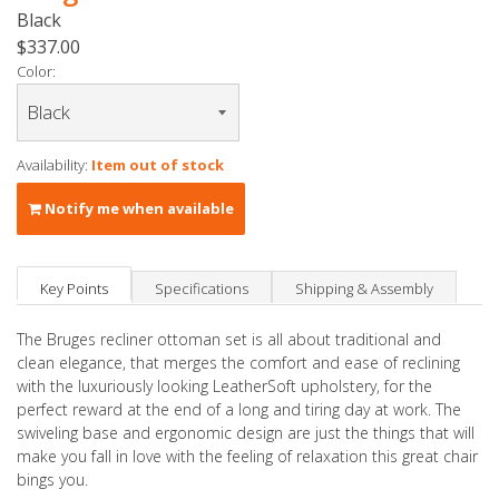
Black
$337.00
Color:
Availability:
Item out of stock
Notify me when available
Key Points
Specifications
Shipping & Assembly
The Bruges recliner ottoman set is all about traditional and
clean elegance, that merges the comfort and ease of reclining
with the luxuriously looking LeatherSoft upholstery, for the
perfect reward at the end of a long and tiring day at work. The
swiveling base and ergonomic design are just the things that will
make you fall in love with the feeling of relaxation this great chair
bings you.