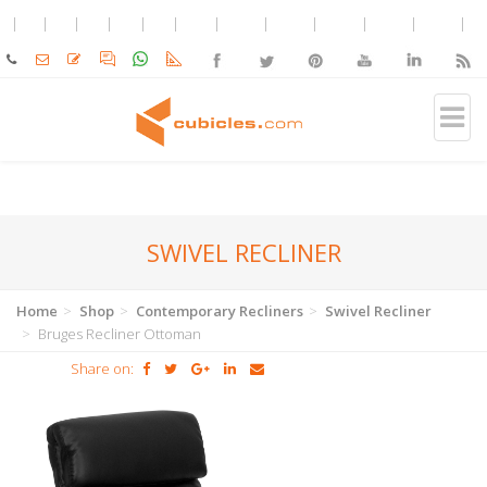
SWIVEL RECLINER
Home
Shop
Contemporary Recliners
Swivel Recliner
Bruges Recliner Ottoman
Share on: