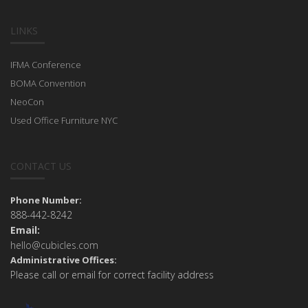
LINKS
IFMA Conference
BOMA Convention
NeoCon
Used Office Furniture NYC
CONTACT US
Phone Number:
888-442-8242
Email:
hello@cubicles.com
Administrative Offices:
Please call or email for correct facility address