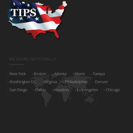
WE WORK NATIONALLY
New York
Boston
Atlanta
Miami
Tampa
Washington DC
Virginia
Philadelphia
Denver
San Diego
Dallas
Houston
Los Angeles
Chicago