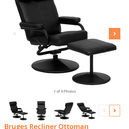
1 of 9 Photos
Bruges Recliner Ottoman