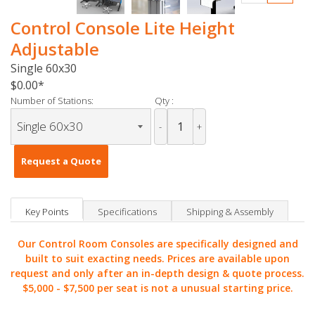
Control Console Lite Height
Adjustable
Single 60x30
$0.00
Number of Stations:
Qty :
-
+
Request a Quote
Key Points
Specifications
Shipping & Assembly
Our Control Room Consoles are specifically designed and
built to suit exacting needs. Prices are available upon
request and only after an in-depth design & quote process.
$5,000 -
$7,500 per seat is not a unusual starting price.