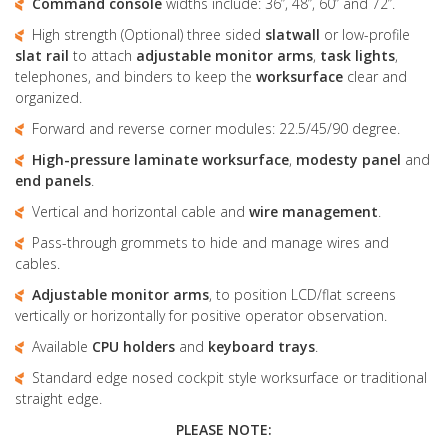
Command console
widths include: 36”, 48”, 60” and 72”.
High strength (Optional) three sided
slatwall
or low-profile
slat rail
to attach
adjustable monitor arms
,
task lights
,
telephones, and binders to keep the
worksurface
clear and
organized.
Forward and reverse corner modules: 22.5/45/90 degree.
High-pressure laminate
worksurface
,
modesty panel
and
end panels
.
Vertical and horizontal cable and
wire management
.
Pass-through grommets to hide and manage wires and
cables.
Adjustable monitor arms
, to position LCD/flat screens
vertically or horizontally for positive operator observation.
Available
CPU holders
and
keyboard trays
.
Standard edge nosed cockpit style worksurface or traditional
straight edge.
PLEASE NOTE: