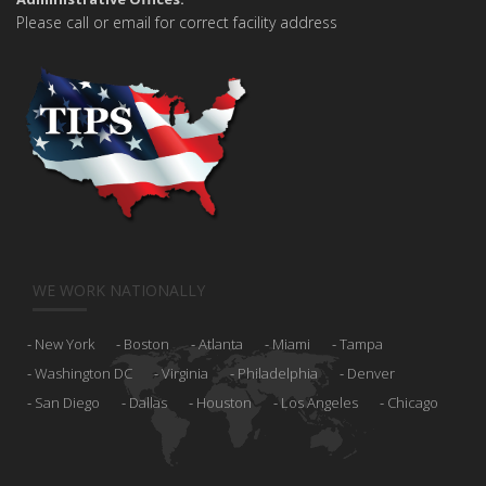
Please call or email for correct facility address
WE WORK NATIONALLY
New York
Boston
Atlanta
Miami
Tampa
Washington DC
Virginia
Philadelphia
Denver
San Diego
Dallas
Houston
Los Angeles
Chicago