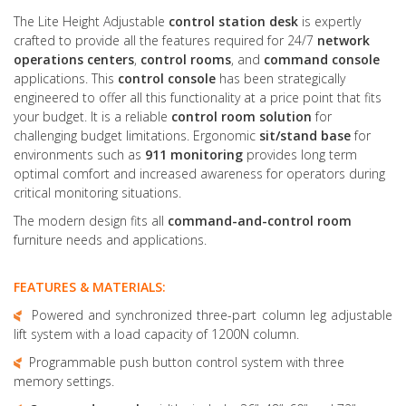
The Lite Height Adjustable
control station desk
is expertly
crafted to provide all the features required for 24/7
network
operations centers
,
control rooms
, and
command console
applications. This
control console
has been strategically
engineered to offer all this functionality at a price point that fits
your budget. It is a reliable
control room solution
for
challenging budget limitations. Ergonomic
sit/stand base
for
environments such as
911 monitoring
provides long term
optimal comfort and increased awareness for operators during
critical monitoring situations.
The modern design fits all
command-and-control room
furniture needs and applications.
FEATURES & MATERIALS:
Powered and synchronized three-part column leg adjustable
lift system with a load capacity of 1200N column.
Programmable push button control system with three
memory settings.