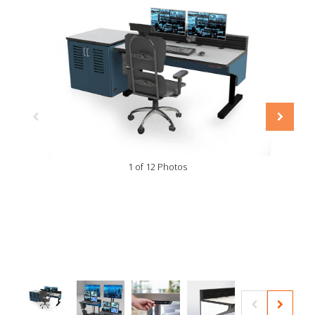
1 of 12 Photos