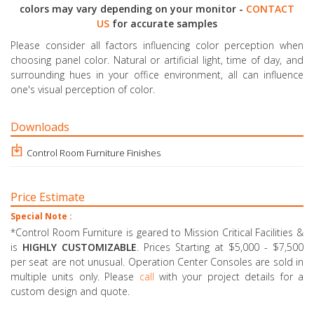
colors may vary depending on your monitor -
CONTACT
US
for accurate samples
Please consider all factors influencing color perception when
choosing panel color. Natural or artificial light, time of day, and
surrounding hues in your office environment, all can influence
one's visual perception of color.
Downloads
Control Room Furniture Finishes
Price Estimate
Special Note :
*Control Room Furniture is geared to Mission Critical Facilities &
is
HIGHLY CUSTOMIZABLE
. Prices Starting at $5,000 - $7,500
per seat are not unusual. Operation Center Consoles are sold in
multiple units only. Please
call
with your project details for a
custom design and quote.