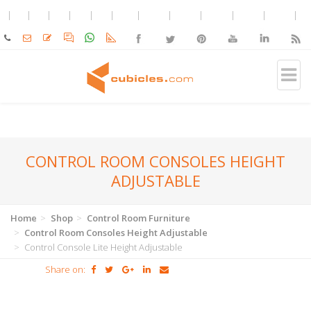
CONTROL ROOM CONSOLES HEIGHT
ADJUSTABLE
Home
Shop
Control Room Furniture
Control Room Consoles Height Adjustable
Control Console Lite Height Adjustable
Share on: