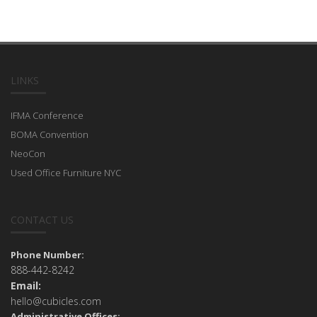
LINKS
IFMA Conference
BOMA Convention
NeoCon
Used Office Furniture NYC
CONTACT US
Phone Number:
888-442-8242
Email:
hello@cubicles.com
Administrative Offices: