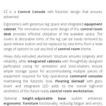
XZ is a
Control Console
with futuristic design that ensures
advanced
Ergonomics with generous leg space and integrated
equipment
cabinet
. The innovative mono-pole design of this
control room
desk
provides effective utilization of the available space. The
covers & decorative trims of the leg can be easily removed by
quick-release button and be replaced by new trims from a wide
range of options to suit any kind of
control room
theme.
Heavy duty extruded aluminum structure ensures longevity and
reliability, while
integrated cabinets
with thoughtfully designed
perforated casing for ventilation and invisi-shutters ensure
ample storage space for accommodating multiple pieces of
equipment required for fully operational
command consoles
maintaining the futuristic look.
Floating slatwall
with glass
insert and integrated LED adds to the overall high-end
aesthetics of this future ready
control room workstation
.
Optional
height-adjustable base
system enhances
ergonomic furniture
functionality, reducing fatigue and errors,