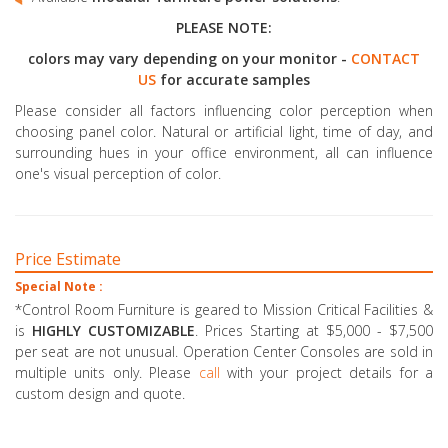
PLEASE NOTE:
colors may vary depending on your monitor -
CONTACT
US
for accurate samples
Please consider all factors influencing color perception when
choosing panel color. Natural or artificial light, time of day, and
surrounding hues in your office environment, all can influence
one's visual perception of color.
Price Estimate
Special Note :
*Control Room Furniture is geared to Mission Critical Facilities &
is
HIGHLY CUSTOMIZABLE
. Prices Starting at $5,000 - $7,500
per seat are not unusual. Operation Center Consoles are sold in
multiple units only. Please
call
with your project details for a
custom design and quote.