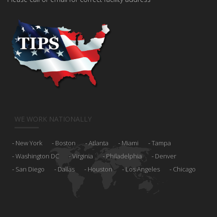
WE WORK NATIONALLY
New York
Boston
Atlanta
Miami
Tampa
Washington DC
Virginia
Philadelphia
Denver
San Diego
Dallas
Houston
Los Angeles
Chicago