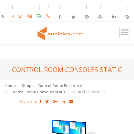
CONTROL ROOM CONSOLES STATIC
Home
Shop
Control Room Furniture
Control Room Consoles Static
Control Console XZ
Share on: