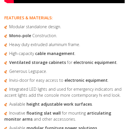
FEATURES & MATERIALS:
Modular standalone design.
Mono-pole
Construction.
Heavy duty extruded aluminum frame.
High-capacity
cable management
.
Ventilated storage cabinets
for
electronic equipment
.
Generous Legspace.
Invisi-door for easy access to
electronic equipment
.
Integrated LED lights and used for emergency indicators and
accent lights add the console more contemporary hi end look.
Available
height adjustable
work surfaces
.
Inovative
floating slat wall
for mounting
articulating
monitor arms
and other accessories.
Available
modular furniture
power solutions
.