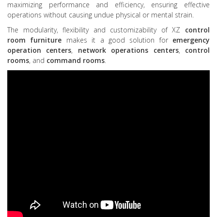
maximizing performance and efficiency, ensuring effective
operations without causing undue physical or mental strain.
The modularity, flexibility and customizability of XZ
control
room furniture
makes it a good solution for
emergency
operation centers
,
network operations centers
,
control
rooms
, and
command rooms
.