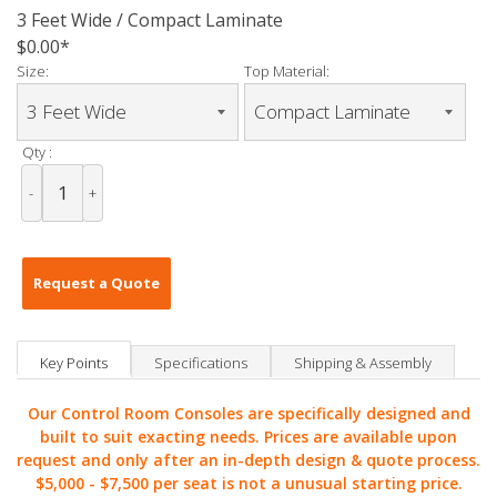
3 Feet Wide / Compact Laminate
$0.00
Size:
Top Material:
Qty :
-
+
Request a Quote
Key Points
Specifications
Shipping & Assembly
Our Control Room Consoles are specifically designed and
built to suit exacting needs. Prices are available upon
request and only after an in-depth design & quote process.
$5,000 -
$7,500 per seat is not a unusual starting price.