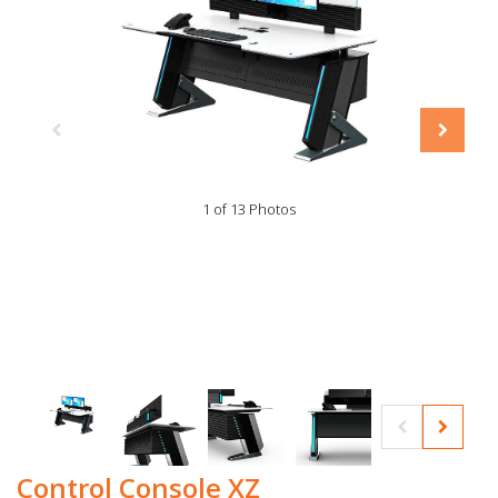
1 of 13 Photos
Control Console XZ