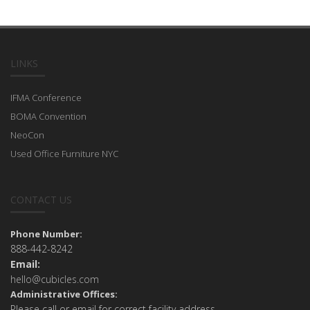
LINKS
IFMA Conference
BOMA Convention
NeoCon
Used Office Furniture NYC
CONTACT US
Phone Number:
888-442-8242
Email:
hello@cubicles.com
Administrative Offices:
Please call or email for correct facility address