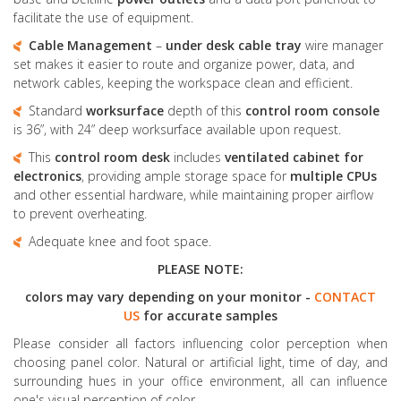
facilitate the use of equipment.
Cable Management
–
under desk cable tray
wire manager
set makes it easier to route and organize power, data, and
network cables, keeping the workspace clean and efficient.
Standard
worksurface
depth of this
control room console
is 36”, with 24” deep worksurface available upon request.
This
control room desk
includes
ventilated cabinet for
electronics
, providing ample storage space for
multiple CPUs
and other essential hardware, while maintaining proper airflow
to prevent overheating.
Adequate knee and foot space.
PLEASE NOTE:
colors may vary depending on your monitor -
CONTACT
US
for accurate samples
Please consider all factors influencing color perception when
choosing panel color. Natural or artificial light, time of day, and
surrounding hues in your office environment, all can influence
one's visual perception of color.