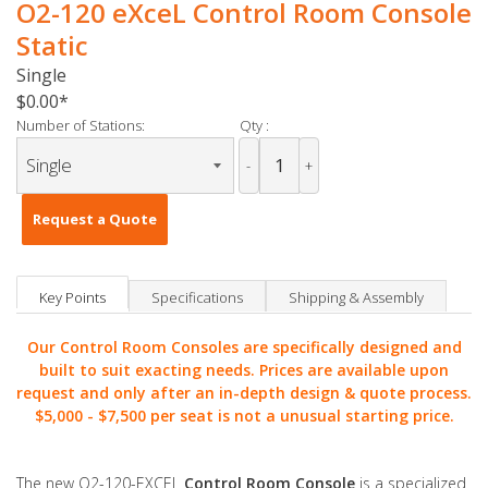
O2-120 eXceL Control Room Console
Static
Single
$0.00
Number of Stations:
Qty :
-
+
Request a Quote
Key Points
Specifications
Shipping & Assembly
Our Control Room Consoles are specifically designed and
built to suit exacting needs. Prices are available upon
request and only after an in-depth design & quote process.
$5,000 -
$7,500 per seat is not a unusual starting price.
The new O2-120-EXCEL
Control Room Console
is a specialized