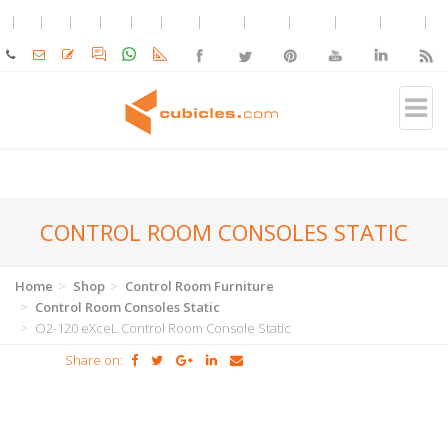
CONTROL ROOM CONSOLES STATIC
Home
Shop
Control Room Furniture
Control Room Consoles Static
O2-120 eXceL Control Room Console Static
Share on: