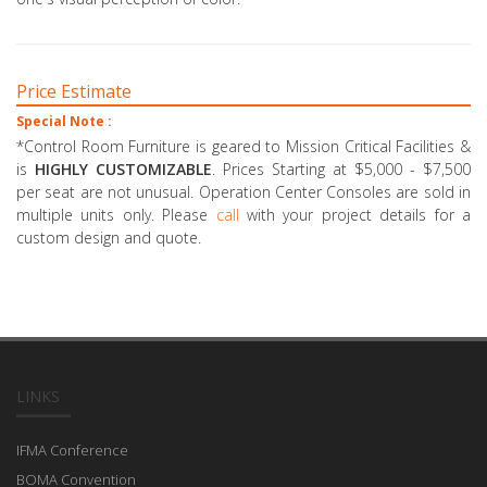
Price Estimate
Special Note :
*Control Room Furniture is geared to Mission Critical Facilities &
is
HIGHLY CUSTOMIZABLE
. Prices Starting at $5,000 - $7,500
per seat are not unusual. Operation Center Consoles are sold in
multiple units only. Please
call
with your project details for a
custom design and quote.
LINKS
IFMA Conference
BOMA Convention