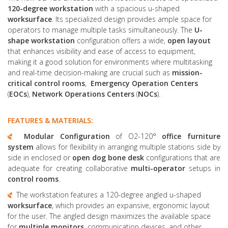
120-degree workstation
with a spacious u-shaped
worksurface
. Its specialized design provides ample space for
operators to manage multiple tasks simultaneously. The
U-
shape workstation
configuration offers a wide,
open layout
that enhances visibility and ease of access to equipment,
making it a good solution for environments where multitasking
and real-time decision-making are crucial such as
mission-
critical
control rooms
,
Emergency Operation Centers
(
EOCs
),
Network Operations Centers
(
NOCs
).
FEATURES & MATERIALS:
Modular Configuration
of O2-120°
office furniture
system
allows for flexibility in arranging multiple stations side by
side in enclosed or
open dog bone desk
configurations that are
adequate for creating collaborative
multi-operator
setups in
control rooms
.
The workstation features a 120-degree angled u-shaped
worksurface
, which provides an expansive, ergonomic layout
for the user. The angled design maximizes the available space
for
multiple monitors
, communication devices, and other