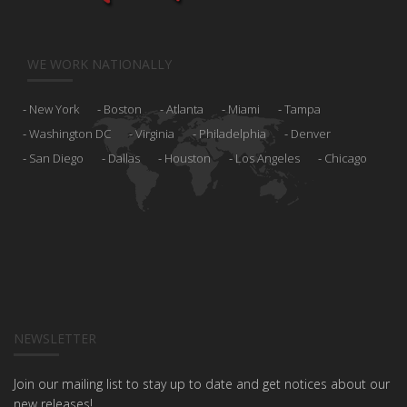
WE WORK NATIONALLY
New York
Boston
Atlanta
Miami
Tampa
Washington DC
Virginia
Philadelphia
Denver
San Diego
Dallas
Houston
Los Angeles
Chicago
NEWSLETTER
Join our mailing list to stay up to date and get notices about our
new releases!