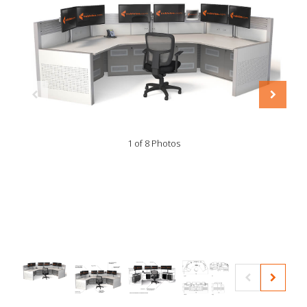
1 of 8 Photos