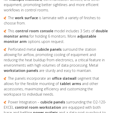
equipment, promoting better sightlines and more efficient
workflows in control rooms.
The
work surface
is laminate with a variety of finishes to
choose from.
This
control room console
model includes 3 Sets of
double
monitor arms
for holding 6 monitors. More
adjustable
monitor arm
options upon request.
Perforated metal
cubicle panels
surround the station
allowing for airflow, promoting cooling of equipment and
reducing the heat buildup from electronics, a critical feature in
environments with high volumes of data processing. Metal
workstation panels
are sturdy and easy to maintain.
The panels incorporate an
office slatwall
segment that
allows for the flexible mounting of
tablet arms
and other
accessories, maximizing efficiency and customizing the
workspace to individual needs.
Power Integration –
cubicle panels
surrounding the O2-120-
EXCEL
control room workstation
are equipped with both
base and beltline
power outlets
and a data port punchout to