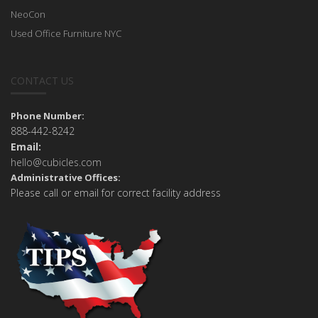
NeoCon
Used Office Furniture NYC
CONTACT US
Phone Number:
888-442-8242
Email:
hello@cubicles.com
Administrative Offices:
Please call or email for correct facility address