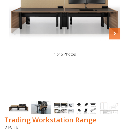
1 of 5 Photos
Trading Workstation Range
2 Pack