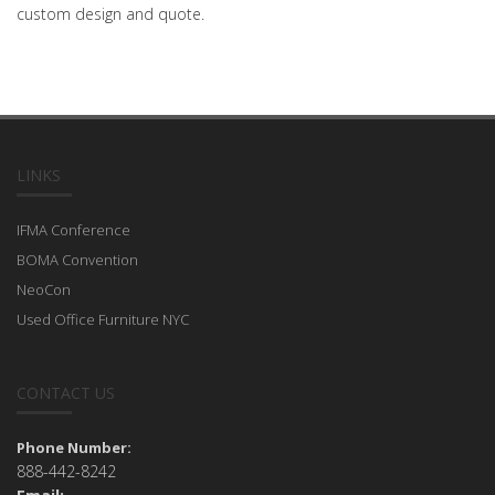
custom design and quote.
LINKS
IFMA Conference
BOMA Convention
NeoCon
Used Office Furniture NYC
CONTACT US
Phone Number:
888-442-8242