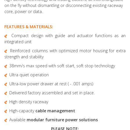
on the fly without dismantling or disconnecting existing raceway
core, power or data.
FEATURES & MATERIALS:
Compact design with guide and actuator functions as an
integrated unit
Reinforced columns with optimized motor housing for extra
strength and stability
38mm/s max speed with soft start, soft stop technology
Ultra quiet operation
Ultra-low power drawer at rest ( - .001 amps)
Delivered factory assembled and set in place.
High density raceway
High-capacity
cable management
Available
modular furniture
power solutions
PLEASE NOTE: