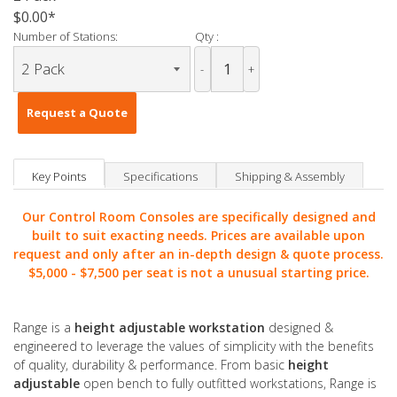
$0.00
Number of Stations:
Qty :
-
+
Request a Quote
Key Points
Specifications
Shipping & Assembly
Our Control Room Consoles are specifically designed and
built to suit exacting needs. Prices are available upon
request and only after an in-depth design & quote process.
$5,000 -
$7,500 per seat is not a unusual starting price.
Range is a
height adjustable workstation
designed &
engineered to leverage the values of simplicity with the benefits
of quality, durability & performance. From basic
height
adjustable
open bench to fully outfitted workstations, Range is