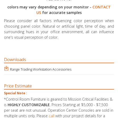
colors may vary depending on your monitor -
CONTACT
US
for accurate samples
Please consider all factors influencing color perception when
choosing panel color. Natural or artificial light, time of day, and
surrounding hues in your office environment, all can influence
one's visual perception of color.
Downloads
Range Trading Workstation Accessories
Price Estimate
Special Note :
*Control Room Furniture is geared to Mission Critical Facilities &
is
HIGHLY CUSTOMIZABLE
. Prices Starting at $5,000 - $7,500
per seat are not unusual. Operation Center Consoles are sold in
multiple units only. Please
call
with your project details for a