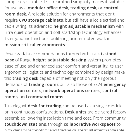
completely scalable. Its streamlined simplicity makes it suitable
for use as a
modular office desk
,
trading desk
, or
control
room desk
. A reliable solution for environments that don’t
require
CPU storage cabinets
, but still have a lot electrical and
cable wiring. Its advanced
height adjustable mechanism
with
ultra quiet operation and soft start/stop technology enhances
its ergonomic functions facilitating uninterrupted work in
mission critical environments
.
Power & data accommodations tailored within a
sit-stand
base
of Range
height adjustable desking
system promotes
ease of use and enhanced user comfort and versatility. Its user
ergonomics, logistics and technology combined by design make
this
trading desk
capable of meeting not only the rigorous
demands of
trading rooms
but also those of 7x24
emergency
operation centers
,
network operations centers
,
control
rooms
, and
command rooms
.
This elegant
desk for trading
can be used as a single module
or in continuous configurations.
Desk units
are delivered factory
assembled lowering installation time and cost. From community
touchdown stations
, through
collaborative workspaces
to
high density technology and trading clusters; all interchangeable