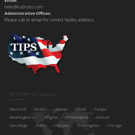
Email:
hello@cubicles.com
Administrative Offices:
Please call or email for correct facility address
WE WORK NATIONALLY
New York
Boston
Atlanta
Miami
Tampa
Washington DC
Virginia
Philadelphia
Denver
San Diego
Dallas
Houston
Los Angeles
Chicago