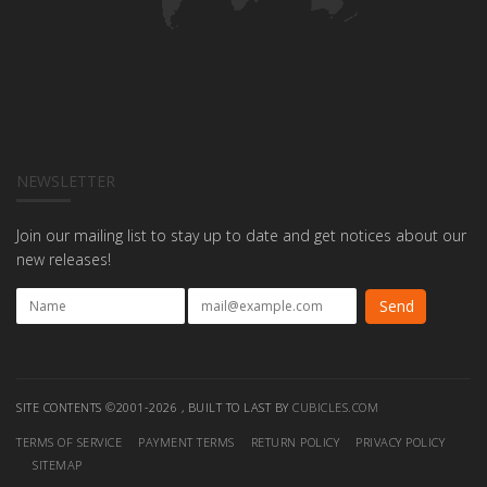
NEWSLETTER
Join our mailing list to stay up to date and get notices about our
new releases!
SITE CONTENTS ©2001-2026 , BUILT TO LAST BY
CUBICLES.COM
TERMS OF SERVICE
PAYMENT TERMS
RETURN POLICY
PRIVACY POLICY
SITEMAP