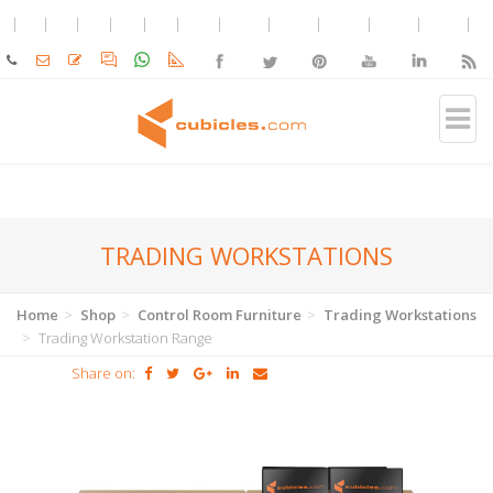
TRADING WORKSTATIONS
Home
Shop
Control Room Furniture
Trading Workstations
Trading Workstation Range
Share on: