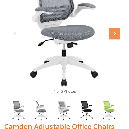
1 of 5 Photos
Camden Adjustable Office Chairs