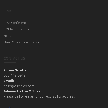
LINKS
IFMA Conference
BOMA Convention
NeoCon
Used Office Furniture NYC
CONTACT US
Phone Number:
888-442-8242
Email:
hello@cubicles.com
Administrative Offices:
Please call or email for correct facility address