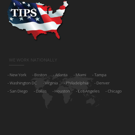
WE WORK NATIONALLY
New York
Boston
Atlanta
Miami
Tampa
Washington DC
Virginia
Philadelphia
Denver
San Diego
Dallas
Houston
Los Angeles
Chicago