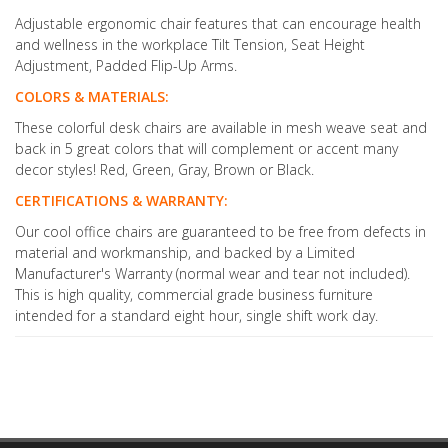
Adjustable ergonomic chair features that can encourage health
and wellness in the workplace Tilt Tension, Seat Height
Adjustment, Padded Flip-Up Arms.
COLORS & MATERIALS:
These colorful desk chairs are available in mesh weave seat and
back in 5 great colors that will complement or accent many
decor styles! Red, Green, Gray, Brown or Black.
CERTIFICATIONS & WARRANTY:
Our cool office chairs are guaranteed to be free from defects in
material and workmanship, and backed by a Limited
Manufacturer's Warranty (normal wear and tear not included).
This is high quality, commercial grade business furniture
intended for a standard eight hour, single shift work day.