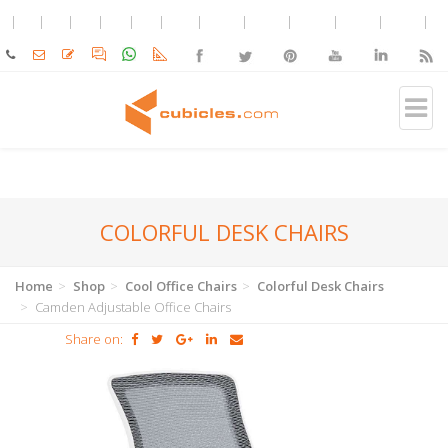
COLORFUL DESK CHAIRS
Home
Shop
Cool Office Chairs
Colorful Desk Chairs
Camden Adjustable Office Chairs
Share on: