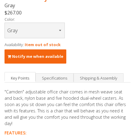
Gray
$267.00
Color:
Availability:
Item out of stock
Notify me when available
Key Points
Specifications
Shipping & Assembly
"Camden" adjustable office chair comes in mesh weave seat
and back, nylon base and five hooded dual-wheel casters. As
soon as you sit down you can feel the comfort this chair offers
with its features. This is a chair that will behave as you need it
and will give you the comfort you need throughout the working
day!
FEATURES: