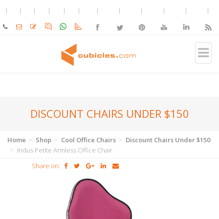
DISCOUNT CHAIRS UNDER $150
Home
Shop
Cool Office Chairs
Discount Chairs Under $150
Indus Petite Armless Office Chair
Share on: