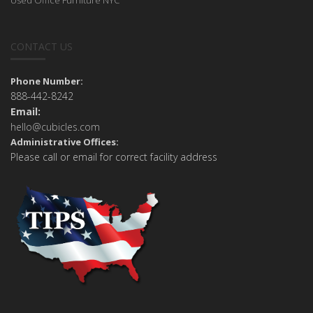
CONTACT US
Phone Number:
888-442-8242
Email:
hello@cubicles.com
Administrative Offices:
Please call or email for correct facility address