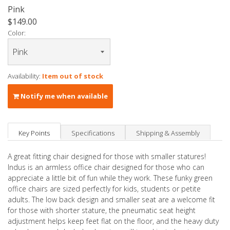
Pink
$149.00
Color:
Availability:
Item out of stock
Notify me when available
Key Points
Specifications
Shipping & Assembly
A great fitting chair designed for those with smaller statures!
Indus is an armless office chair designed for those who can
appreciate a little bit of fun while they work. These funky green
office chairs are sized perfectly for kids, students or petite
adults. The low back design and smaller seat are a welcome fit
for those with shorter stature, the pneumatic seat height
adjustment helps keep feet flat on the floor, and the heavy duty