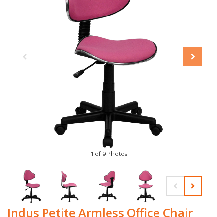
1 of 9 Photos
Indus Petite Armless Office Chair