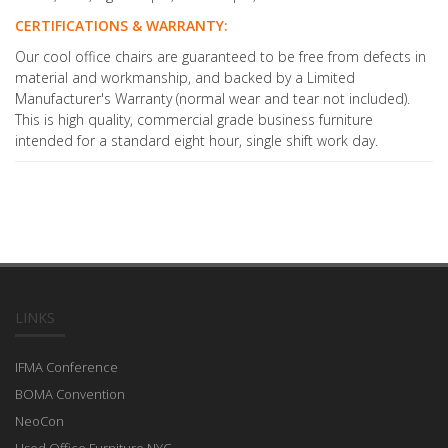
CERTIFICATIONS & WARRANTY:
Our cool office chairs are guaranteed to be free from defects in
material and workmanship, and backed by a Limited
Manufacturer's Warranty (normal wear and tear not included).
This is high quality, commercial grade business furniture
intended for a standard eight hour, single shift work day.
LINKS
IFMA Conference
BOMA Convention
NeoCon
Used Office Furniture NYC