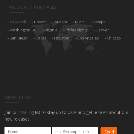
WE WORK NATIONALLY
New York
Boston
Atlanta
Miami
Tampa
Washington DC
Virginia
Philadelphia
Denver
San Diego
Dallas
Houston
Los Angeles
Chicago
NEWSLETTER
Join our mailing list to stay up to date and get notices about our
new releases!