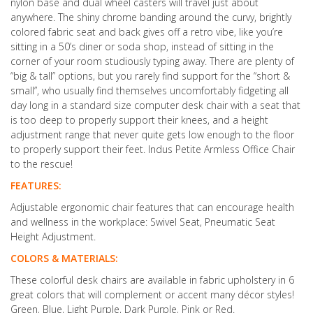
nylon base and dual wheel casters will travel just about
anywhere. The shiny chrome banding around the curvy, brightly
colored fabric seat and back gives off a retro vibe, like you’re
sitting in a 50’s diner or soda shop, instead of sitting in the
corner of your room studiously typing away. There are plenty of
“big & tall” options, but you rarely find support for the “short &
small”, who usually find themselves uncomfortably fidgeting all
day long in a standard size computer desk chair with a seat that
is too deep to properly support their knees, and a height
adjustment range that never quite gets low enough to the floor
to properly support their feet. Indus Petite Armless Office Chair
to the rescue!
FEATURES:
Adjustable ergonomic chair features that can encourage health
and wellness in the workplace: Swivel Seat, Pneumatic Seat
Height Adjustment.
COLORS & MATERIALS:
These colorful desk chairs are available in fabric upholstery in 6
great colors that will complement or accent many décor styles!
Green, Blue, Light Purple, Dark Purple, Pink or Red.