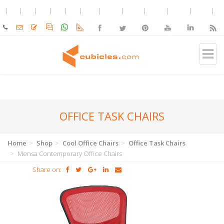
OFFICE TASK CHAIRS
Home
Shop
Cool Office Chairs
Office Task Chairs
Mensa Contemporary Office Chairs
Share on: