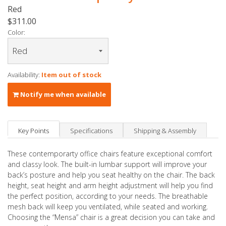
Red
$311.00
Color:
Availability:
Item out of stock
Notify me when available
Key Points
Specifications
Shipping & Assembly
These contemporarty office chairs feature exceptional comfort
and classy look. The built-in lumbar support will improve your
back’s posture and help you seat healthy on the chair. The back
height, seat height and arm height adjustment will help you find
the perfect position, according to your needs. The breathable
mesh back will keep you ventilated, while seated and working.
Choosing the “Mensa” chair is a great decision you can take and