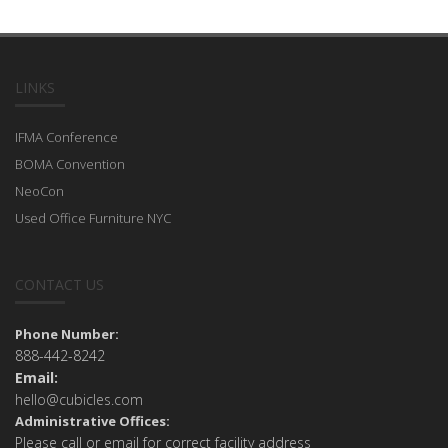
LINKS
IFMA Conference
BOMA Convention
NeoCon
Used Office Furniture NYC
CONTACT US
Phone Number:
888-442-8242
Email:
hello@cubicles.com
Administrative Offices:
Please call or email for correct facility address