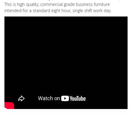
This is high quality, commercial grade business furniture
intended for a standard eight hour, single shift work day.