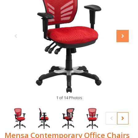
1 of 14 Photos
Mensa Contemporary Office Chairs