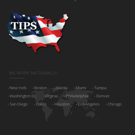
WE WORK NATIONALLY
New York
Boston
Atlanta
Miami
Tampa
Washington DC
Virginia
Philadelphia
Denver
San Diego
Dallas
Houston
Los Angeles
Chicago