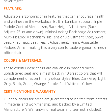
never regret!
FEATURES:
Adjustable ergonomic chair features that can encourage health
and wellness in the workplace: Built-In Lumbar Support, Triple
Paddle Control Mechanism, Back Height Adjustment (Back
Adjusts 2'' up and down), Infinite-Locking Back Angle Adjustment,
Multi-Tilt Lock Mechanism, Tilt Tension Adjustment Knob, Swivel
Seat, Pneumatic Seat Height Adjustment, Height Adjustable
Padded Arms - making this a very comfortable ergonomic mesh
office chair.
COLORS & MATERIALS:
These colorful desk chairs are available in padded mesh
upholstered seat and a mesh back in 10 great colors that will
complement or accent many décor styles! Blue, Dark Grey, Light
Grey, Black, Green, Orange, Purple, Red, White or Yellow.
CERTIFICATIONS & WARRANTY:
Our cool chairs for office are guaranteed to be free from defects
in material and workmanship, and backed by a Limited
Manufacturer's Warranty (normal wear and tear not included).