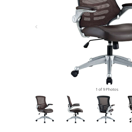
1 of 9 Photos