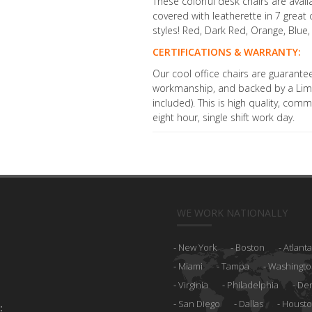
These colorful desk chairs are ava
covered with leatherette in 7 grea
styles! Red, Dark Red, Orange, Blue,
CERTIFICATIONS & WARRANTY:
Our cool office chairs are guarante
workmanship, and backed by a Limi
included). This is high quality, com
eight hour, single shift work day.
WE WORK NATIONALLY
New York
Boston
Atlanta
Miami
Tampa
Washingto
Virginia
Philadelphia
De
San Diego
Dallas
Houst
: