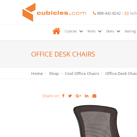
888-442-8242
hell
Cubicles
Walls
Desks
Seating
OFFICE DESK CHAIRS
Home
Shop
Cool Office Chairs
Office Desk Chai
Share on: