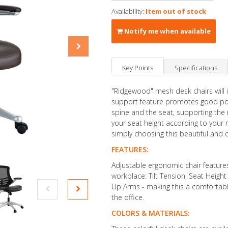
Availability:
Item out of stock
Notify me when available
Key Points
Specifications
"Ridgewood" mesh desk chairs will
support feature promotes good post
spine and the seat, supporting the 
your seat height according to your 
simply choosing this beautiful and 
FEATURES:
Adjustable ergonomic chair feature
workplace: Tilt Tension, Seat Heigh
Up Arms - making this a comfortable
the office.
COLORS & MATERIALS: