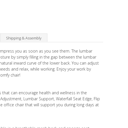
Shipping & Assembly
 impress you as soon as you see them. The lumbar
ure by simply filling in the gap between the lumbar
natural inward curve of the lower back. You can adjust
needs and relax, while working. Enjoy your work by
comfy chair!
s that can encourage health and wellness in the
t Adjustment, Lumbar Support, Waterfall Seat Edge, Flip
 office chair that will support you during long days at