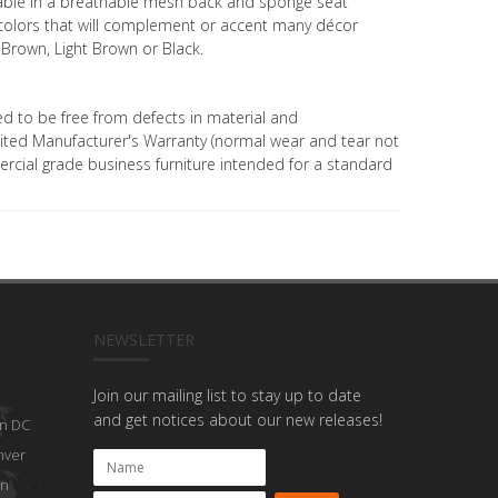
ilable in a breathable mesh back and sponge seat
t colors that will complement or accent many décor
 Brown, Light Brown or Black.
ed to be free from defects in material and
ted Manufacturer's Warranty (normal wear and tear not
mercial grade business furniture intended for a standard
NEWSLETTER
Join our mailing list to stay up to date
and get notices about our new releases!
n DC
nver
on