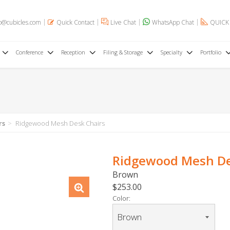
o@cubicles.com
Quick Contact
Live Chat
WhatsApp Chat
QUICK
Conference
Reception
Filing & Storage
Specialty
Portfolio
rs
Ridgewood Mesh Desk Chairs
Ridgewood Mesh De
Brown
$253.00
Color: