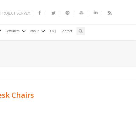
 PROJECT SURVEY
Resources
About
FAQ
Contact
sk Chairs