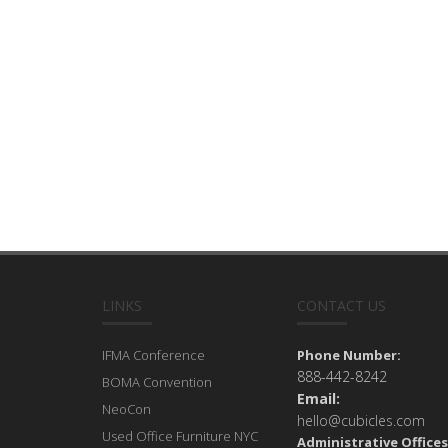
LINKS
CONTACT US
IFMA Conference
Phone Number:
888-442-8242
BOMA Convention
Email:
NeoCon
hello@cubicles.com
Used Office Furniture NYC
Administrative Offices