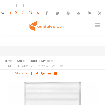
Home
Shop
Cubicle Dividers
Modular Panels 72H x 48W with Window
Share on: