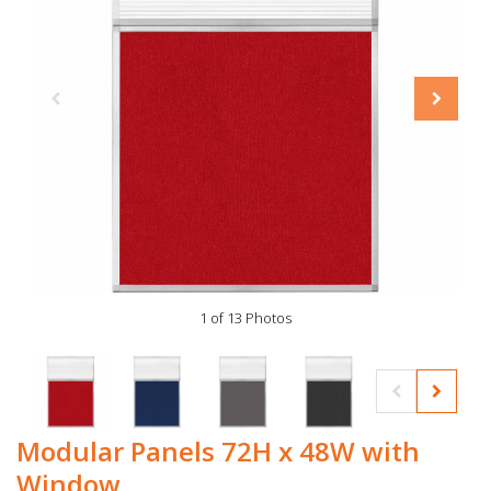
1 of 13 Photos
Modular Panels 72H x 48W with
Window