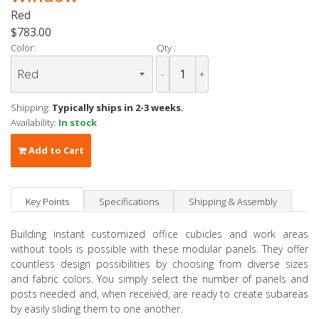
Red
$783.00
Color:
Qty :
-
+
Shipping:
Typically ships in 2-3 weeks.
Availability:
In stock
Add to Cart
Key Points
Specifications
Shipping & Assembly
Building instant customized office cubicles and work areas
without tools is possible with these modular panels. They offer
countless design possibilities by choosing from diverse sizes
and fabric colors. You simply select the number of panels and
posts needed and, when received, are ready to create subareas
by easily sliding them to one another.