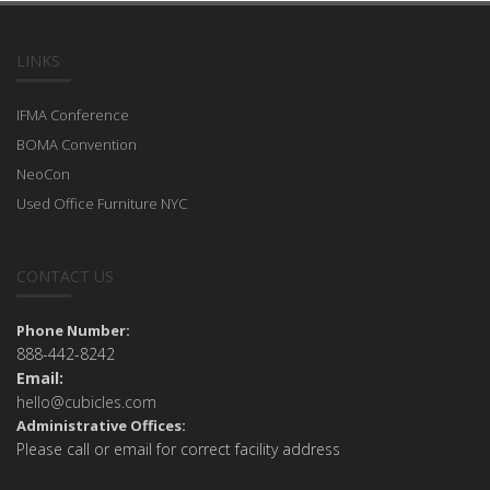
LINKS
IFMA Conference
BOMA Convention
NeoCon
Used Office Furniture NYC
CONTACT US
Phone Number:
888-442-8242
Email:
hello@cubicles.com
Administrative Offices:
Please call or email for correct facility address