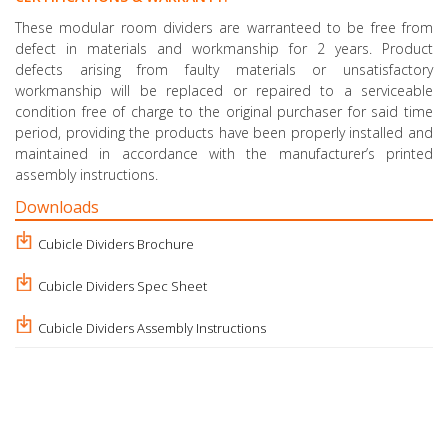
These modular room dividers are warranteed to be free from
defect in materials and workmanship for 2 years. Product
defects arising from faulty materials or unsatisfactory
workmanship will be replaced or repaired to a serviceable
condition free of charge to the original purchaser for said time
period, providing the products have been properly installed and
maintained in accordance with the manufacturer’s printed
assembly instructions.
Downloads
Cubicle Dividers Brochure
Cubicle Dividers Spec Sheet
Cubicle Dividers Assembly Instructions