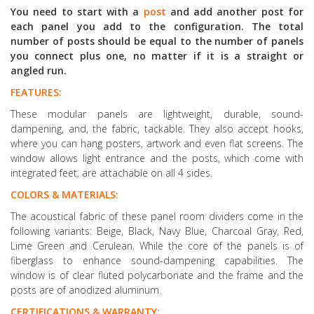
You need to start with a
post
and add another post for
each panel you add to the configuration. The total
number of posts should be equal to the number of panels
you connect plus one, no matter if it is a straight or
angled run.
FEATURES:
These modular panels are lightweight, durable, sound-
dampening, and, the fabric, tackable. They also accept hooks,
where you can hang posters, artwork and even flat screens. The
window allows light entrance and the posts, which come with
integrated feet, are attachable on all 4 sides.
COLORS & MATERIALS:
The acoustical fabric of these panel room dividers come in the
following variants: Beige, Black, Navy Blue, Charcoal Gray, Red,
Lime Green and Cerulean. While the core of the panels is of
fiberglass to enhance sound-dampening capabilities. The
window is of clear fluted polycarbonate and the frame and the
posts are of anodized aluminum.
CERTIFICATIONS & WARRANTY: