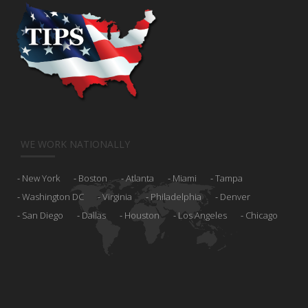
WE WORK NATIONALLY
New York
Boston
Atlanta
Miami
Tampa
Washington DC
Virginia
Philadelphia
Denver
San Diego
Dallas
Houston
Los Angeles
Chicago