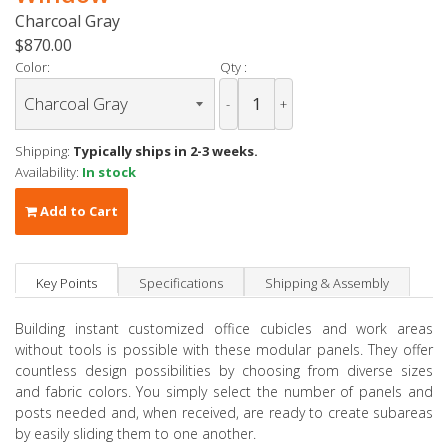
Charcoal Gray
$870.00
Color:
Qty :
-
+
Shipping:
Typically ships in 2-3 weeks.
Availability:
In stock
Add to Cart
Key Points
Specifications
Shipping & Assembly
Building instant customized office cubicles and work areas
without tools is possible with these modular panels. They offer
countless design possibilities by choosing from diverse sizes
and fabric colors. You simply select the number of panels and
posts needed and, when received, are ready to create subareas
by easily sliding them to one another.