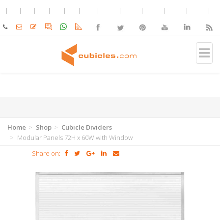
Home
Shop
Cubicle Dividers
Modular Panels 72H x 60W with Window
Share on: