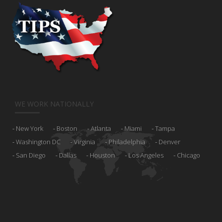
WE WORK NATIONALLY
New York
Boston
Atlanta
Miami
Tampa
Washington DC
Virginia
Philadelphia
Denver
San Diego
Dallas
Houston
Los Angeles
Chicago