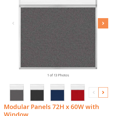
1 of 13 Photos
Modular Panels 72H x 60W with
Window