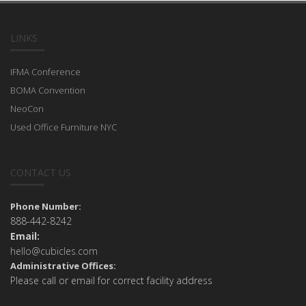
LINKS
IFMA Conference
BOMA Convention
NeoCon
Used Office Furniture NYC
CONTACT US
Phone Number:
888-442-8242
Email:
hello@cubicles.com
Administrative Offices:
Please call or email for correct facility address