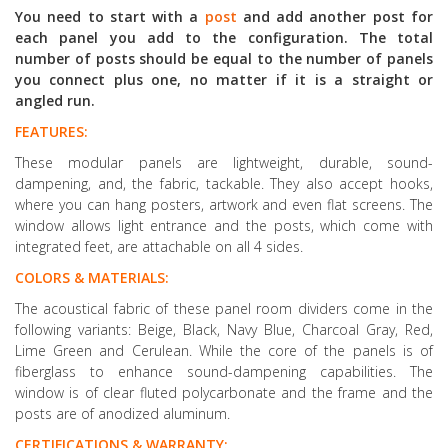
You need to start with a
post
and add another post for
each panel you add to the configuration. The total
number of posts should be equal to the number of panels
you connect plus one, no matter if it is a straight or
angled run.
FEATURES:
These modular panels are lightweight, durable, sound-
dampening, and, the fabric, tackable. They also accept hooks,
where you can hang posters, artwork and even flat screens. The
window allows light entrance and the posts, which come with
integrated feet, are attachable on all 4 sides.
COLORS & MATERIALS:
The acoustical fabric of these panel room dividers come in the
following variants: Beige, Black, Navy Blue, Charcoal Gray, Red,
Lime Green and Cerulean. While the core of the panels is of
fiberglass to enhance sound-dampening capabilities. The
window is of clear fluted polycarbonate and the frame and the
posts are of anodized aluminum.
CERTIFICATIONS & WARRANTY: