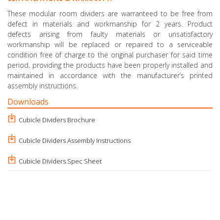
These modular room dividers are warranteed to be free from
defect in materials and workmanship for 2 years. Product
defects arising from faulty materials or unsatisfactory
workmanship will be replaced or repaired to a serviceable
condition free of charge to the original purchaser for said time
period, providing the products have been properly installed and
maintained in accordance with the manufacturer’s printed
assembly instructions.
Downloads
Cubicle Dividers Brochure
Cubicle Dividers Assembly Instructions
Cubicle Dividers Spec Sheet