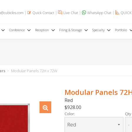
o@cubicles.com
Quick Contact
Live Chat
WhatsApp Chat
QUICK
Conference
Reception
Filing & Storage
Specialty
Portfolio
ers
Modular Panels 72H x 72W
Modular Panels 72
Red
$928.00
Color:
Qty 
-