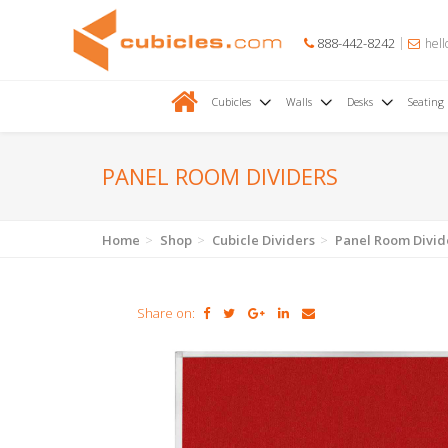
888-442-8242
hell
Cubicles
Walls
Desks
Seating
PANEL ROOM DIVIDERS
Home
Shop
Cubicle Dividers
Panel Room Divid
Share on: