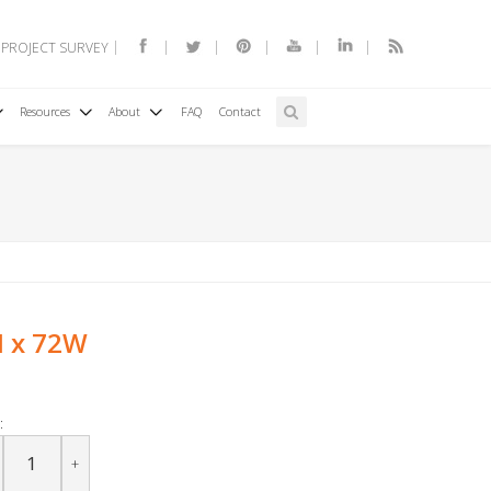
 PROJECT SURVEY
Resources
About
FAQ
Contact
H x 72W
:
+