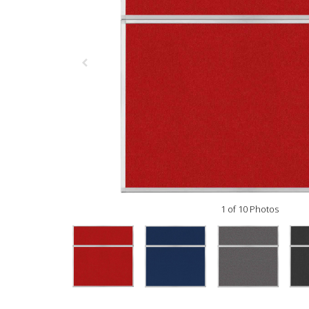
1 of 10 Photos