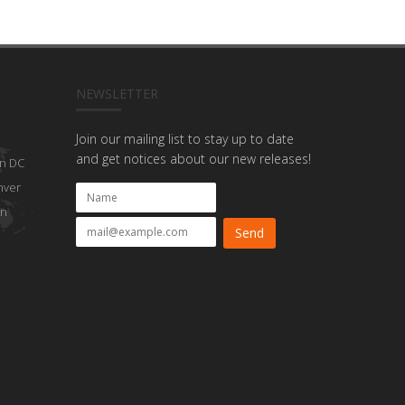
NEWSLETTER
Join our mailing list to stay up to date
and get notices about our new releases!
n DC
nver
on