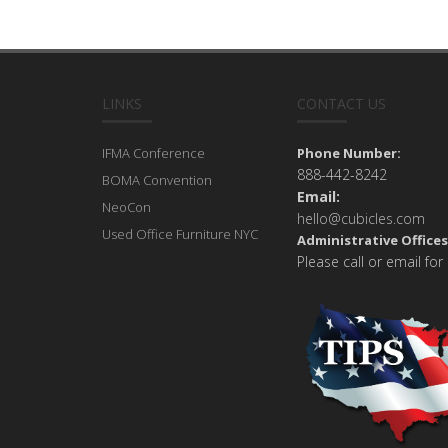
LINKS
CONTACT US
IFMA Conference
Phone Number:
888-442-8242
BOMA Convention
Email:
NeoCon
hello@cubicles.com
Used Office Furniture NYC
Administrative Offices
Please call or email for