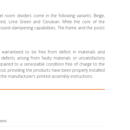
el room dividers come in the following variants: Beige,
 Red, Lime Green and Cerulean. While the core of the
 sound-dampening capabilities. The frame and the posts
 warranteed to be free from defect in materials and
efects arising from faulty materials or unsatisfactory
paired to a serviceable condition free of charge to the
riod, providing the products have been properly installed
the manufacturer’s printed assembly instructions.
ions