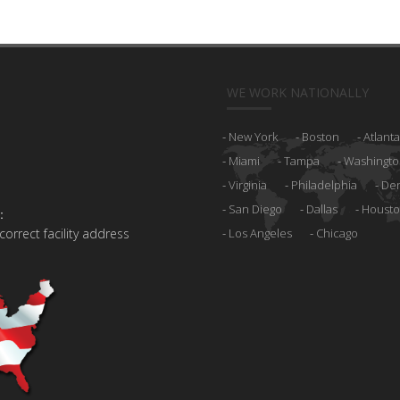
WE WORK NATIONALLY
New York
Boston
Atlanta
Miami
Tampa
Washingto
Virginia
Philadelphia
De
San Diego
Dallas
Houst
:
 correct facility address
Los Angeles
Chicago