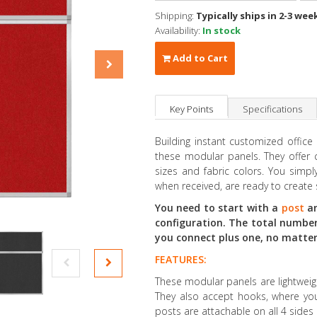
Shipping:
Typically ships in 2-3 wee
Availability:
In stock
Add to Cart
Key Points
Specifications
Building instant customized office
these modular panels. They offer c
sizes and fabric colors. You sim
when received, are ready to create 
You need to start with a
post
an
configuration. The total number
you connect plus one, no matter i
FEATURES:
These modular panels are lightweig
They also accept hooks, where you
posts are attachable on all 4 sides