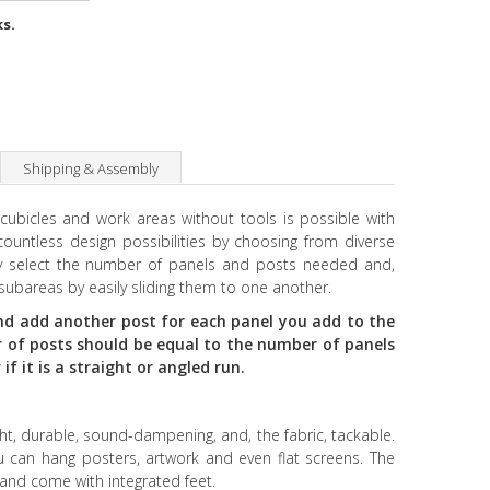
ks.
Shipping & Assembly
 cubicles and work areas without tools is possible with
ountless design possibilities by choosing from diverse
ply select the number of panels and posts needed and,
subareas by easily sliding them to one another.
d add another post for each panel you add to the
 of posts should be equal to the number of panels
f it is a straight or angled run.
ht, durable, sound-dampening, and, the fabric, tackable.
 can hang posters, artwork and even flat screens. The
 and come with integrated feet.