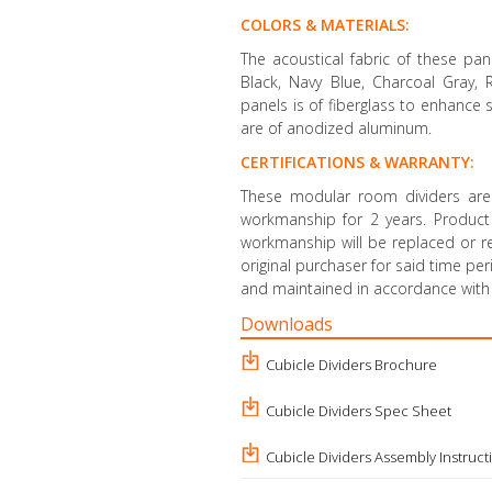
COLORS & MATERIALS:
The acoustical fabric of these pan
Black, Navy Blue, Charcoal Gray,
panels is of fiberglass to enhance
are of anodized aluminum.
CERTIFICATIONS & WARRANTY:
These modular room dividers are
workmanship for 2 years. Product d
workmanship will be replaced or re
original purchaser for said time pe
and maintained in accordance with 
Downloads
Cubicle Dividers Brochure
Cubicle Dividers Spec Sheet
Cubicle Dividers Assembly Instruct