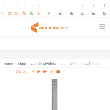
Home
Shop
Cubicle Dividers
Modular Panels Wall Bracket
Share on: