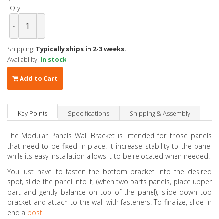
Qty :
-
+
Shipping:
Typically ships in 2-3 weeks.
Availability:
In stock
Add to Cart
Key Points
Specifications
Shipping & Assembly
The Modular Panels Wall Bracket is intended for those panels
that need to be fixed in place. It increase stability to the panel
while its easy installation allows it to be relocated when needed.
You just have to fasten the bottom bracket into the desired
spot, slide the panel into it, (when two parts panels, place upper
part and gently balance on top of the panel), slide down top
bracket and attach to the wall with fasteners. To finalize, slide in
end a
post
.