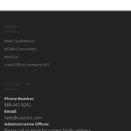
LINKS
IFMA Conference
BOMA Convention
NeoCon
Used Office Furniture NYC
CONTACT US
Phone Number:
888-442-8242
Email:
hello@cubicles.com
Administrative Offices:
Please call or email for correct facility address