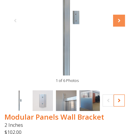
1 of 6 Photos
Modular Panels Wall Bracket
2 Inches
$102.00