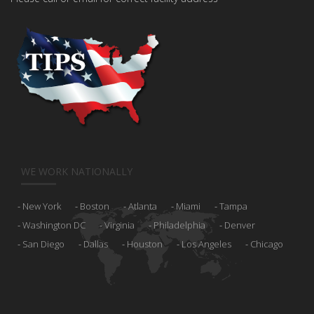
WE WORK NATIONALLY
New York
Boston
Atlanta
Miami
Tampa
Washington DC
Virginia
Philadelphia
Denver
San Diego
Dallas
Houston
Los Angeles
Chicago