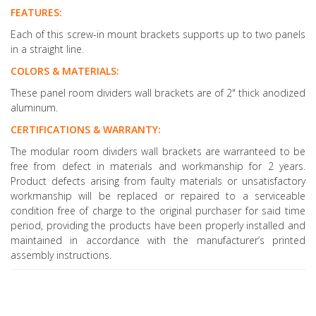
FEATURES:
Each of this screw-in mount brackets supports up to two panels
in a straight line.
COLORS & MATERIALS:
These panel room dividers wall brackets are of 2" thick anodized
aluminum.
CERTIFICATIONS & WARRANTY:
The modular room dividers wall brackets are warranteed to be
free from defect in materials and workmanship for 2 years.
Product defects arising from faulty materials or unsatisfactory
workmanship will be replaced or repaired to a serviceable
condition free of charge to the original purchaser for said time
period, providing the products have been properly installed and
maintained in accordance with the manufacturer’s printed
assembly instructions.