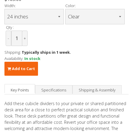
Width:
Color:
Qty :
-
+
Shipping:
Typically ships in 1 week.
Availability:
In stock
Add to Cart
Key Points
Specifications
Shipping & Assembly
Add these cubicle dividers to your private or shared partitioned
desk area for a close to perfect practical solution and finished
look. These desk partitions offer great design and functional
flexibility at an affordable cost. Revert your office space into a
welcoming and attractive modern-looking environment. The