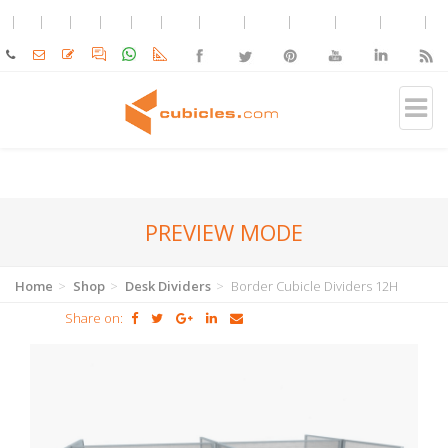
PREVIEW MODE
Home
Shop
Desk Dividers
Border Cubicle Dividers 12H
Share on: