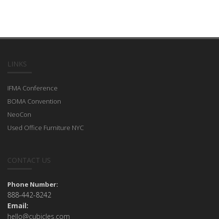
LINKS
IFMA Conference
BOMA Convention
NeoCon
Used Office Furniture NYC
CONTACT US
Phone Number:
888-442-8242
Email:
hello@cubicles.com