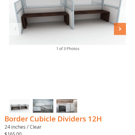
1 of 3 Photos
Border Cubicle Dividers 12H
24 inches / Clear
$165.00