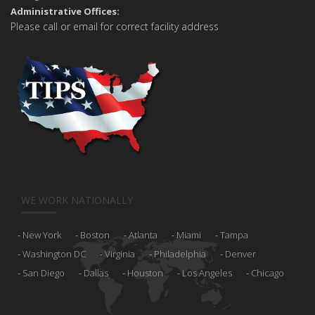
Administrative Offices:
Please call or email for correct facility address
WE WORK NATIONALLY
New York
Boston
Atlanta
Miami
Tampa
Washington DC
Virginia
Philadelphia
Denver
San Diego
Dallas
Houston
Los Angeles
Chicago