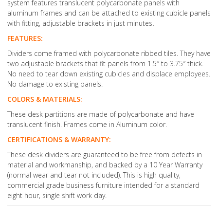
system features translucent polycarbonate panels with
aluminum frames and can be attached to existing cubicle panels
with fitting, adjustable brackets in just minutes
.
FEATURES:
Dividers come framed with polycarbonate ribbed tiles. They have
two adjustable brackets that fit panels from 1.5″ to 3.75″ thick.
No need to tear down existing cubicles and displace employees.
No damage to existing panels.
COLORS & MATERIALS:
These desk partitions are made of polycarbonate and have
translucent finish. Frames come in Aluminum color.
CERTIFICATIONS & WARRANTY:
These desk dividers are guaranteed to be free from defects in
material and workmanship, and backed by a 10 Year Warranty
(normal wear and tear not included). This is high quality,
commercial grade business furniture intended for a standard
eight hour, single shift work day.