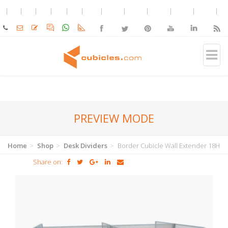
PREVIEW MODE
Home
Shop
Desk Dividers
Border Cubicle Wall Extender 18H
Share on: