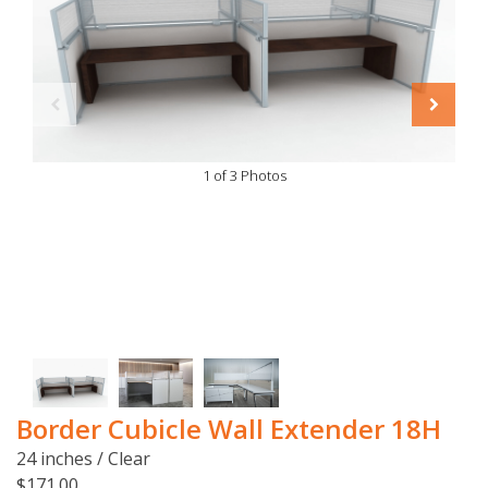
1 of 3 Photos
Border Cubicle Wall Extender 18H
24 inches / Clear
$171.00