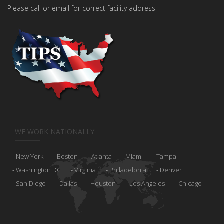
Please call or email for correct facility address
WE WORK NATIONALLY
New York
Boston
Atlanta
Miami
Tampa
Washington DC
Virginia
Philadelphia
Denver
San Diego
Dallas
Houston
Los Angeles
Chicago