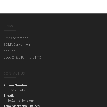
LINKS
IFMA Conference
BOMA Convention
NeoCon
Used Office Furniture NYC
CONTACT US
Phone Number:
888-442-8242
Email:
hello@cubicles.com
Administrative Offices: