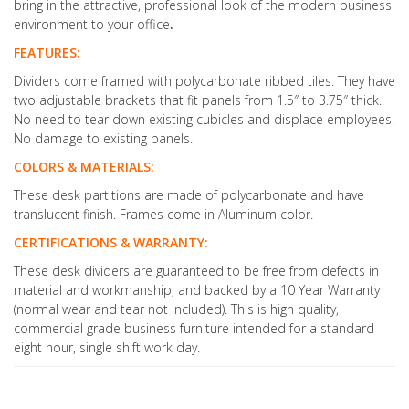
bring in the attractive, professional look of the modern business
environment to your office
.
FEATURES:
Dividers come framed with polycarbonate ribbed tiles. They have
two adjustable brackets that fit panels from 1.5″ to 3.75″ thick.
No need to tear down existing cubicles and displace employees.
No damage to existing panels.
COLORS & MATERIALS:
These desk partitions are made of polycarbonate and have
translucent finish. Frames come in Aluminum color.
CERTIFICATIONS & WARRANTY:
These desk dividers are guaranteed to be free from defects in
material and workmanship, and backed by a 10 Year Warranty
(normal wear and tear not included). This is high quality,
commercial grade business furniture intended for a standard
eight hour, single shift work day.