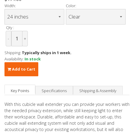
Width:
Color:
Qty :
-
+
Shipping:
Typically ships in 1 week.
Availability:
In stock
Add to Cart
Key Points
Specifications
Shipping & Assembly
With this cubicle wall extender you can provide your workers with
the needed privacy extension, while still keeping light to enter
their workspace. Durable, affordable and easy to set-up, this
cubicle wall extending system will not only add visual and
acoustical privacy to your existing workstations, but it will also