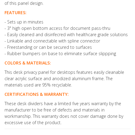
of this panel design.
FEATURES:
- Sets up in minutes
- 3" high open bottom access for document pass-thru
- Easily cleaned and disinfecred with healthcare grade solutions
- Linkable and connectable with spline connector
- Freestanding or can be secured to surfaces
- Rubber bumpers on base to eliminate surface slippping
COLORS & MATERIALS:
This desk privacy panel for desktops features easily cleanable
clear acrylic surface and anodized aluminum frame. The
materials used are 95% recyclable.
CERTIFICATIONS & WARRANTY:
These desk dividers have a limited five years warranty by the
manufacturer to be free of defects and materials in
workmanship. This warranty does not cover damage done by
excessive use of the product.