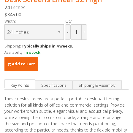
24 Inches
$345.00
Width:
Qty :
-
+
Shipping:
Typically ships in 4 weeks.
Availability:
In stock
Add to Cart
Key Points
Specifications
Shipping & Assembly
These desk screens are a perfect portable desk partitioning
solution for all kinds of office and commercial settings. Provide
your workers with subtle, elegant visual and acoustical privacy,
while allowing them to custom divide, arrange and re-arrange
the size and position of the space that needs partitioning,
according to the particular needs, thanks to the flexible mobility