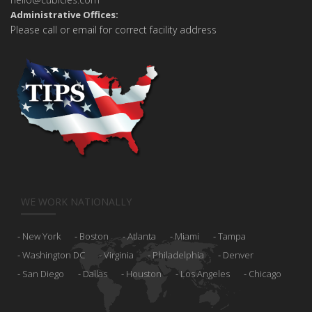
Administrative Offices:
Please call or email for correct facility address
WE WORK NATIONALLY
New York
Boston
Atlanta
Miami
Tampa
Washington DC
Virginia
Philadelphia
Denver
San Diego
Dallas
Houston
Los Angeles
Chicago