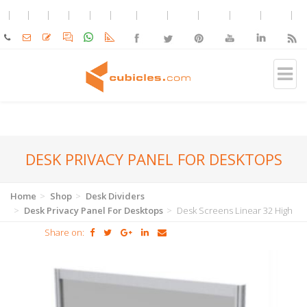
DESK PRIVACY PANEL FOR DESKTOPS
Home
Shop
Desk Dividers
Desk Privacy Panel For Desktops
Desk Screens Linear 32 High
Share on: