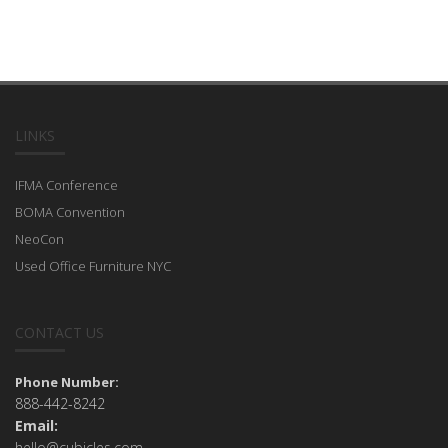
LINKS
IFMA Conference
BOMA Convention
NeoCon
Used Office Furniture NYC
CONTACT US
Phone Number:
888-442-8242
Email:
hello@cubicles.com