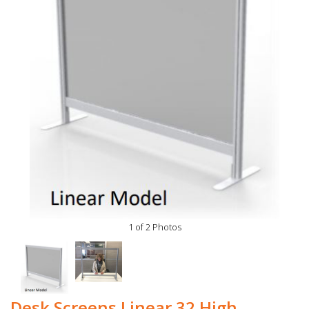
1 of 2 Photos
Desk Screens Linear 32 High